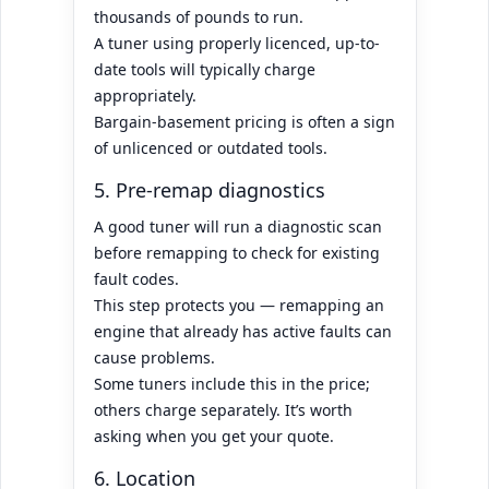
thousands of pounds to run.
A tuner using properly licenced, up-to-
date tools will typically charge
appropriately.
Bargain-basement pricing is often a sign
of unlicenced or outdated tools.
5. Pre-remap diagnostics
A good tuner will run a diagnostic scan
before remapping to check for existing
fault codes.
This step protects you — remapping an
engine that already has active faults can
cause problems.
Some tuners include this in the price;
others charge separately. It’s worth
asking when you get your quote.
6. Location