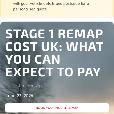
with your vehicle details and postcode for a
personalised quote.
STAGE 1 REMAP
COST UK: WHAT
YOU CAN
EXPECT TO PAY
Leicester Remaps
June 23, 2026
BOOK YOUR MOBILE REMAP