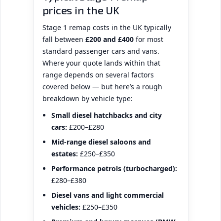
prices in the UK
Stage 1 remap costs in the UK typically
fall between
£200 and £400
for most
standard passenger cars and vans.
Where your quote lands within that
range depends on several factors
covered below — but here’s a rough
breakdown by vehicle type:
Small diesel hatchbacks and city
cars:
£200–£280
Mid-range diesel saloons and
estates:
£250–£350
Performance petrols (turbocharged):
£280–£380
Diesel vans and light commercial
vehicles:
£250–£350