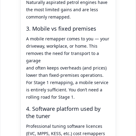
Naturally aspirated petrol engines have
the most limited gains and are less
commonly remapped.
3. Mobile vs fixed premises
A mobile remapper comes to you — your
driveway, workplace, or home. This
removes the need for transport to a
garage
and often keeps overheads (and prices)
lower than fixed-premises operations.
For Stage 1 remapping, a mobile service
is entirely sufficient. You don’t need a
rolling road for Stage 1.
4. Software platform used by
the tuner
Professional tuning software licences
(EVC, MPPS, KESS, etc.) cost remappers