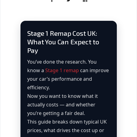
Stage 1 Remap Cost UK:
What You Can Expect to
Pay
You’ve done the research. You
know a
Stage 1 remap
can improve
your car’s performance and
efficiency.
Now you want to know what it
actually costs — and whether
you’re getting a fair deal.
This guide breaks down typical UK
prices, what drives the cost up or