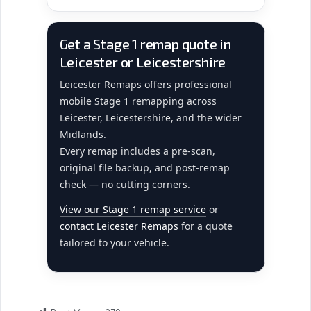
Get a Stage 1 remap quote in
Leicester or Leicestershire
Leicester Remaps offers professional
mobile Stage 1 remapping across
Leicester, Leicestershire, and the wider
Midlands.
Every remap includes a pre-scan,
original file backup, and post-remap
check — no cutting corners.
View our Stage 1 remap service
or
contact Leicester Remaps
for a quote
tailored to your vehicle.