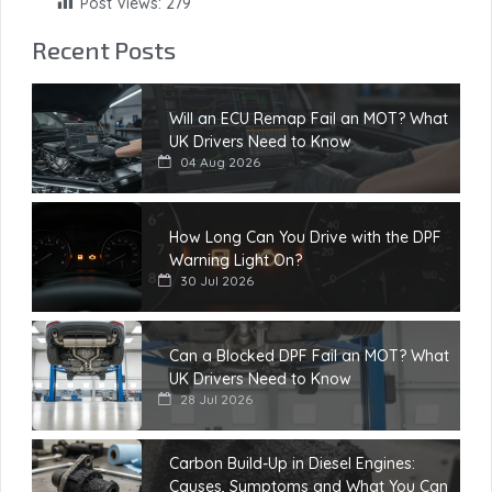
Post Views:
279
Recent Posts
Will an ECU Remap Fail an MOT? What
UK Drivers Need to Know
04 Aug 2026
How Long Can You Drive with the DPF
Warning Light On?
30 Jul 2026
Can a Blocked DPF Fail an MOT? What
UK Drivers Need to Know
28 Jul 2026
Carbon Build-Up in Diesel Engines:
Causes, Symptoms and What You Can