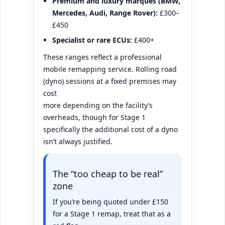
Premium and luxury marques (BMW,
Mercedes, Audi, Range Rover):
£300–
£450
Specialist or rare ECUs:
£400+
These ranges reflect a professional
mobile remapping service. Rolling road
(dyno) sessions at a fixed premises may
cost
more depending on the facility’s
overheads, though for Stage 1
specifically the additional cost of a dyno
isn’t always justified.
The “too cheap to be real”
zone
If you’re being quoted under £150
for a Stage 1 remap, treat that as a