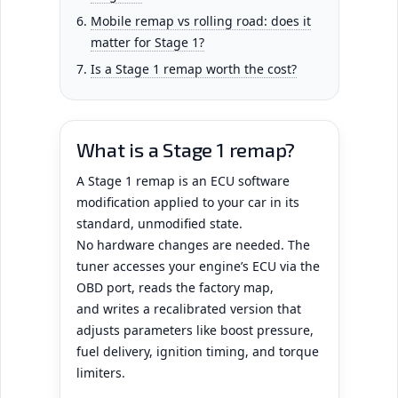
Mobile remap vs rolling road: does it
matter for Stage 1?
Is a Stage 1 remap worth the cost?
What is a Stage 1 remap?
A Stage 1 remap is an ECU software
modification applied to your car in its
standard, unmodified state.
No hardware changes are needed. The
tuner accesses your engine’s ECU via the
OBD port, reads the factory map,
and writes a recalibrated version that
adjusts parameters like boost pressure,
fuel delivery, ignition timing, and torque
limiters.