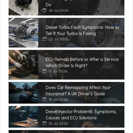
Do
24 Jul 2026
Diesel Turbo Fault Symptoms: How to
Tell If Your Turbo Is Failing
22 Jul 2026
ECU Remap Before or After a Service:
Which Order Is Right?
17 Jul 2026
Does Car Remapping Affect Your
Insurance? A UK Driver's Guide
14 Jul 2026
Diesel Injector Problems: Symptoms,
Causes and ECU Solutions
10 Jul 2026