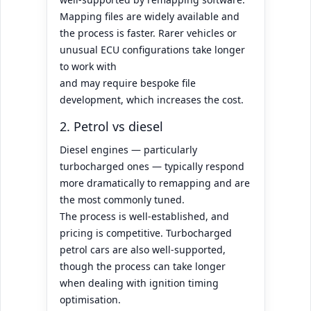
Mapping files are widely available and
the process is faster. Rarer vehicles or
unusual ECU configurations take longer
to work with
and may require bespoke file
development, which increases the cost.
2. Petrol vs diesel
Diesel engines — particularly
turbocharged ones — typically respond
more dramatically to remapping and are
the most commonly tuned.
The process is well-established, and
pricing is competitive. Turbocharged
petrol cars are also well-supported,
though the process can take longer
when dealing with ignition timing
optimisation.