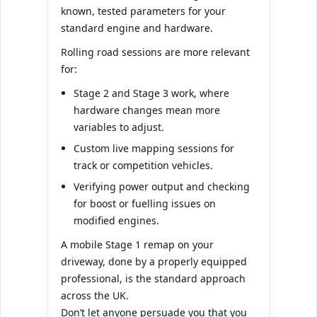
known, tested parameters for your
standard engine and hardware.
Rolling road sessions are more relevant
for:
Stage 2 and Stage 3 work, where
hardware changes mean more
variables to adjust.
Custom live mapping sessions for
track or competition vehicles.
Verifying power output and checking
for boost or fuelling issues on
modified engines.
A mobile Stage 1 remap on your
driveway, done by a properly equipped
professional, is the standard approach
across the UK.
Don’t let anyone persuade you that you