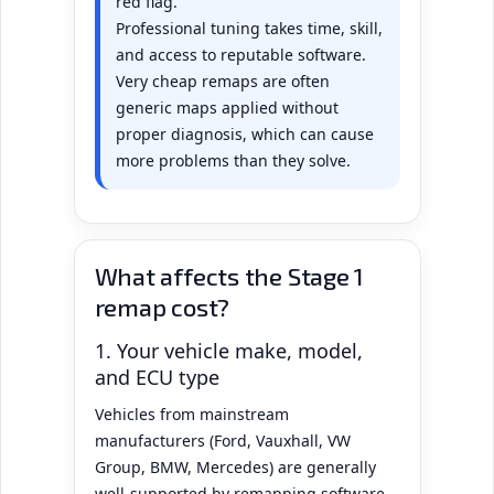
red flag.
Professional tuning takes time, skill,
and access to reputable software.
Very cheap remaps are often
generic maps applied without
proper diagnosis, which can cause
more problems than they solve.
What affects the Stage 1
remap cost?
1. Your vehicle make, model,
and ECU type
Vehicles from mainstream
manufacturers (Ford, Vauxhall, VW
Group, BMW, Mercedes) are generally
well-supported by remapping software.