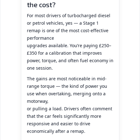
the cost?
For most drivers of turbocharged diesel
or petrol vehicles, yes — a Stage 1
remap is one of the most cost-effective
performance
upgrades available. You’re paying £250–
£350 for a calibration that improves
power, torque, and often fuel economy in
one session.
The gains are most noticeable in mid-
range torque — the kind of power you
use when overtaking, merging onto a
motorway,
or pulling a load. Drivers often comment
that the car feels significantly more
responsive and easier to drive
economically after a remap.