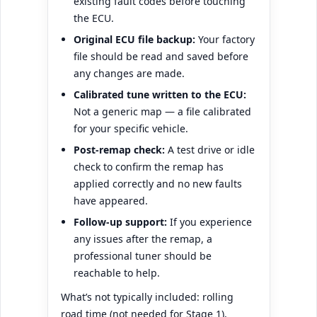
existing fault codes before touching
the ECU.
Original ECU file backup:
Your factory
file should be read and saved before
any changes are made.
Calibrated tune written to the ECU:
Not a generic map — a file calibrated
for your specific vehicle.
Post-remap check:
A test drive or idle
check to confirm the remap has
applied correctly and no new faults
have appeared.
Follow-up support:
If you experience
any issues after the remap, a
professional tuner should be
reachable to help.
What’s not typically included: rolling
road time (not needed for Stage 1),