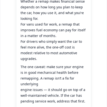
Whether a remap makes financial sense
depends on how long you plan to keep
the car, how you use it, and what you’re
looking for.
For vans used for work, a remap that
improves fuel economy can pay for itself
in a matter of months.
For drivers who simply want the car to
feel more alive, the one-off cost is
modest relative to most automotive
upgrades.
The one caveat: make sure your engine
is in good mechanical health before
remapping. A remap isn’t a fix for
underlying
engine issues — it should go on top of a
well-maintained vehicle. If the car has
pending service work, address that first.