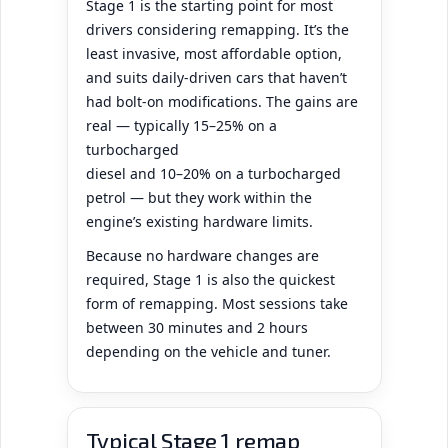
Stage 1 is the starting point for most
drivers considering remapping. It’s the
least invasive, most affordable option,
and suits daily-driven cars that haven’t
had bolt-on modifications. The gains are
real — typically 15–25% on a
turbocharged
diesel and 10–20% on a turbocharged
petrol — but they work within the
engine’s existing hardware limits.
Because no hardware changes are
required, Stage 1 is also the quickest
form of remapping. Most sessions take
between 30 minutes and 2 hours
depending on the vehicle and tuner.
Typical Stage 1 remap