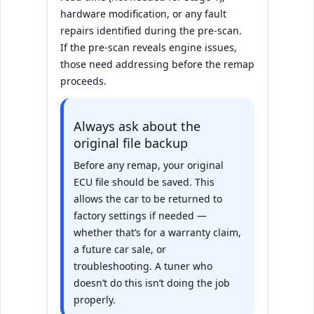
hardware modification, or any fault
repairs identified during the pre-scan.
If the pre-scan reveals engine issues,
those need addressing before the remap
proceeds.
Always ask about the
original file backup
Before any remap, your original
ECU file should be saved. This
allows the car to be returned to
factory settings if needed —
whether that’s for a warranty claim,
a future car sale, or
troubleshooting. A tuner who
doesn’t do this isn’t doing the job
properly.