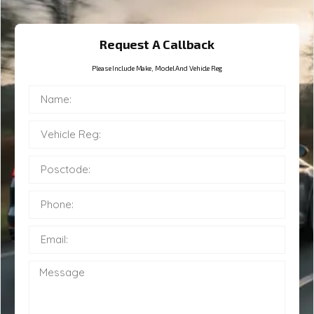
Request A Callback
Please Include Make, Model And Vehicle Reg