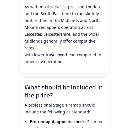
As with most services, prices in London
and the South East tend to run slightly
higher than in the Midlands and North.
Mobile remappers operating across
Leicester, Leicestershire, and the wider
Midlands generally offer competitive
rates
with lower travel overhead compared to
inner-city operations.
What should be included in
the price?
A professional Stage 1 remap should
include the following as standard:
Pre-remap diagnostic check:
Scan for