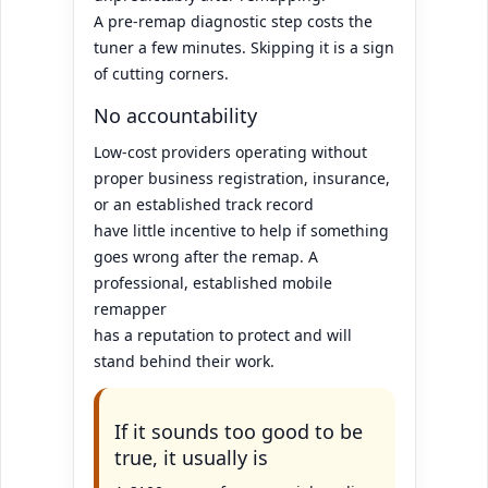
A pre-remap diagnostic step costs the
tuner a few minutes. Skipping it is a sign
of cutting corners.
No accountability
Low-cost providers operating without
proper business registration, insurance,
or an established track record
have little incentive to help if something
goes wrong after the remap. A
professional, established mobile
remapper
has a reputation to protect and will
stand behind their work.
If it sounds too good to be
true, it usually is