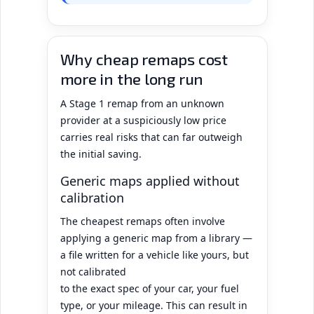
Why cheap remaps cost
more in the long run
A Stage 1 remap from an unknown
provider at a suspiciously low price
carries real risks that can far outweigh
the initial saving.
Generic maps applied without
calibration
The cheapest remaps often involve
applying a generic map from a library —
a file written for a vehicle like yours, but
not calibrated
to the exact spec of your car, your fuel
type, or your mileage. This can result in