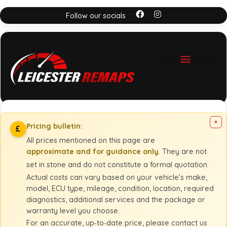
Follow our socials
×
Pricing bulletin:
£
All prices mentioned on this page are
approximate and for guidance only
. They are not
set in stone and do not constitute a formal quotation.
Actual costs can vary based on your vehicle’s make,
model, ECU type, mileage, condition, location, required
diagnostics, additional services and the package or
warranty level you choose.
For an accurate, up‑to‑date price, please contact us