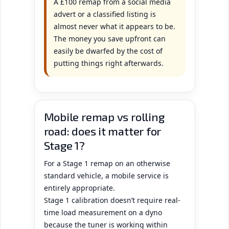
A £100 remap from a social media
advert or a classified listing is
almost never what it appears to be.
The money you save upfront can
easily be dwarfed by the cost of
putting things right afterwards.
Mobile remap vs rolling
road: does it matter for
Stage 1?
For a Stage 1 remap on an otherwise
standard vehicle, a mobile service is
entirely appropriate.
Stage 1 calibration doesn’t require real-
time load measurement on a dyno
because the tuner is working within