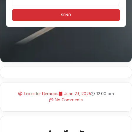
SEND
Leicester Remaps
June 23, 2026
12:00 am
No Comments