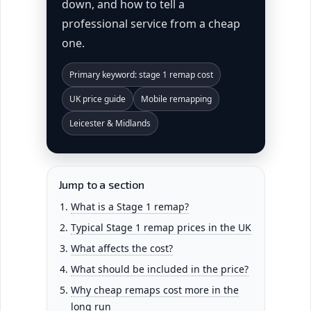
down, and how to tell a
professional service from a cheap
one.
Primary keyword: stage 1 remap cost
UK price guide
Mobile remapping
Leicester & Midlands
Jump to a section
What is a Stage 1 remap?
Typical Stage 1 remap prices in the UK
What affects the cost?
What should be included in the price?
Why cheap remaps cost more in the
long run