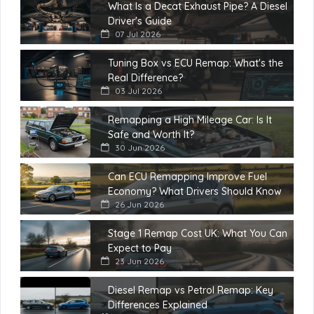
What Is a Decat Exhaust Pipe? A Diesel
Driver's Guide
07 Jul 2026
Tuning Box vs ECU Remap: What's the
Real Difference?
03 Jul 2026
Remapping a High Mileage Car: Is It
Safe and Worth It?
30 Jun 2026
Can ECU Remapping Improve Fuel
Economy? What Drivers Should Know
26 Jun 2026
Stage 1 Remap Cost UK: What You Can
Expect to Pay
23 Jun 2026
Diesel Remap vs Petrol Remap: Key
Differences Explained