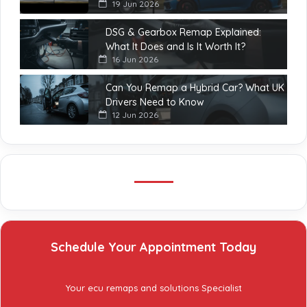
19 Jun 2026
DSG & Gearbox Remap Explained:
What It Does and Is It Worth It?
16 Jun 2026
Can You Remap a Hybrid Car? What UK
Drivers Need to Know
12 Jun 2026
Schedule Your Appointment Today
Your ecu remaps and solutions Specialist