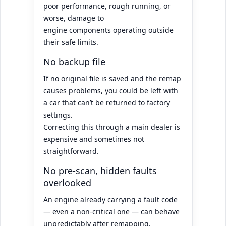
poor performance, rough running, or
worse, damage to
engine components operating outside
their safe limits.
No backup file
If no original file is saved and the remap
causes problems, you could be left with
a car that can’t be returned to factory
settings.
Correcting this through a main dealer is
expensive and sometimes not
straightforward.
No pre-scan, hidden faults
overlooked
An engine already carrying a fault code
— even a non-critical one — can behave
unpredictably after remapping.