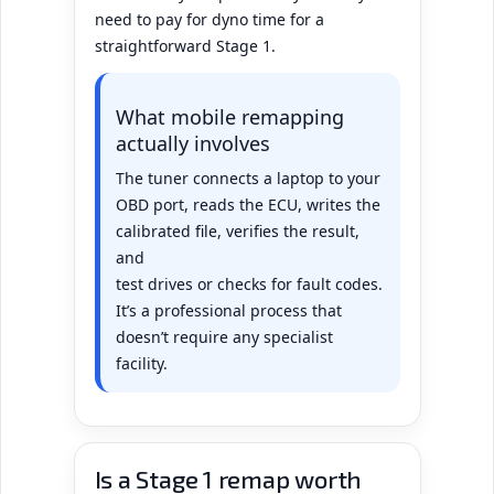
need to pay for dyno time for a
straightforward Stage 1.
What mobile remapping
actually involves
The tuner connects a laptop to your
OBD port, reads the ECU, writes the
calibrated file, verifies the result,
and
test drives or checks for fault codes.
It’s a professional process that
doesn’t require any specialist
facility.
Is a Stage 1 remap worth