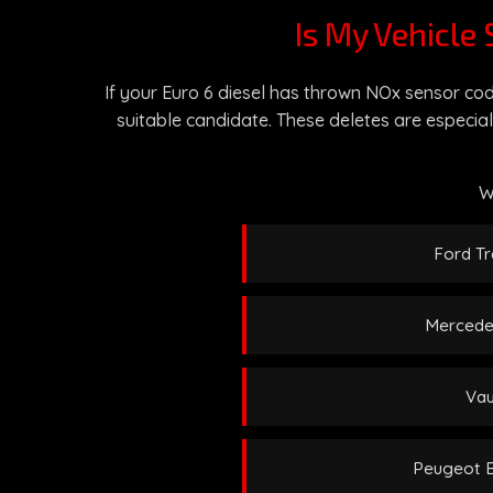
Is My Vehicle 
If your Euro 6 diesel has thrown NOx sensor cod
suitable candidate. These deletes are especial
W
Ford Tr
Mercedes
Vau
Peugeot Bo