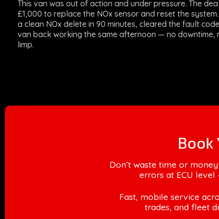
This van was out of action and under pressure. The dea
£1,000 to replace the NOx sensor and reset the syste
a clean NOx delete in 90 minutes, cleared the fault cod
van back working the same afternoon — no downtime, 
limp.
Book 
Don’t waste time or money
errors at ECU level 
Fast, mobile service acro
trades, and fleet d