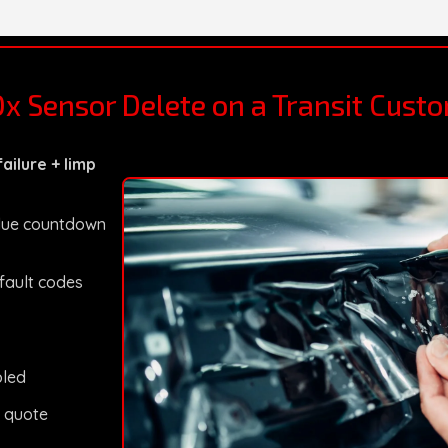
Ox Sensor Delete on a Transit Cust
ailure + limp
Blue countdown
 fault codes
bled
 quote