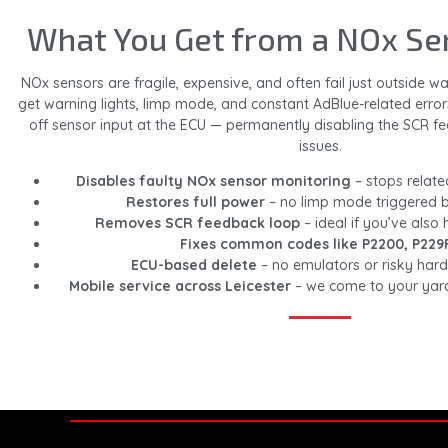
What You Get from a NOx Se
NOx sensors are fragile, expensive, and often fail just outside 
get warning lights, limp mode, and constant AdBlue-related error
off sensor input at the ECU — permanently disabling the SCR f
issues.
Disables faulty NOx sensor monitoring
– stops relate
Restores full power
– no limp mode triggered b
Removes SCR feedback loop
– ideal if you’ve also
Fixes common codes like P2200, P229
ECU-based delete
– no emulators or risky ha
Mobile service across Leicester
– we come to your yard