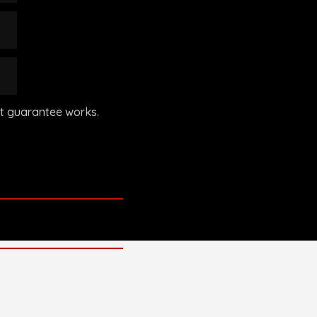
’t guarantee works.