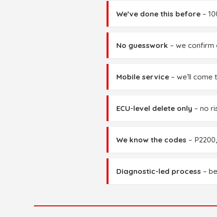
We’ve done this before
– 10
No guesswork
– we confirm c
Mobile service
– we’ll come 
ECU-level delete only
– no ri
We know the codes
– P2200,
Diagnostic-led process
– be