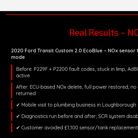
Real Results – N
2020 Ford Transit Custom 2.0 EcoBlue – NOx sensor f
mode
Before: P229F + P2200 fault codes, stuck in limp, Ad
active
After: ECU-based NOx delete, full power restored, no
returned
✔ Mobile visit to plumbing business in Loughborough
✔ Diagnostics run before and after; SCR system disa
✔ Customer avoided £1,100 sensor/tank replacement