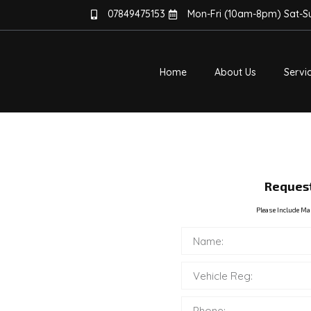
07849475153
Mon-Fri (10am-8pm) Sat-
Home
About Us
Servi
TE
ERRORS,
Request
AIRS
Please Include Ma
 Diesel Cars &
ulty NOx sensor? Our
NOx