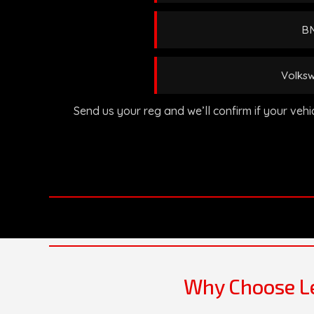
BM
Volksw
Send us your reg and we’ll confirm if your veh
Why Choose Le