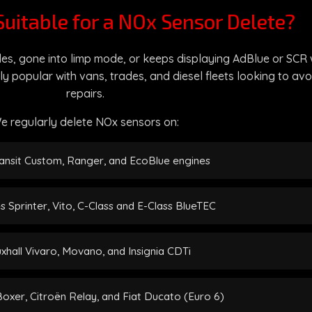
Suitable for a NOx Sensor Delete?
es, gone into limp mode, or keeps displaying AdBlue or SCR wa
ly popular with vans, trades, and diesel fleets looking to a
repairs.
e regularly delete NOx sensors on:
ansit Custom, Ranger, and EcoBlue engines
 Sprinter, Vito, C-Class and E-Class BlueTEC
xhall Vivaro, Movano, and Insignia CDTi
xer, Citroën Relay, and Fiat Ducato (Euro 6)