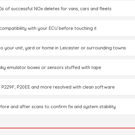
0s of successful NOx deletes for vans, cars and fleets
ompatibility with your ECU before touching it
to your unit, yard or home in Leicester or surrounding towns
sky emulator boxes or sensors stuffed with tape
 P229F, P20EE and more resolved with clean software
fore and after scans to confirm fix and system stability