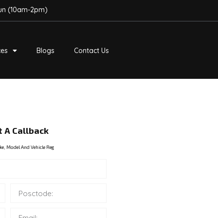
Sun (10am-2pm)
ces
Blogs
Contact Us
 A Callback
ke, Model And Vehicle Reg