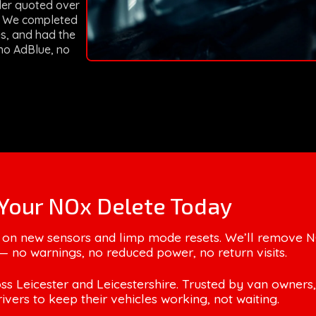
ler quoted over
m. We completed
es, and had the
no AdBlue, no
Your NOx Delete Today
 on new sensors and limp mode resets. We’ll remove 
— no warnings, no reduced power, no return visits.
ss Leicester and Leicestershire. Trusted by van owners,
rivers to keep their vehicles working, not waiting.