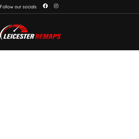
Follow our socials
NOX SENSOR DELE
LEICESTER – STOP 
AVOID £1,000+ REP
ECU-Level NOx Delete For Euro 6
Vans
Got a warning light or stuck in limp mode due to a fa