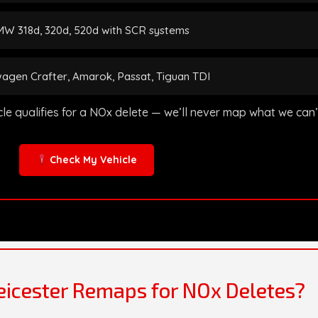
W 318d, 320d, 520d with SCR systems
agen Crafter, Amarok, Passat, Tiguan TDI
icle qualifies for a NOx delete — we’ll never map what we can
Check My Vehicle
icester Remaps for NOx Deletes?