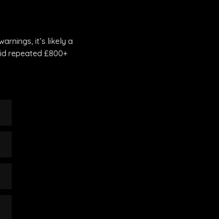
rnings, it’s likely a
void repeated £800+