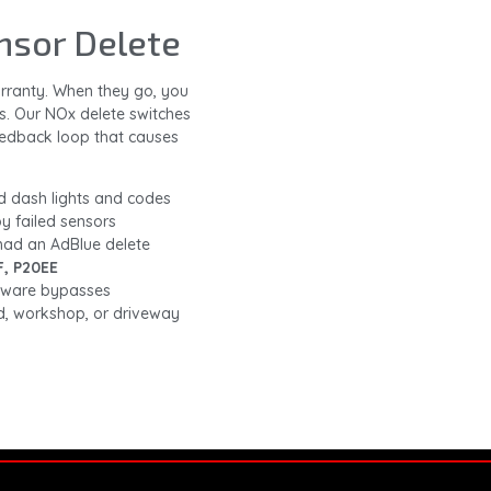
nsor Delete
warranty. When they go, you
s. Our NOx delete switches
eedback loop that causes
d dash lights and codes
y failed sensors
 had an AdBlue delete
F, P20EE
rdware bypasses
, workshop, or driveway