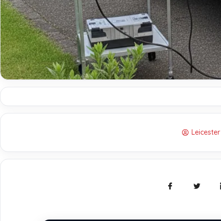
Leiceste