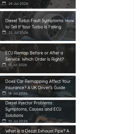
24 Jul 2026
Diesel Turbo Fault Symptoms: How
to Tell If Your Turbo Is Failing
22 Jul 2026
ECU Remap Before or After a
Service: Which Order Is Right?
17 Jul 2026
Does Car Remapping Affect Your
Insurance? A UK Driver's Guide
14 Jul 2026
Diesel Injector Problems:
Symptoms, Causes and ECU
Solutions
10 Jul 2026
What Is a Decat Exhaust Pipe? A