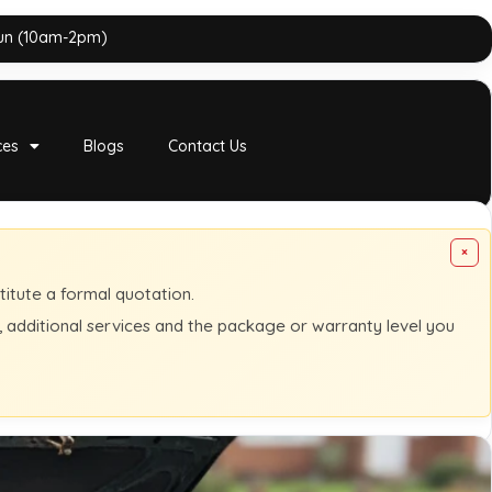
Sun (10am-2pm)
ces
Blogs
Contact Us
×
titute a formal quotation.
s, additional services and the package or warranty level you