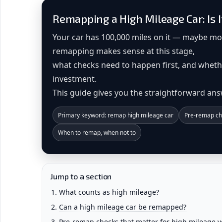
Remapping a High Mileage Car: Is I
Your car has 100,000 miles on it — maybe m
remapping makes sense at this stage,
what checks need to happen first, and wheth
investment.
This guide gives you the straightforward ans
Primary keyword: remap high mileage car
Pre-remap ch
When to remap, when not to
Jump to a section
What counts as high mileage?
Can a high mileage car be remapped?
Pre-remap checks that matter for high mileage v