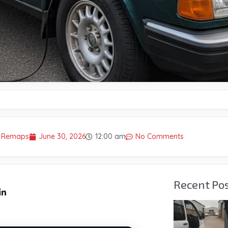
r Remaps
June 30, 2026
12:00 am
No Comments
Recent Po