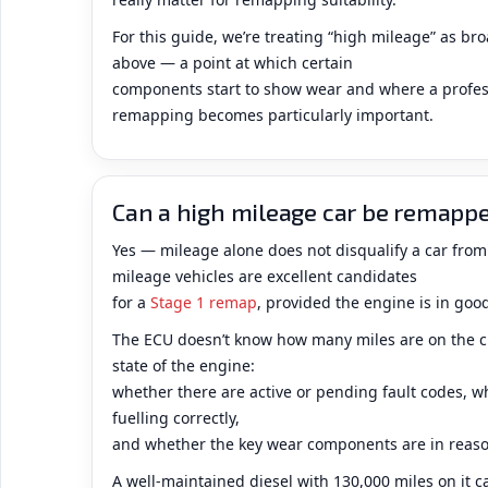
For this guide, we’re treating “high mileage” as b
above — a point at which certain
components start to show wear and where a profes
remapping becomes particularly important.
Can a high mileage car be remapp
Yes — mileage alone does not disqualify a car fr
mileage vehicles are excellent candidates
for a
Stage 1 remap
, provided the engine is in goo
The ECU doesn’t know how many miles are on the cl
state of the engine:
whether there are active or pending fault codes, w
fuelling correctly,
and whether the key wear components are in reaso
A well-maintained diesel with 130,000 miles on it c