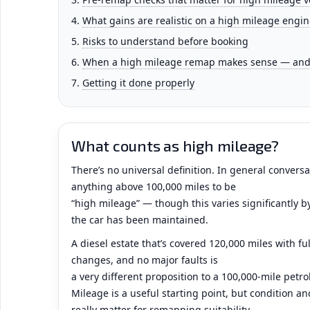
What gains are realistic on a high mileage engin
Risks to understand before booking
When a high mileage remap makes sense — and 
Getting it done properly
What counts as high mileage?
There’s no universal definition. In general convers
anything above 100,000 miles to be
“high mileage” — though this varies significantly b
the car has been maintained.
A diesel estate that’s covered 120,000 miles with full
changes, and no major faults is
a very different proposition to a 100,000-mile petr
Mileage is a useful starting point, but condition 
really matter for remapping suitability.