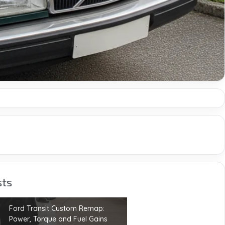
sts
Ford Transit Custom Remap:
Power, Torque and Fuel Gains