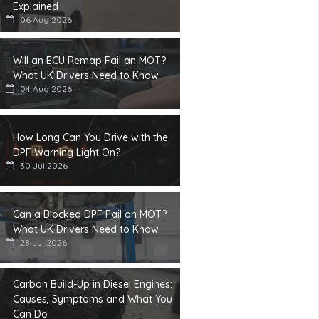
Explained
06 Aug 2026
Will an ECU Remap Fail an MOT?
What UK Drivers Need to Know
04 Aug 2026
How Long Can You Drive with the
DPF Warning Light On?
30 Jul 2026
Can a Blocked DPF Fail an MOT?
What UK Drivers Need to Know
28 Jul 2026
Carbon Build-Up in Diesel Engines:
Causes, Symptoms and What You
Can Do