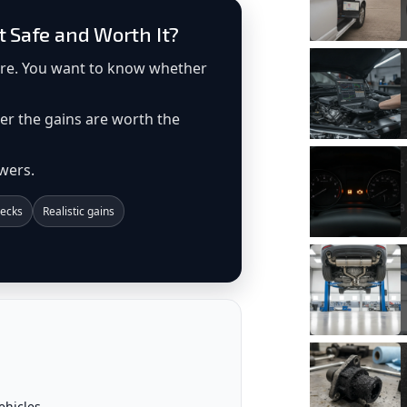
t Safe and Worth It?
ore. You want to know whether
er the gains are worth the
wers.
ecks
Realistic gains
ehicles