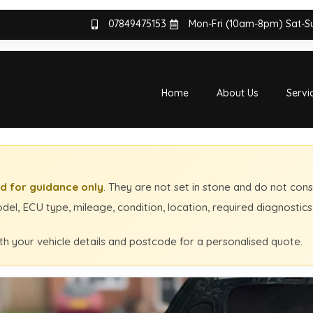
07849475153
Mon-Fri (10am-8pm) Sat-
Home
About Us
Servi
d for guidance only
. They are not set in stone and do not cons
el, ECU type, mileage, condition, location, required diagnostic
th your vehicle details and postcode for a personalised quote.