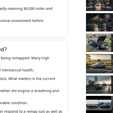
roadly meaning 80,000 miles and
sional assessment before
ed?
om being remapped. Many high
d mechanical health.
ock. What matters is the current
hether the engine is breathing and
nable condition.
an respond to a remap just as well as