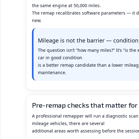
the same engine at 50,000 miles.
The remap recalibrates software parameters — it 
new.
Mileage is not the barrier — condition
The question isn’t “how many miles?” It’s “is th
car in good condition
is a better remap candidate than a lower mileage
maintenance.
Pre-remap checks that matter for 
A professional remapper will run a diagnostic scan
mileage vehicles, there are several
additional areas worth assessing before the sessio