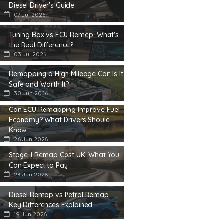
Diesel Driver's Guide
07 Jul 2026
Tuning Box vs ECU Remap: What's
the Real Difference?
03 Jul 2026
Remapping a High Mileage Car: Is It
Safe and Worth It?
30 Jun 2026
Can ECU Remapping Improve Fuel
Economy? What Drivers Should
Know
26 Jun 2026
Stage 1 Remap Cost UK: What You
Can Expect to Pay
23 Jun 2026
Diesel Remap vs Petrol Remap:
Key Differences Explained
19 Jun 2026