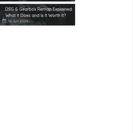
DSG & Gearbox Remap Explained:
What It Does and Is It Worth It?
16 Jun 2026