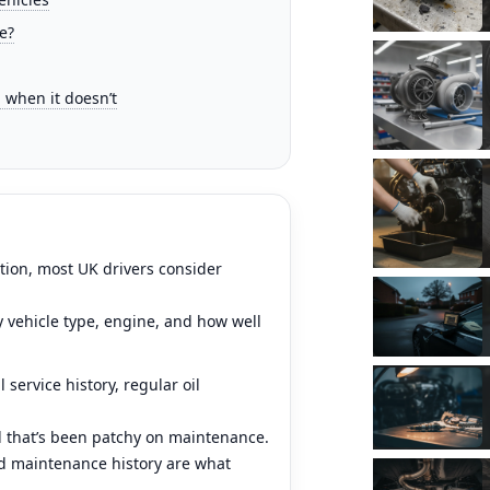
e?
when it doesn’t
ation, most UK drivers consider
y vehicle type, engine, and how well
 service history, regular oil
ol that’s been patchy on maintenance.
and maintenance history are what