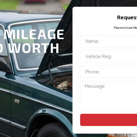
Request
 MILEAGE
Please Include Ma
ND WORTH