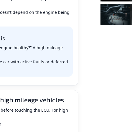
doesn’t depend on the engine being
 is
e engine healthy?” A high mileage
 car with active faults or deferred
high mileage vehicles
 before touching the ECU. For high
n: