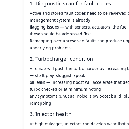
1. Diagnostic scan for fault codes
Active and stored fault codes need to be reviewed 
management system is already
flagging issues — with sensors, actuators, the fu
these should be addressed first.
Remapping over unresolved faults can produce un
underlying problems.
2. Turbocharger condition
A remap will push the turbo harder by increasing b
— shaft play, sluggish spool,
oil leaks — increasing boost will accelerate that det
turbo checked or at minimum noting
any symptoms (unusual noise, slow boost build, bl
remapping.
3. Injector health
At high mileages, injectors can develop wear that a