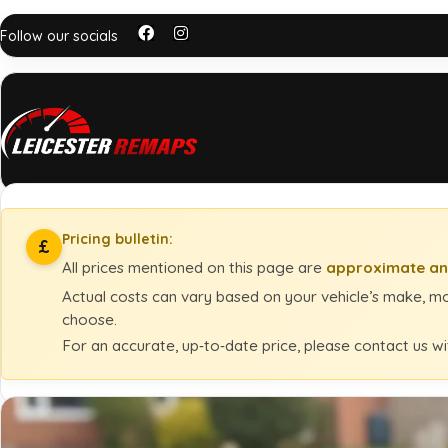
Follow our socials
Pricing bulletin:
£
All prices mentioned on this page are
approximate an
Actual costs can vary based on your vehicle’s make, mod
choose.
For an accurate, up‑to‑date price, please contact us wi