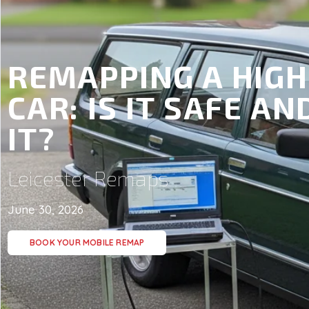
REMAPPING A HIGH
CAR: IS IT SAFE A
IT?
Leicester Remaps
June 30, 2026
BOOK YOUR MOBILE REMAP