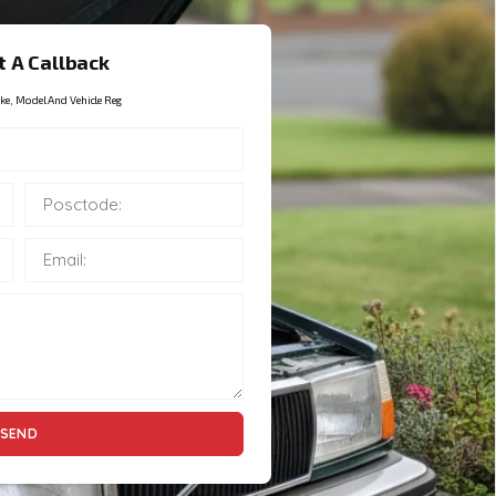
 A Callback
ke, Model And Vehicle Reg
SEND