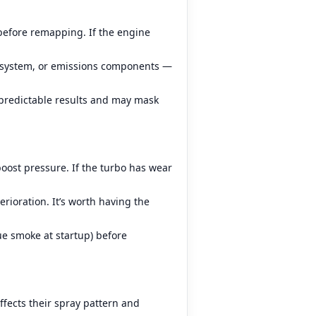
before remapping. If the engine
el system, or emissions components —
predictable results and may mask
oost pressure. If the turbo has wear
erioration. It’s worth having the
ue smoke at startup) before
ffects their spray pattern and