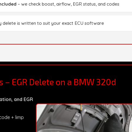
included
– we check boost, airflow, EGR status, and codes
 delete is written to suit your exact ECU software
ts – EGR Delete on a BMW 320d
ation, and EGR
 code + limp