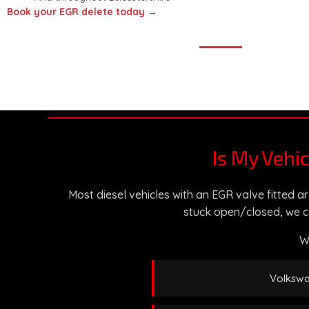
Book your EGR delete today →
Is My Vehi
Most diesel vehicles with an EGR valve fitted ar
stuck open/closed, we c
W
Volkswa