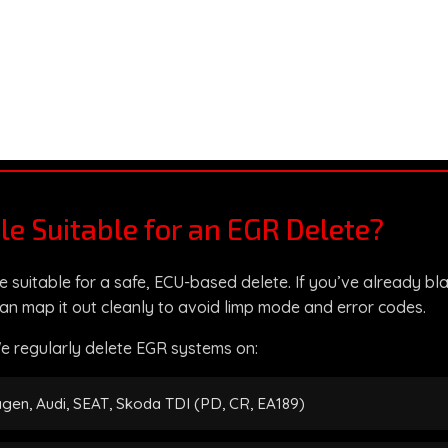
cle Suitable for an EGR Delete?
e suitable for a safe, ECU-based delete. If you’ve already bl
an map it out cleanly to avoid limp mode and error codes.
e regularly delete EGR systems on:
gen, Audi, SEAT, Skoda TDI (PD, CR, EA189)