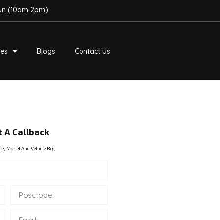
Sun (10am-2pm)
ces
Blogs
Contact Us
 A Callback
ke, Model And Vehicle Reg