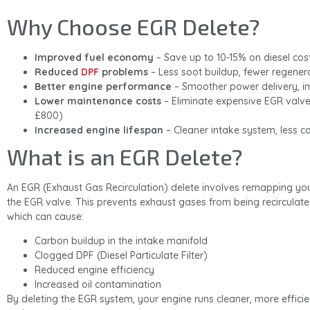
Why Choose EGR Delete?
Improved fuel economy
– Save up to 10-15% on diesel cos
Reduced
DPF
problems
– Less soot buildup, fewer regener
Better engine performance
– Smoother power delivery, i
Lower maintenance costs
– Eliminate expensive EGR valv
£800)
Increased engine lifespan
– Cleaner intake system, less c
What is an EGR Delete?
An EGR (Exhaust Gas Recirculation) delete involves remapping your
the EGR valve. This prevents exhaust gases from being recirculate
which can cause:
Carbon buildup in the intake manifold
Clogged DPF (Diesel Particulate Filter)
Reduced engine efficiency
Increased oil contamination
By deleting the EGR system, your engine runs cleaner, more efficie