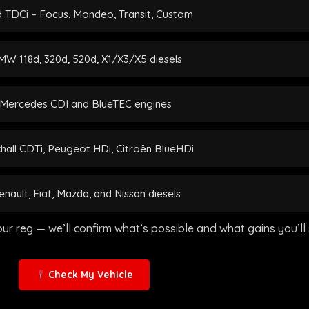
 TDCi – Focus, Mondeo, Transit, Custom
W 118d, 320d, 520d, X1/X3/X5 diesels
Mercedes CDI and BlueTEC engines
hall CDTi, Peugeot HDi, Citroën BlueHDi
enault, Fiat, Mazda, and Nissan diesels
our reg — we’ll confirm what’s possible and what gains you’ll 
Check My Vehicle