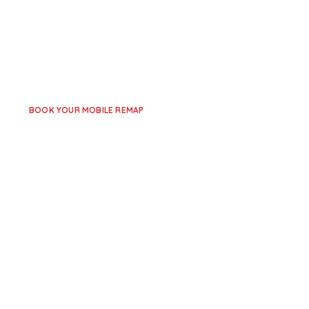
Across Leicestershire
Leicester Remaps
provides professional EGR delete 
across
Leicester, Loughborough, Coalville, and surr
service comes to you – no need to visit a workshop.
BOOK YOUR MOBILE REMAP