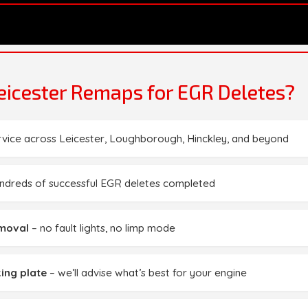
icester Remaps for EGR Deletes?
rvice across Leicester, Loughborough, Hinckley, and beyond
ndreds of successful EGR deletes completed
emoval
– no fault lights, no limp mode
ing plate
– we’ll advise what’s best for your engine