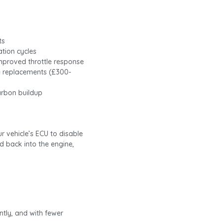
ts
ation cycles
mproved throttle response
e replacements (£300-
arbon buildup
 vehicle’s ECU to disable
d back into the engine,
ntly, and with fewer