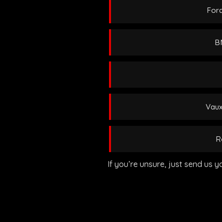
Ford
BM
Vaux
R
If you’re unsure, just send us y