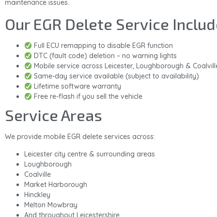
maintenance issues.
Our EGR Delete Service Includ
Full ECU remapping to disable EGR function
DTC (fault code) deletion – no warning lights
Mobile service across Leicester, Loughborough & Coalvill
Same-day service available (subject to availability)
Lifetime software warranty
Free re-flash if you sell the vehicle
Service Areas
We provide mobile EGR delete services across:
Leicester city centre & surrounding areas
Loughborough
Coalville
Market Harborough
Hinckley
Melton Mowbray
And throughout Leicestershire