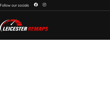
Follow our socials
EGR DELETE LEICES
MORE HESITATION,
CLOGGING
Mobile EGR Solutions For Diesel