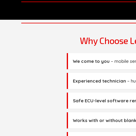
Why Choose Le
We come to you
– mobile se
Experienced technician
– hu
Safe ECU-level software r
Works with or without blank