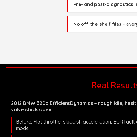
Pre- and post-diagnostics 
No off-the-shelf files
– every
Real Resul
2012 BMW 320d EfficientDynamics – rough idle, hesit
valve stuck open
Before: Flat throttle, sluggish acceleration, EGR fault
mode