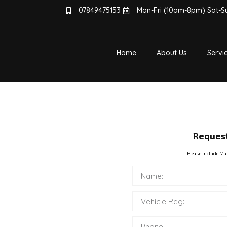
07849475153
Mon-Fri (10am-8pm) Sat-
Home
About Us
Servi
TER – NO
Request
Please Include Ma
 NO MORE
 Cars And Vans