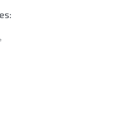
es:
e