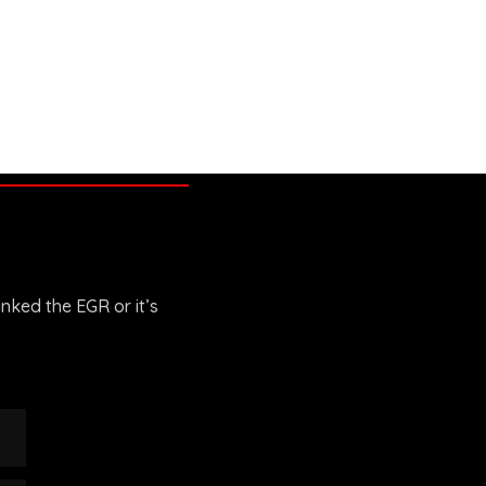
anked the EGR or it’s