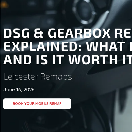
DSG & GEARBOX R
EXPLAINED: WHAT 
AND IS IT WORTH I
Leicester Remaps
June 16, 2026
BOOK YOUR MOBILE REMAP