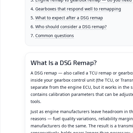
Gearboxes that respond well to remapping
What to expect after a DSG remap
Who should consider a DSG remap?
Common questions
What Is a DSG Remap?
A DSG remap — also called a TCU remap or gearbo
inside your gearbox control unit (the TCU, or Transm
separate from the engine ECU, but it works in the s
contains calibration parameters that can be adjuste
tools.
Just as engine manufacturers leave headroom in th
reasons — fuel quality variations, reliability marg
manufacturers do the same. The result is a transmi
conservatively, holds gears longer than necessary,