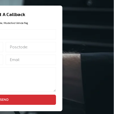
 A Callback
ke, Model And Vehicle Reg
SEND