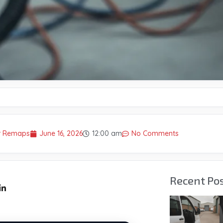
er Remaps
June 16, 2026
12:00 am
No Comments
Recent Po