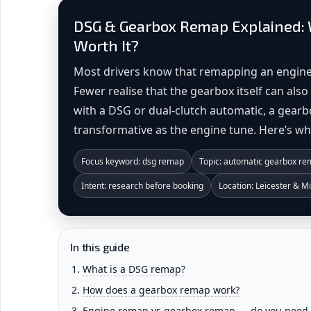
DSG & Gearbox Remap Explained: W
Worth It?
Most drivers know that remapping an engine
Fewer realise that the gearbox itself can al
with a DSG or dual-clutch automatic, a gearb
transformative as the engine tune. Here’s w
Focus keyword: dsg remap
Topic: automatic gearbox r
Intent: research before booking
Location: Leicester & M
In this guide
What is a DSG remap?
How does a gearbox remap work?
Engine remap vs gearbox remap — do you need 