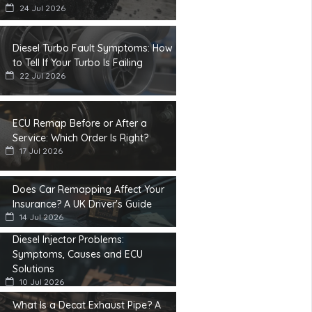
24 Jul 2026
Diesel Turbo Fault Symptoms: How
to Tell If Your Turbo Is Failing
22 Jul 2026
ECU Remap Before or After a
Service: Which Order Is Right?
17 Jul 2026
Does Car Remapping Affect Your
Insurance? A UK Driver's Guide
14 Jul 2026
Diesel Injector Problems:
Symptoms, Causes and ECU
Solutions
10 Jul 2026
What Is a Decat Exhaust Pipe? A