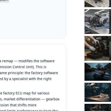
x remap — modifies the software
ission Control Unit). This is
ame principle: the factory software
d by a specialist with the right
e factory ECU map for various
ins, market differentiation — gearbox
ssion that shifts more
 and limits performance to keep the