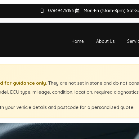
07849475153
Mon-Fri (10am-8pm) Sat-
Home
About Us
Servi
d for guidance only
. They are not set in stone and do not cons
el, ECU type, mileage, condition, location, required diagnostic
th your vehicle details and postcode for a personalised quote.