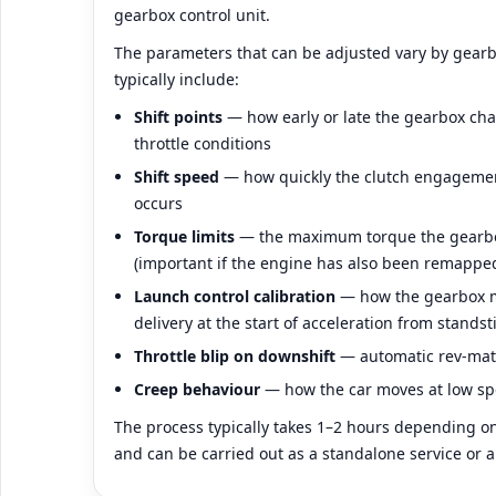
gearbox control unit.
The parameters that can be adjusted vary by gear
typically include:
Shift points
— how early or late the gearbox ch
throttle conditions
Shift speed
— how quickly the clutch engageme
occurs
Torque limits
— the maximum torque the gearbox
(important if the engine has also been remappe
Launch control calibration
— how the gearbox m
delivery at the start of acceleration from standsti
Throttle blip on downshift
— automatic rev-ma
Creep behaviour
— how the car moves at low spe
The process typically takes 1–2 hours depending on
and can be carried out as a standalone service or