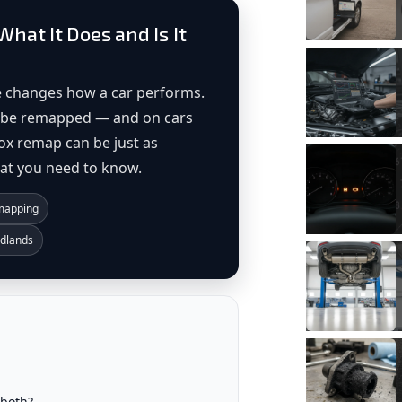
hat It Does and Is It
 changes how a car performs.
so be remapped — and on cars
ox remap can be just as
hat you need to know.
emapping
idlands
both?