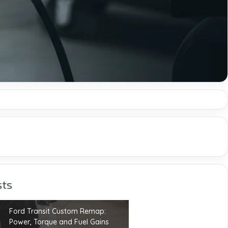
sts
Ford Transit Custom Remap:
Power, Torque and Fuel Gains