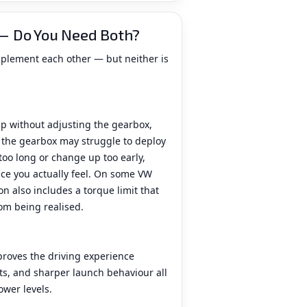
— Do You Need Both?
mplement each other — but neither is
p without adjusting the gearbox,
t the gearbox may struggle to deploy
 too long or change up too early,
e you actually feel. On some VW
n also includes a torque limit that
rom being realised.
roves the driving experience
fts, and sharper launch behaviour all
ower levels.