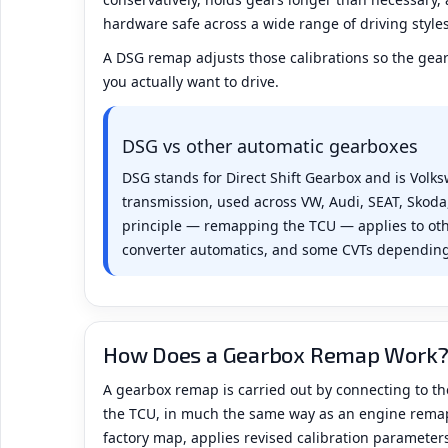
hardware safe across a wide range of driving style
A DSG remap adjusts those calibrations so the gea
you actually want to drive.
DSG vs other automatic gearboxes
DSG stands for Direct Shift Gearbox and is Volk
transmission, used across VW, Audi, SEAT, Skod
principle — remapping the TCU — applies to oth
converter automatics, and some CVTs depending
How Does a Gearbox Remap Work
A gearbox remap is carried out by connecting to th
the TCU, in much the same way as an engine remap
factory map, applies revised calibration parameters