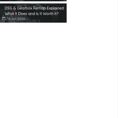
DSG & Gearbox Remap Explained:
What It Does and Is It Worth It?
16 Jun 2026