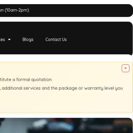
Sun (10am-2pm)
ces
Blogs
Contact Us
×
titute a formal quotation.
s, additional services and the package or warranty level you