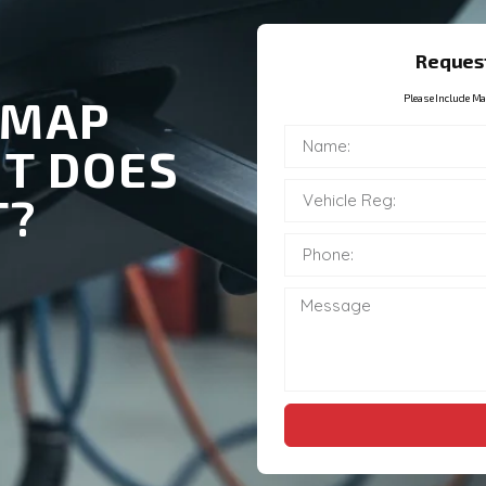
Request
EMAP
Please Include Ma
IT DOES
T?