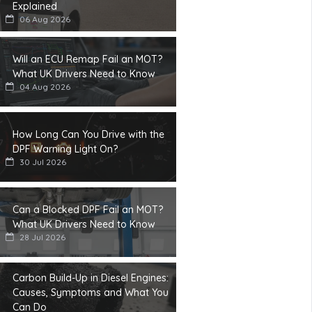
Explained
06 Aug 2026
Will an ECU Remap Fail an MOT?
What UK Drivers Need to Know
04 Aug 2026
How Long Can You Drive with the
DPF Warning Light On?
30 Jul 2026
Can a Blocked DPF Fail an MOT?
What UK Drivers Need to Know
28 Jul 2026
Carbon Build-Up in Diesel Engines:
Causes, Symptoms and What You
Can Do