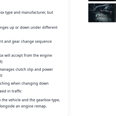
box type and manufacturer, but
anges up or down under different
nt and gear change sequence
 will accept from the engine
d)
anages clutch slip and power
ll
tching when changing down
ed in traffic
 the vehicle and the gearbox type,
 alongside an engine remap.