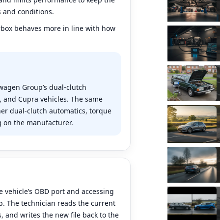
s and conditions.
rbox behaves more in line with how
swagen Group’s dual-clutch
a, and Cupra vehicles. The same
er dual-clutch automatics, torque
 on the manufacturer.
?
e vehicle’s OBD port and accessing
. The technician reads the current
, and writes the new file back to the