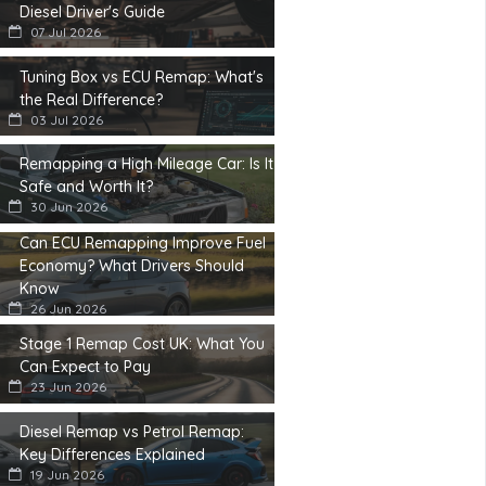
Diesel Driver's Guide
07 Jul 2026
Tuning Box vs ECU Remap: What's
the Real Difference?
03 Jul 2026
Remapping a High Mileage Car: Is It
Safe and Worth It?
30 Jun 2026
Can ECU Remapping Improve Fuel
Economy? What Drivers Should
Know
26 Jun 2026
Stage 1 Remap Cost UK: What You
Can Expect to Pay
23 Jun 2026
Diesel Remap vs Petrol Remap:
Key Differences Explained
19 Jun 2026