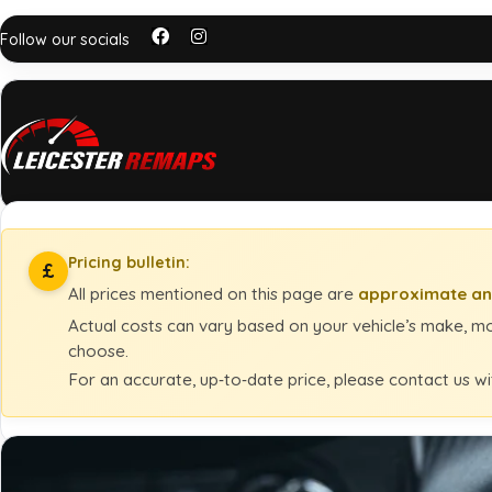
Follow our socials
Pricing bulletin:
£
All prices mentioned on this page are
approximate an
Actual costs can vary based on your vehicle’s make, mod
choose.
For an accurate, up‑to‑date price, please contact us wi