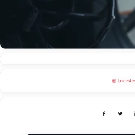
Leicest