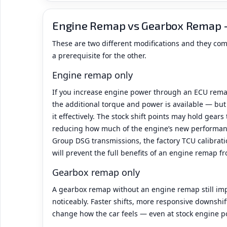
Engine Remap vs Gearbox Remap 
These are two different modifications and they co
a prerequisite for the other.
Engine remap only
If you increase engine power through an ECU rema
the additional torque and power is available — bu
it effectively. The stock shift points may hold gears
reducing how much of the engine’s new performanc
Group DSG transmissions, the factory TCU calibratio
will prevent the full benefits of an engine remap f
Gearbox remap only
A gearbox remap without an engine remap still imp
noticeably. Faster shifts, more responsive downshi
change how the car feels — even at stock engine p