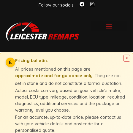
Follow our socials
×
Pricing bulletin:
£
All prices mentioned on this page are
approximate and for guidance only
. They are not
set in stone and do not constitute a formal quotation.
Actual costs can vary based on your vehicle’s make,
model, ECU type, mileage, condition, location, required
diagnostics, additional services and the package or
warranty level you choose.
For an accurate, up‑to‑date price, please contact us
with your vehicle details and postcode for a
personalised quote.