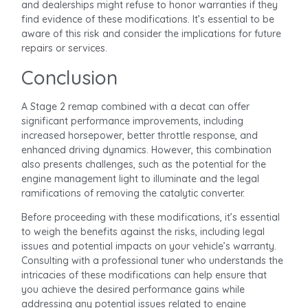
and dealerships might refuse to honor warranties if they
find evidence of these modifications. It’s essential to be
aware of this risk and consider the implications for future
repairs or services.
Conclusion
A Stage 2 remap combined with a decat can offer
significant performance improvements, including
increased horsepower, better throttle response, and
enhanced driving dynamics. However, this combination
also presents challenges, such as the potential for the
engine management light to illuminate and the legal
ramifications of removing the catalytic converter.
Before proceeding with these modifications, it’s essential
to weigh the benefits against the risks, including legal
issues and potential impacts on your vehicle’s warranty.
Consulting with a professional tuner who understands the
intricacies of these modifications can help ensure that
you achieve the desired performance gains while
addressing any potential issues related to engine