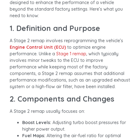
designed to enhance the performance of a vehicle
beyond the standard factory settings. Here’s what you
need to know:
1. Definition and Purpose
A Stage 2 remap involves reprogramming the vehicle’s
Engine Control Unit (ECU)
to optimize engine
performance. Unlike a
Stage 1 remap
, which typically
involves minor tweaks to the ECU to improve
performance while keeping most of the factory
components, a Stage 2 remap assumes that additional
performance modifications, such as an upgraded exhaust
system or a high-flow air filter, have been installed.
2. Components and Changes
A Stage 2 remap usually focuses on:
Boost Levels:
Adjusting turbo boost pressures for
higher power output.
Fuel Maps:
Altering the air-fuel ratio for optimal