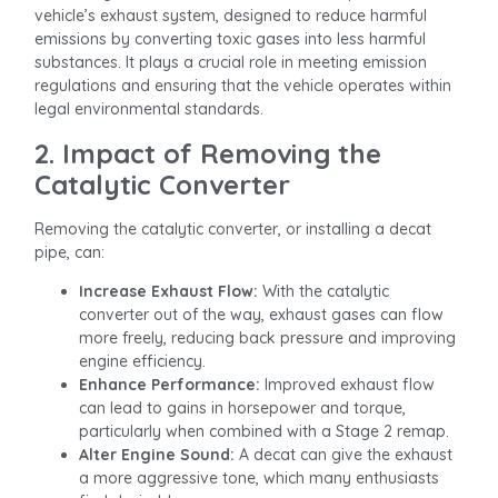
vehicle’s exhaust system, designed to reduce harmful
emissions by converting toxic gases into less harmful
substances. It plays a crucial role in meeting emission
regulations and ensuring that the vehicle operates within
legal environmental standards.
2. Impact of Removing the
Catalytic Converter
Removing the catalytic converter, or installing a decat
pipe, can:
Increase Exhaust Flow:
With the catalytic
converter out of the way, exhaust gases can flow
more freely, reducing back pressure and improving
engine efficiency.
Enhance Performance:
Improved exhaust flow
can lead to gains in horsepower and torque,
particularly when combined with a Stage 2 remap.
Alter Engine Sound:
A decat can give the exhaust
a more aggressive tone, which many enthusiasts