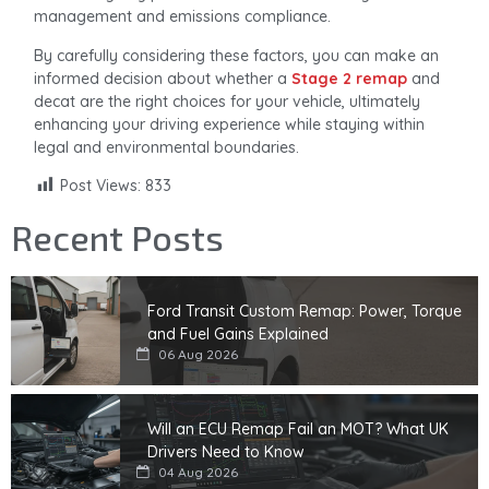
management and emissions compliance.
By carefully considering these factors, you can make an
informed decision about whether a
Stage 2 remap
and
decat are the right choices for your vehicle, ultimately
enhancing your driving experience while staying within
legal and environmental boundaries.
Post Views:
833
Recent Posts
Ford Transit Custom Remap: Power, Torque
and Fuel Gains Explained
06 Aug 2026
Will an ECU Remap Fail an MOT? What UK
Drivers Need to Know
04 Aug 2026