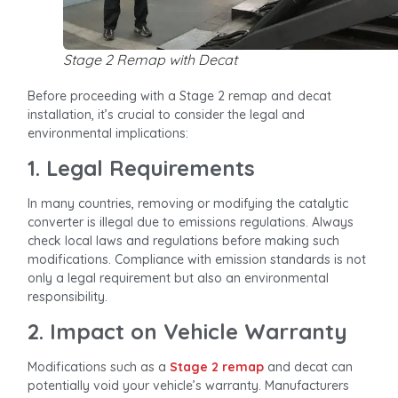
Stage 2 Remap with Decat
Before proceeding with a Stage 2 remap and decat
installation, it’s crucial to consider the legal and
environmental implications:
1. Legal Requirements
In many countries, removing or modifying the catalytic
converter is illegal due to emissions regulations. Always
check local laws and regulations before making such
modifications. Compliance with emission standards is not
only a legal requirement but also an environmental
responsibility.
2. Impact on Vehicle Warranty
Modifications such as a
Stage 2 remap
and decat can
potentially void your vehicle’s warranty. Manufacturers