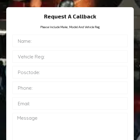
Request A Callback
Please Include Make, Model And Vehicle Reg