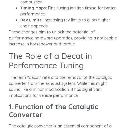
combustion.
Timing Maps:
Fine-tuning ignition timing for better
performance.
Rev Limits:
Increasing rev limits to allow higher
engine speeds.
These changes aim to unlock the potential of
performance hardware upgrades, providing a noticeable
increase in horsepower and torque.
The Role of a Decat in
Performance Tuning
The term “decat” refers to the removal of the catalytic
converter from the exhaust system. While this might
sound like a minor modification, it has significant
implications for vehicle performance.
1. Function of the Catalytic
Converter
The catalytic converter is an essential component of a