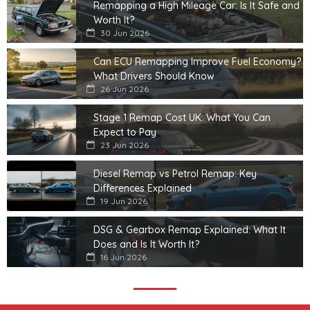
Remapping a High Mileage Car: Is It Safe and
Worth It?
30 Jun 2026
Can ECU Remapping Improve Fuel Economy?
What Drivers Should Know
26 Jun 2026
Stage 1 Remap Cost UK: What You Can
Expect to Pay
23 Jun 2026
Diesel Remap vs Petrol Remap: Key
Differences Explained
19 Jun 2026
DSG & Gearbox Remap Explained: What It
Does and Is It Worth It?
16 Jun 2026