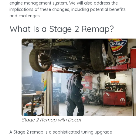
engine management system. We will also address the
implications of these changes, including potential benefits
and challenges.
What Is a Stage 2 Remap?
Stage 2 Remap with Decat
A Stage 2 remap is a sophisticated tuning upgrade