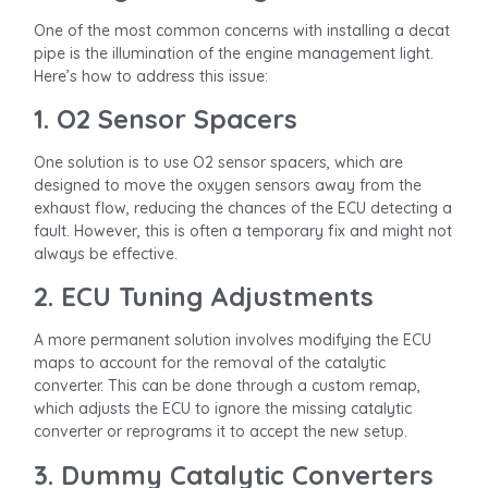
One of the most common concerns with installing a decat
pipe is the illumination of the engine management light.
Here’s how to address this issue:
1. O2 Sensor Spacers
One solution is to use O2 sensor spacers, which are
designed to move the oxygen sensors away from the
exhaust flow, reducing the chances of the ECU detecting a
fault. However, this is often a temporary fix and might not
always be effective.
2. ECU Tuning Adjustments
A more permanent solution involves modifying the ECU
maps to account for the removal of the catalytic
converter. This can be done through a custom remap,
which adjusts the ECU to ignore the missing catalytic
converter or reprograms it to accept the new setup.
3. Dummy Catalytic Converters