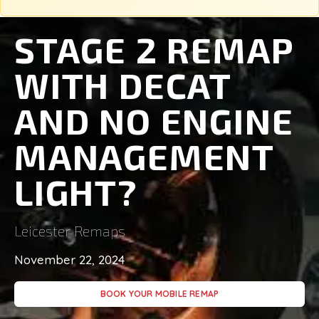
STAGE 2 REMAP
WITH DECAT
AND NO ENGINE
MANAGEMENT
LIGHT?
Leicester Remaps
November 22, 2024
BOOK YOUR MOBILE REMAP