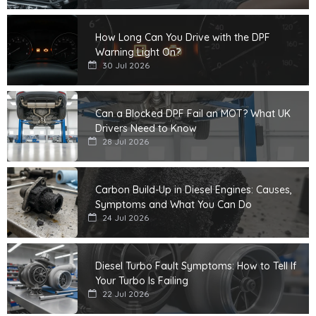
How Long Can You Drive with the DPF
Warning Light On?
30 Jul 2026
Can a Blocked DPF Fail an MOT? What UK
Drivers Need to Know
28 Jul 2026
Carbon Build-Up in Diesel Engines: Causes,
Symptoms and What You Can Do
24 Jul 2026
Diesel Turbo Fault Symptoms: How to Tell If
Your Turbo Is Failing
22 Jul 2026