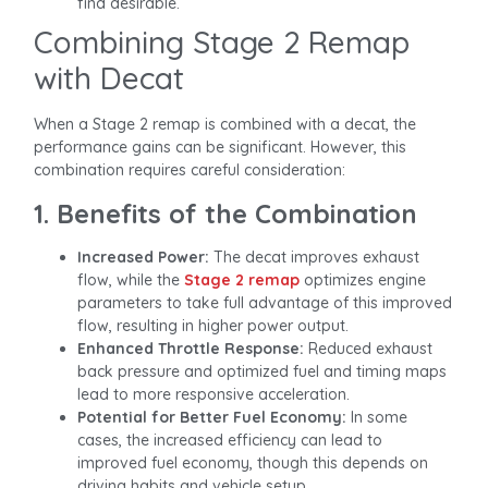
find desirable.
Combining Stage 2 Remap
with Decat
When a Stage 2 remap is combined with a decat, the
performance gains can be significant. However, this
combination requires careful consideration:
1. Benefits of the Combination
Increased Power:
The decat improves exhaust
flow, while the
Stage 2 remap
optimizes engine
parameters to take full advantage of this improved
flow, resulting in higher power output.
Enhanced Throttle Response:
Reduced exhaust
back pressure and optimized fuel and timing maps
lead to more responsive acceleration.
Potential for Better Fuel Economy:
In some
cases, the increased efficiency can lead to
improved fuel economy, though this depends on
driving habits and vehicle setup.