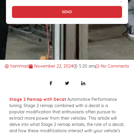
SEND
hammad
November 22, 2024
5:20 am
No Comments
Stage 2 Remap with Decat
Automotive Performance
tuning, Stage 2 remap combined with a decat is a
popular modification that enthusiasts often pursue to
extract more power from their vehicles. This article will
delve into what Stage 2 remap entails, the role of a decat,
and how these modifications interact with your vehicle’s