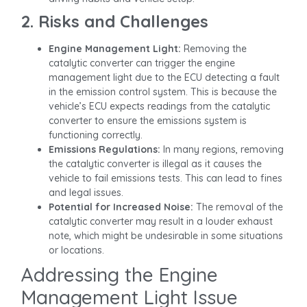
2. Risks and Challenges
Engine Management Light:
Removing the
catalytic converter can trigger the engine
management light due to the ECU detecting a fault
in the emission control system. This is because the
vehicle’s ECU expects readings from the catalytic
converter to ensure the emissions system is
functioning correctly.
Emissions Regulations:
In many regions, removing
the catalytic converter is illegal as it causes the
vehicle to fail emissions tests. This can lead to fines
and legal issues.
Potential for Increased Noise:
The removal of the
catalytic converter may result in a louder exhaust
note, which might be undesirable in some situations
or locations.
Addressing the Engine
Management Light Issue