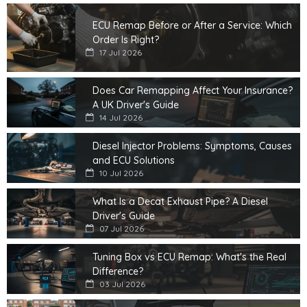
ECU Remap Before or After a Service: Which
Order Is Right?
17 Jul 2026
Does Car Remapping Affect Your Insurance?
A UK Driver's Guide
14 Jul 2026
Diesel Injector Problems: Symptoms, Causes
and ECU Solutions
10 Jul 2026
What Is a Decat Exhaust Pipe? A Diesel
Driver's Guide
07 Jul 2026
Tuning Box vs ECU Remap: What's the Real
Difference?
03 Jul 2026