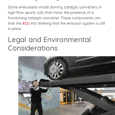
Some enthusiasts install dummy catalytic converters or
high-flow sports cats that mimic the presence of a
functioning catalytic converter. These components can
trick the
ECU
into thinking that the emission system is still
in place.
Legal and Environmental
Considerations