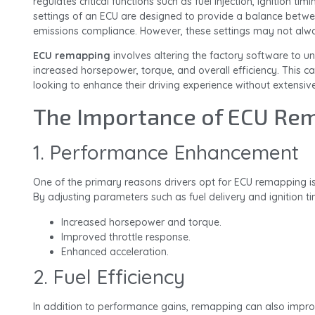
regulates critical functions such as fuel injection, ignition tim
settings of an ECU are designed to provide a balance betw
emissions compliance. However, these settings may not always 
ECU remapping
involves altering the factory software to un
increased horsepower, torque, and overall efficiency. This can
looking to enhance their driving experience without extensiv
The Importance of ECU Re
1. Performance Enhancement
One of the primary reasons drivers opt for ECU remapping is
By adjusting parameters such as fuel delivery and ignition t
Increased horsepower and torque.
Improved throttle response.
Enhanced acceleration.
2. Fuel Efficiency
In addition to performance gains, remapping can also improve