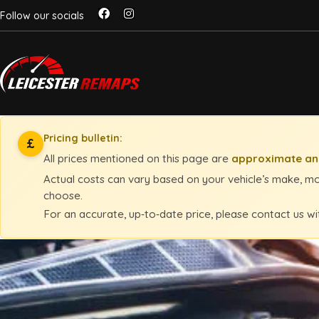
Follow our socials
Pricing bulletin:
£
All prices mentioned on this page are
approximate and
Actual costs can vary based on your vehicle’s make, mod
choose.
For an accurate, up‑to‑date price, please contact us wi