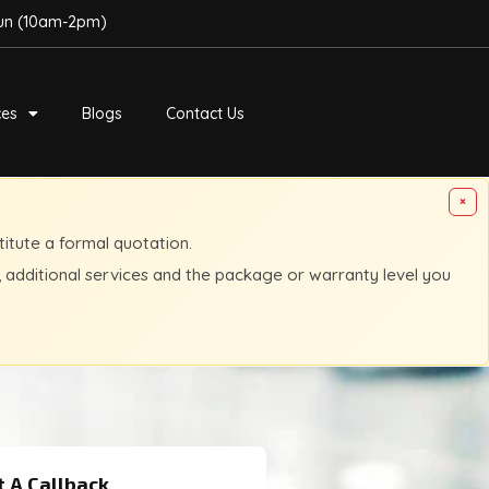
Sun (10am-2pm)
ces
Blogs
Contact Us
×
titute a formal quotation.
, additional services and the package or warranty level you
 A Callback