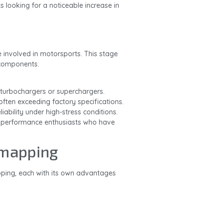
s looking for a noticeable increase in
e involved in motorsports. This stage
 components.
 turbochargers or superchargers.
often exceeding factory specifications.
iability under high-stress conditions.
s performance enthusiasts who have
emapping
ping, each with its own advantages