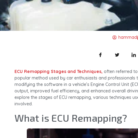
hammad
ECU Remapping Stages and Techniques,
often referred to
popular method used by car enthusiasts and professionals t
modifying the software in a vehicle’s Engine Control Unit (E
output, improved fuel efficiency, and enhanced overall driving 
explore the stages of ECU remapping, various techniques us
involved.
What is ECU Remapping?