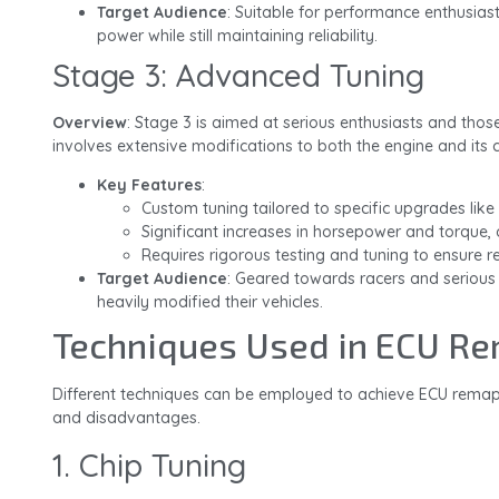
Target Audience
: Suitable for performance enthusiast
power while still maintaining reliability.
Stage 3: Advanced Tuning
Overview
: Stage 3 is aimed at serious enthusiasts and thos
involves extensive modifications to both the engine and its
Key Features
:
Custom tuning tailored to specific upgrades like
Significant increases in horsepower and torque, 
Requires rigorous testing and tuning to ensure rel
Target Audience
: Geared towards racers and seriou
heavily modified their vehicles.
Techniques Used in ECU R
Different techniques can be employed to achieve ECU remap
and disadvantages.
1. Chip Tuning