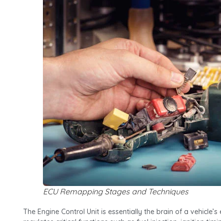
ECU Remapping Stages and Techniques
The Engine Control Unit is essentially the brain of a vehicle