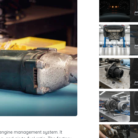
’s engine management system. It