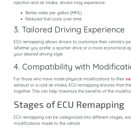
injection and air intake, drivers may experience:
Better miles per gallon (MPG).
Reduced fuel costs over time.
3. Tailored Driving Experience
ECU remapping allows drivers to customize their vehicle’s pe
Whether you prefer a sportier drive or a more economical 
your desired driving style.
4. Compatibility with Modificat
For those who have made physical modifications to their
ve
exhaust or a cold air intake, ECU remapping ensures that 
together. This can help maximize the benefits of the modifica
Stages of ECU Remapping
ECU remapping can be categorized into different stages, ea
modifications made to the vehicle.