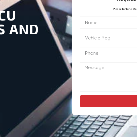
CU
Please Include Ma
S AND