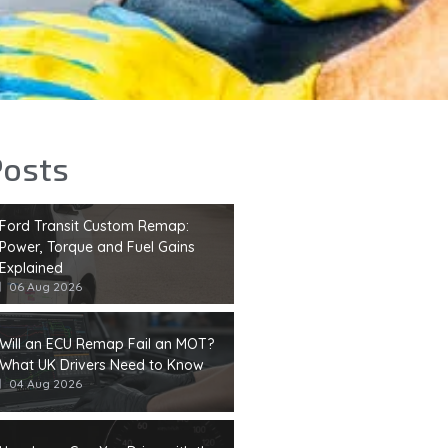
Posts
Ford Transit Custom Remap:
Power, Torque and Fuel Gains
Explained
06 Aug 2026
Will an ECU Remap Fail an MOT?
What UK Drivers Need to Know
04 Aug 2026