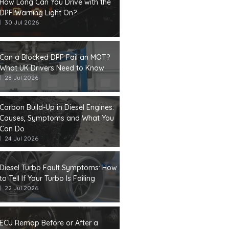
How Long Can You Drive with the
DPF Warning Light On?
30 Jul 2026
Can a Blocked DPF Fail an MOT?
What UK Drivers Need to Know
28 Jul 2026
Carbon Build-Up in Diesel Engines:
Causes, Symptoms and What You
Can Do
24 Jul 2026
Diesel Turbo Fault Symptoms: How
to Tell If Your Turbo Is Failing
22 Jul 2026
ECU Remap Before or After a