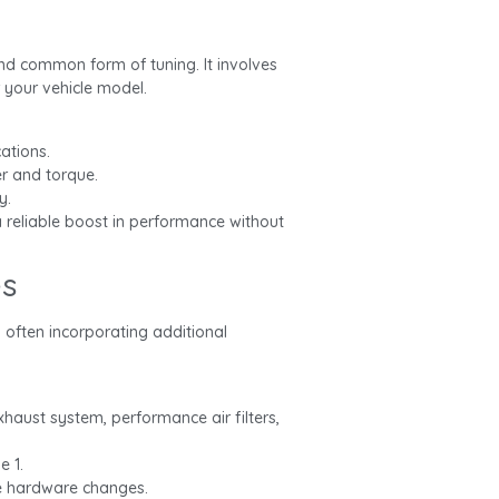
nd common form of tuning. It involves
 your vehicle model.
ations.
r and torque.
y.
a reliable boost in performance without
es
 often incorporating additional
haust system, performance air filters,
e 1.
e hardware changes.