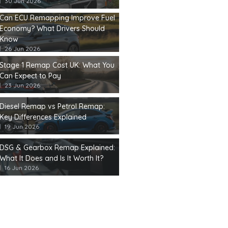
30 Jun 2026
Can ECU Remapping Improve Fuel
Economy? What Drivers Should
Know
26 Jun 2026
Stage 1 Remap Cost UK: What You
Can Expect to Pay
23 Jun 2026
Diesel Remap vs Petrol Remap:
Key Differences Explained
19 Jun 2026
DSG & Gearbox Remap Explained:
What It Does and Is It Worth It?
16 Jun 2026