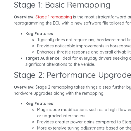
Stage 1: Basic Remapping
Overview
:
Stage 1 remapping
is the most straightforward a
reprogramming the ECU with a new software file tailored for
Key Features
:
Typically does not require any hardware modific
Provides noticeable improvements in horsepowe
Enhances throttle response and overall drivabilit
Target Audience
: Ideal for everyday drivers seeking 
significant alterations to the vehicle.
Stage 2: Performance Upgrad
Overview
: Stage 2 remapping takes things a step further by
hardware upgrades along with the remapping.
Key Features
:
May include modifications such as a high-flow ex
or upgraded intercoolers.
Provides greater power gains compared to Stag
More extensive tuning adjustments based on th