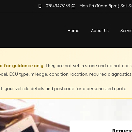
07849475153
Mon-Fri (10am-8pm) Sat-
Home
About Us
Servi
 for guidance only
. They are not set in stone and do not cons
el, ECU type, mileage, condition, location, required diagnostics
th your vehicle details and postcode for a personalised quote.
Request