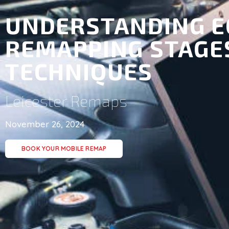
UNDERSTANDING E
REMAPPING STAGE
TECHNIQUES
Leicester Remaps
November 26, 2024
BOOK YOUR MOBILE REMAP