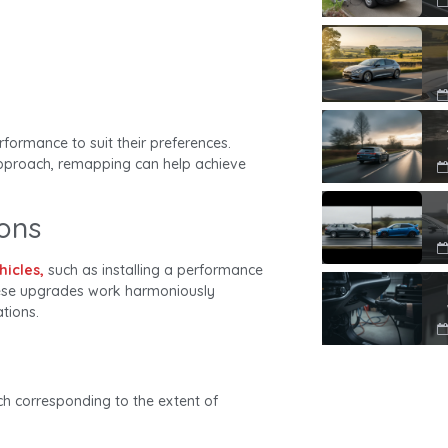
rformance to suit their preferences.
approach, remapping can help achieve
ions
hicles,
such as installing a performance
these upgrades work harmoniously
tions.
ch corresponding to the extent of