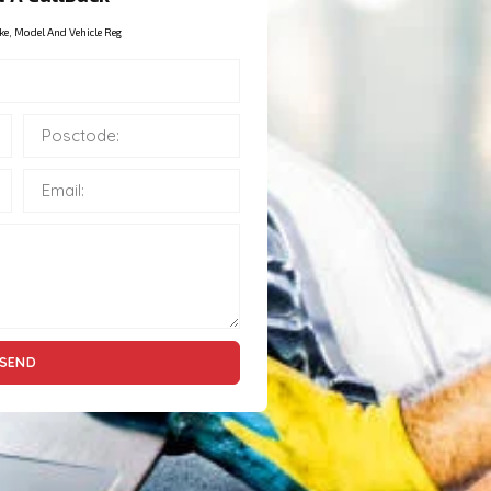
ke, Model And Vehicle Reg
SEND