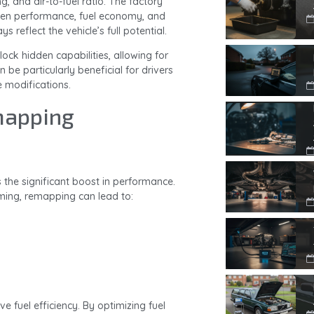
ing, and air-to-fuel ratio. The factory
een performance, fuel economy, and
reflect the vehicle’s full potential.
lock hidden capabilities, allowing for
 be particularly beneficial for drivers
e modifications.
mapping
 the significant boost in performance.
iming, remapping can lead to:
 fuel efficiency. By optimizing fuel