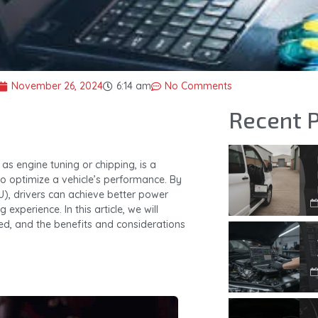
November 26, 2024
6:14 am
No Comments
Recent 
 as engine tuning or chipping, is a
o optimize a vehicle’s performance. By
CU), drivers can achieve better power
experience. In this article, we will
ed, and the benefits and considerations