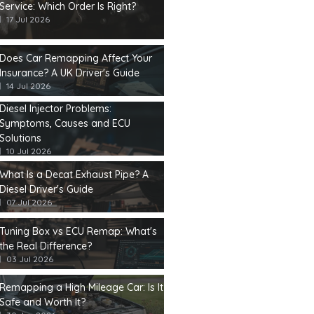
Service: Which Order Is Right?
17 Jul 2026
Does Car Remapping Affect Your
Insurance? A UK Driver's Guide
14 Jul 2026
Diesel Injector Problems:
Symptoms, Causes and ECU
Solutions
10 Jul 2026
What Is a Decat Exhaust Pipe? A
Diesel Driver's Guide
07 Jul 2026
Tuning Box vs ECU Remap: What's
the Real Difference?
03 Jul 2026
Remapping a High Mileage Car: Is It
Safe and Worth It?