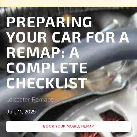
PREPARING
YOUR CAR FOR A
REMAP: A
COMPLETE
CHECKLIST
Leicester Remaps
July 11, 2025
BOOK YOUR MOBILE REMAP