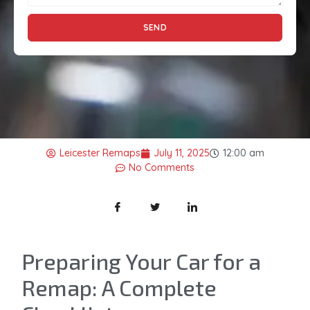
SEND
Leicester Remaps
July 11, 2025
12:00 am
No Comments
Preparing Your Car for a
Remap: A Complete