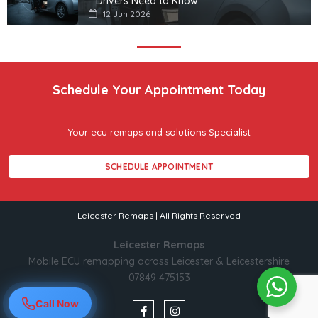
Drivers Need to Know
12 Jun 2026
Schedule Your Appointment Today
Your ecu remaps and solutions Specialist
SCHEDULE APPOINTMENT
Leicester Remaps | All Rights Reserved
Leicester Remaps
Mobile ECU remapping across Leicester & Leicestershire
07849 475153
Call Now