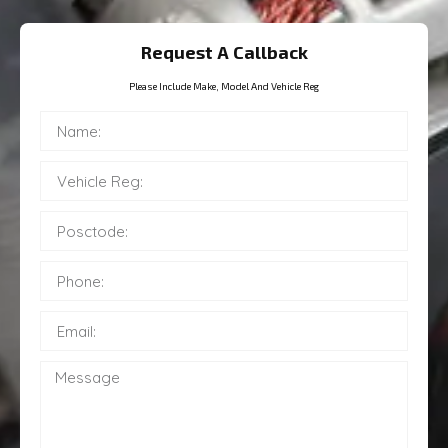
Request A Callback
Please Include Make, Model And Vehicle Reg