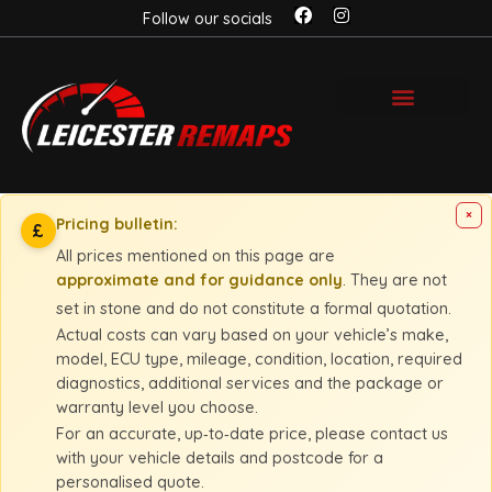
Follow our socials
×
Pricing bulletin:
£
All prices mentioned on this page are
approximate and for guidance only
. They are not
set in stone and do not constitute a formal quotation.
Actual costs can vary based on your vehicle’s make,
model, ECU type, mileage, condition, location, required
diagnostics, additional services and the package or
warranty level you choose.
For an accurate, up‑to‑date price, please contact us
with your vehicle details and postcode for a
personalised quote.