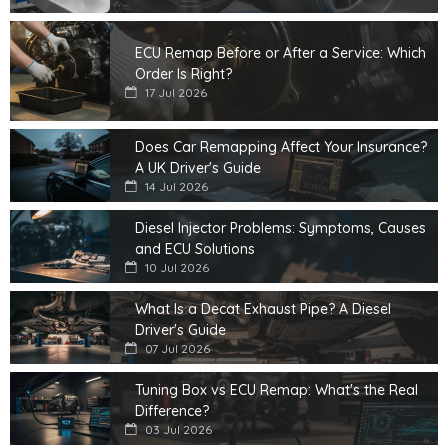
ECU Remap Before or After a Service: Which
Order Is Right?
17 Jul 2026
Does Car Remapping Affect Your Insurance?
A UK Driver's Guide
14 Jul 2026
Diesel Injector Problems: Symptoms, Causes
and ECU Solutions
10 Jul 2026
What Is a Decat Exhaust Pipe? A Diesel
Driver's Guide
07 Jul 2026
Tuning Box vs ECU Remap: What's the Real
Difference?
03 Jul 2026