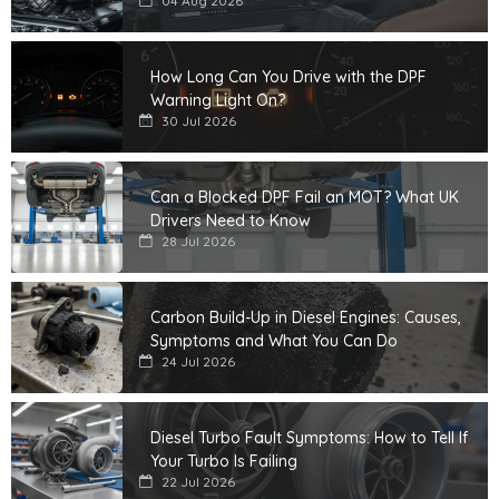
04 Aug 2026
How Long Can You Drive with the DPF
Warning Light On?
30 Jul 2026
Can a Blocked DPF Fail an MOT? What UK
Drivers Need to Know
28 Jul 2026
Carbon Build-Up in Diesel Engines: Causes,
Symptoms and What You Can Do
24 Jul 2026
Diesel Turbo Fault Symptoms: How to Tell If
Your Turbo Is Failing
22 Jul 2026