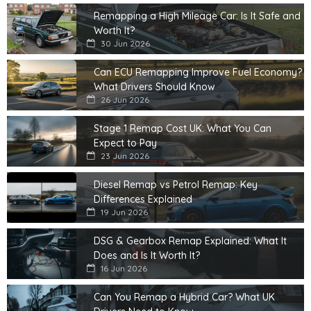
Remapping a High Mileage Car: Is It Safe and
Worth It?
30 Jun 2026
Can ECU Remapping Improve Fuel Economy?
What Drivers Should Know
26 Jun 2026
Stage 1 Remap Cost UK: What You Can
Expect to Pay
23 Jun 2026
Diesel Remap vs Petrol Remap: Key
Differences Explained
19 Jun 2026
DSG & Gearbox Remap Explained: What It
Does and Is It Worth It?
16 Jun 2026
Can You Remap a Hybrid Car? What UK