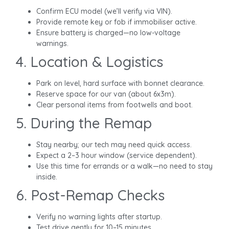
Confirm ECU model (we’ll verify via VIN).
Provide remote key or fob if immobiliser active.
Ensure battery is charged—no low-voltage
warnings.
4. Location & Logistics
Park on level, hard surface with bonnet clearance.
Reserve space for our van (about 6x3m).
Clear personal items from footwells and boot.
5. During the Remap
Stay nearby; our tech may need quick access.
Expect a 2–3 hour window (service dependent).
Use this time for errands or a walk—no need to stay
inside.
6. Post-Remap Checks
Verify no warning lights after startup.
Test drive gently for 10–15 minutes.