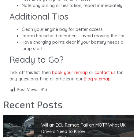
Note any pulling or hesitation; report immediately.
Additional Tips
Clean your engine bay for better access.
Inform household members—avoid moving the car.
Have charging points clear if your battery needs a
jump start.
Ready to Go?
Tick off this list, then
book your remap
or
contact us
for
any questions. Find all articles in our
Blog sitemap
.
Post Views:
413
Recent Posts
Will an ECU Remap Fail an MOT? What UK
Drivers Need to Know