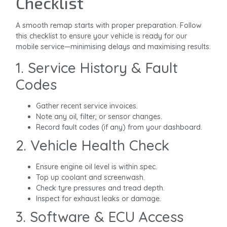
Checklist
A smooth remap starts with proper preparation. Follow
this checklist to ensure your vehicle is ready for our
mobile service—minimising delays and maximising results.
1. Service History & Fault
Codes
Gather recent service invoices.
Note any oil, filter, or sensor changes.
Record fault codes (if any) from your dashboard.
2. Vehicle Health Check
Ensure engine oil level is within spec.
Top up coolant and screenwash.
Check tyre pressures and tread depth.
Inspect for exhaust leaks or damage.
3. Software & ECU Access