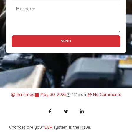
SEND
hammad
May 30, 2025
11:15 am
No Comments
Chances are your
EGR
system is the issue.