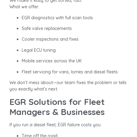
We make it easy to get sorted, fast.
What we offer:
EGR diagnostics with full scan tools
Safe valve replacements
Cooler inspections and fixes
Legal ECU tuning
Mobile services across the UK
Fleet servicing for vans, lorries and diesel fleets
We don’t mess about—our team fixes the problem or tells
you exactly what’s next.
EGR Solutions for Fleet
Managers & Businesses
If you run a diesel fleet, EGR failure costs you:
Time off the road