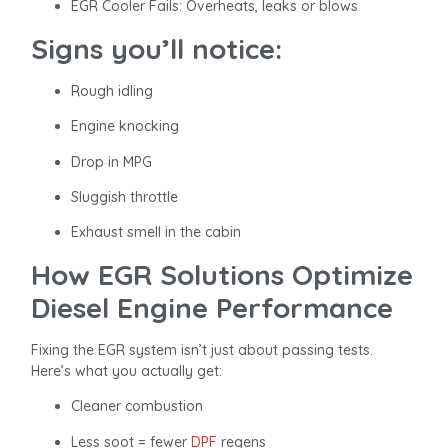
EGR Cooler Fails: Overheats, leaks or blows
Signs you’ll notice:
Rough idling
Engine knocking
Drop in MPG
Sluggish throttle
Exhaust smell in the cabin
How EGR Solutions Optimize
Diesel Engine Performance
Fixing the EGR system isn’t just about passing tests.
Here’s what you actually get:
Cleaner combustion
Less soot = fewer
DPF
regens