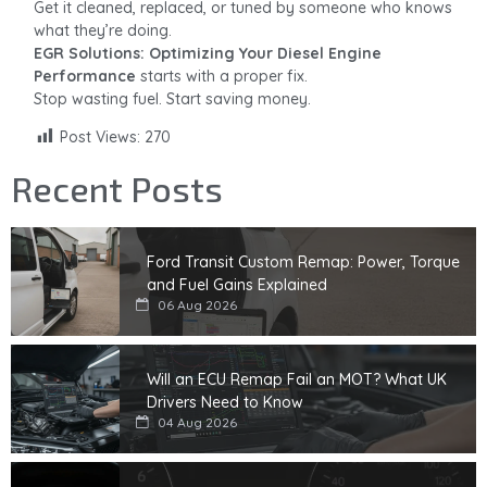
Get it cleaned, replaced, or tuned by someone who knows
what they’re doing.
EGR Solutions: Optimizing Your Diesel Engine
Performance
starts with a proper fix.
Stop wasting fuel. Start saving money.
Post Views:
270
Recent Posts
Ford Transit Custom Remap: Power, Torque
and Fuel Gains Explained
06 Aug 2026
Will an ECU Remap Fail an MOT? What UK
Drivers Need to Know
04 Aug 2026