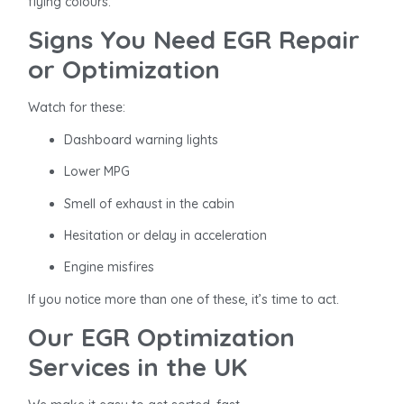
flying colours.
Signs You Need EGR Repair
or Optimization
Watch for these:
Dashboard warning lights
Lower MPG
Smell of exhaust in the cabin
Hesitation or delay in acceleration
Engine misfires
If you notice more than one of these, it’s time to act.
Our EGR Optimization
Services in the UK