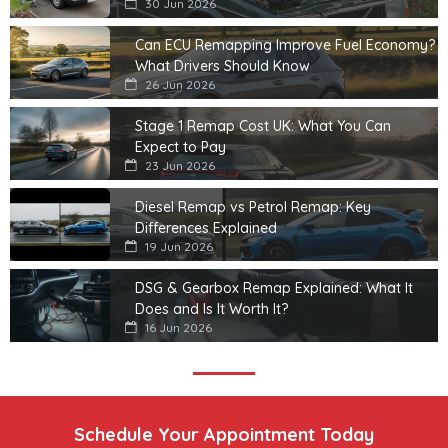
30 Jun 2026
Can ECU Remapping Improve Fuel Economy?
What Drivers Should Know
26 Jun 2026
Stage 1 Remap Cost UK: What You Can
Expect to Pay
23 Jun 2026
Diesel Remap vs Petrol Remap: Key
Differences Explained
19 Jun 2026
DSG & Gearbox Remap Explained: What It
Does and Is It Worth It?
16 Jun 2026
Schedule Your Appointment Today