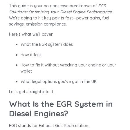
This guide is your no-nonsense breakdown of
EGR
Solutions: Optimizing Your Diesel Engine Performance
.
We’re going to hit key points fast—power gains, fuel
savings, emission compliance.
Here’s what we’ll cover:
What the EGR system does
How it fails
How to fix it without wrecking your engine or your
wallet
What legal options you’ve got in the UK
Let’s get straight into it.
What Is the EGR System in
Diesel Engines?
EGR stands for Exhaust Gas Recirculation.