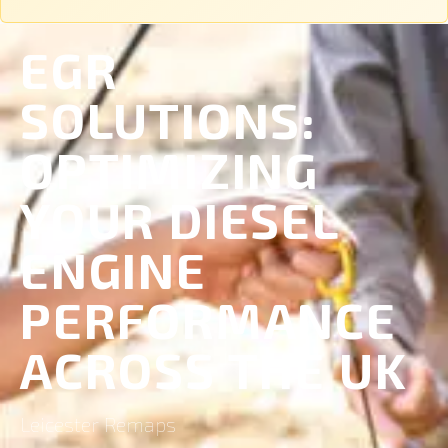
EGR
SOLUTIONS:
OPTIMIZING
YOUR DIESEL
ENGINE
PERFORMANCE
ACROSS THE UK
Leicester Remaps