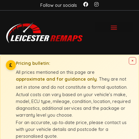
Follow our socials
×
Pricing bulletin:
£
All prices mentioned on this page are
approximate and for guidance only
. They are not
set in stone and do not constitute a formal quotation.
Actual costs can vary based on your vehicle’s make,
model, ECU type, mileage, condition, location, required
diagnostics, additional services and the package or
warranty level you choose.
For an accurate, up‑to‑date price, please contact us
with your vehicle details and postcode for a
personalised quote.