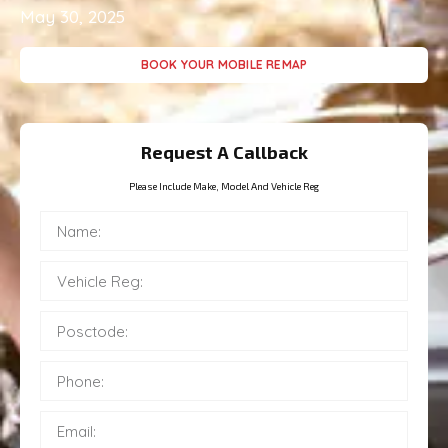
May 30, 2025
BOOK YOUR MOBILE REMAP
Request A Callback
Please Include Make, Model And Vehicle Reg