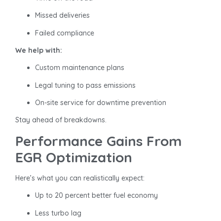
Missed deliveries
Failed compliance
We help with:
Custom maintenance plans
Legal tuning to pass emissions
On-site service for downtime prevention
Stay ahead of breakdowns.
Performance Gains From
EGR Optimization
Here’s what you can realistically expect:
Up to 20 percent better fuel economy
Less turbo lag