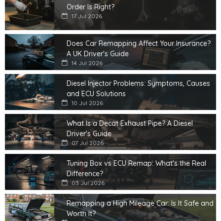
Order Is Right?
17 Jul 2026
Does Car Remapping Affect Your Insurance?
A UK Driver's Guide
14 Jul 2026
Diesel Injector Problems: Symptoms, Causes
and ECU Solutions
10 Jul 2026
What Is a Decat Exhaust Pipe? A Diesel
Driver's Guide
07 Jul 2026
Tuning Box vs ECU Remap: What's the Real
Difference?
03 Jul 2026
Remapping a High Mileage Car: Is It Safe and
Worth It?