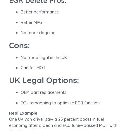
EGR Delete Pros:
Better performance
Better MPG
No more clogging
Cons:
Not road legal in the UK
Can fail MOT
UK Legal Options:
OEM part replacements
ECU remapping to optimise EGR function
Real Example:
One UK van driver saw a 25 percent boost in fuel
economy after a clean and ECU tune—passed MOT with