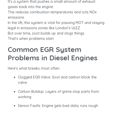
It’s a system that pushes a small amount of exhaust
gases back into the engine.
This reduces combustion temperatures and cuts NOx
emissions.
In the UK, this system is vital for passing MOT and staying
legal in emissions zones like London’s ULEZ.
But over time, soot builds up and clogs things.
That’s when problems start.
Common EGR System
Problems in Diesel Engines
Here’s what breaks most often:
Clogged EGR Valve: Soot and carbon block the
valve
Carbon Buildup: Layers of grime stop parts from
working
Sensor Faults: Engine gets bad data, runs rough