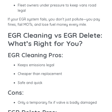
Fleet owners under pressure to keep vans road
legal
If your EGR system fails, you don’t just pollute—you pay
fines, fail MOTs, and lose fuel money every mile.
EGR Cleaning vs EGR Delete:
What’s Right for You?
EGR Cleaning Pros:
Keeps emissions legal
Cheaper than replacement
Safe and quick
Cons:
Only a temporary fix if valve is badly damaged