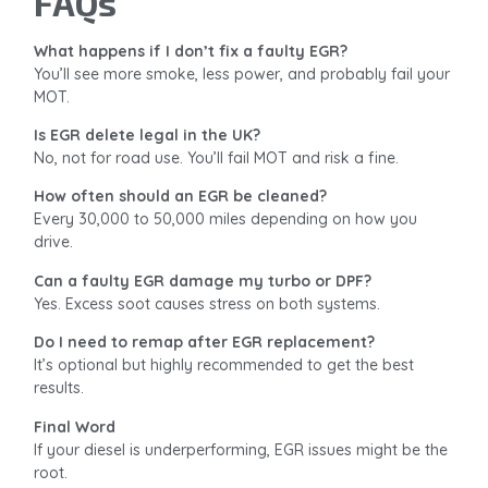
FAQs
What happens if I don’t fix a faulty EGR?
You’ll see more smoke, less power, and probably fail your
MOT.
Is EGR delete legal in the UK?
No, not for road use. You’ll fail MOT and risk a fine.
How often should an EGR be cleaned?
Every 30,000 to 50,000 miles depending on how you
drive.
Can a faulty EGR damage my turbo or DPF?
Yes. Excess soot causes stress on both systems.
Do I need to remap after EGR replacement?
It’s optional but highly recommended to get the best
results.
Final Word
If your diesel is underperforming, EGR issues might be the
root.