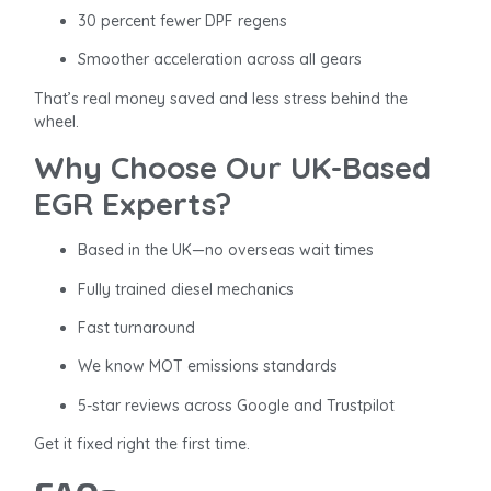
30 percent fewer DPF regens
Smoother acceleration across all gears
That’s real money saved and less stress behind the
wheel.
Why Choose Our UK-Based
EGR Experts?
Based in the UK—no overseas wait times
Fully trained diesel mechanics
Fast turnaround
We know MOT emissions standards
5-star reviews across Google and Trustpilot
Get it fixed right the first time.