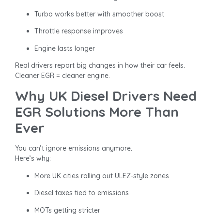
Turbo works better with smoother boost
Throttle response improves
Engine lasts longer
Real drivers report big changes in how their car feels.
Cleaner EGR = cleaner engine.
Why UK Diesel Drivers Need
EGR Solutions More Than
Ever
You can’t ignore emissions anymore.
Here’s why:
More UK cities rolling out ULEZ-style zones
Diesel taxes tied to emissions
MOTs getting stricter