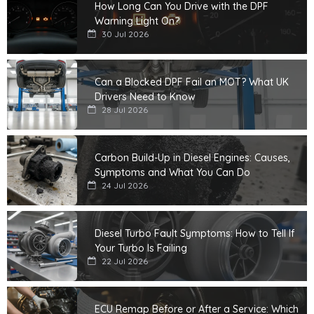
How Long Can You Drive with the DPF
Warning Light On?
30 Jul 2026
Can a Blocked DPF Fail an MOT? What UK
Drivers Need to Know
28 Jul 2026
Carbon Build-Up in Diesel Engines: Causes,
Symptoms and What You Can Do
24 Jul 2026
Diesel Turbo Fault Symptoms: How to Tell If
Your Turbo Is Failing
22 Jul 2026
ECU Remap Before or After a Service: Which