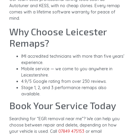
Autotuner and KESS, with no cheap clones. Every remap
comes with a lifetime software warranty for peace of
mind.
Why Choose Leicester
Remaps?
IMI accredited technicians with more than five years’
experience.
Mobile service — we come to you anywhere in
Leicestershire.
4.9/5 Google rating from over 230 reviews.
Stage 1, 2, and 3 performance remaps also
available.
Book Your Service Today
Searching for “EGR removal near me”? We can help you
choose between repair and delete, depending on how
your vehicle is used. Call
07849 475153
or email