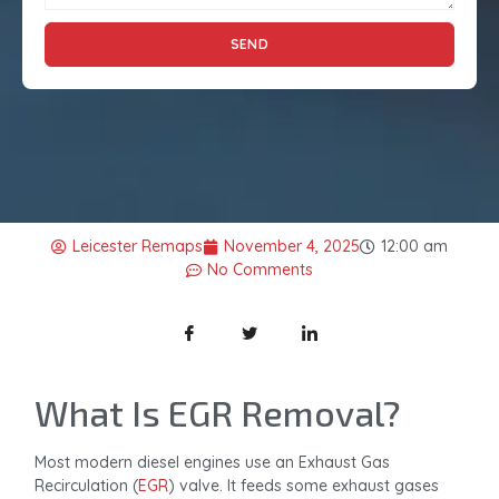
SEND
Leicester Remaps
November 4, 2025
12:00 am
No Comments
What Is EGR Removal?
Most modern diesel engines use an Exhaust Gas
Recirculation (
EGR
) valve. It feeds some exhaust gases