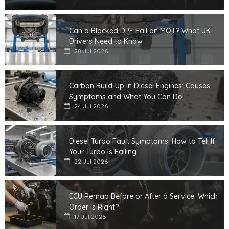
Can a Blocked DPF Fail an MOT? What UK
Drivers Need to Know
28 Jul 2026
Carbon Build-Up in Diesel Engines: Causes,
Symptoms and What You Can Do
24 Jul 2026
Diesel Turbo Fault Symptoms: How to Tell If
Your Turbo Is Failing
22 Jul 2026
ECU Remap Before or After a Service: Which
Order Is Right?
17 Jul 2026