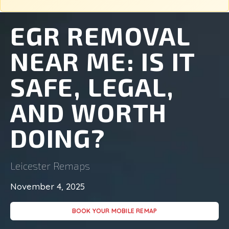
EGR REMOVAL
NEAR ME: IS IT
SAFE, LEGAL,
AND WORTH
DOING?
Leicester Remaps
November 4, 2025
BOOK YOUR MOBILE REMAP