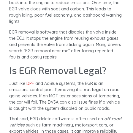
back into the engine to reduce emissions. Over time, the
EGR valve clogs with soot and carbon. This leads to
rough idling, poor fuel economy, and dashboard warning
lights.
EGR removal is software that disables the valve inside
the ECU. It stops the engine from reusing exhaust gases
and prevents the valve from sticking again. Many drivers
search “EGR removal near me” after facing repeated
faults and costly repairs.
Is EGR Removal Legal?
Just like
DPF
and AdBlue systems, the EGR is an
emissions control part. Removing it is
not legal
on road-
going vehicles. If an MOT tester sees signs of tampering,
the car will fail. The DVSA can also issue fines if a vehicle
is caught with the system disabled on public roads.
That said, EGR delete software is often used on
off-road
vehicles
such as farm machinery, motorsport cars, or
export vehicles. In those cases, it can improve reliability