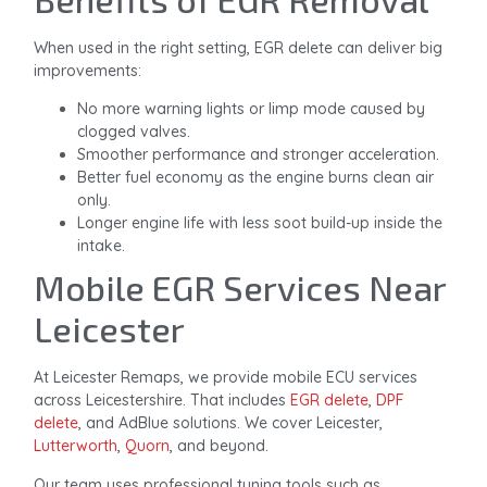
When used in the right setting, EGR delete can deliver big
improvements:
No more warning lights or limp mode caused by
clogged valves.
Smoother performance and stronger acceleration.
Better fuel economy as the engine burns clean air
only.
Longer engine life with less soot build-up inside the
intake.
Mobile EGR Services Near
Leicester
At Leicester Remaps, we provide mobile ECU services
across Leicestershire. That includes
EGR delete
,
DPF
delete
, and AdBlue solutions. We cover Leicester,
Lutterworth
,
Quorn
, and beyond.
Our team uses professional tuning tools such as