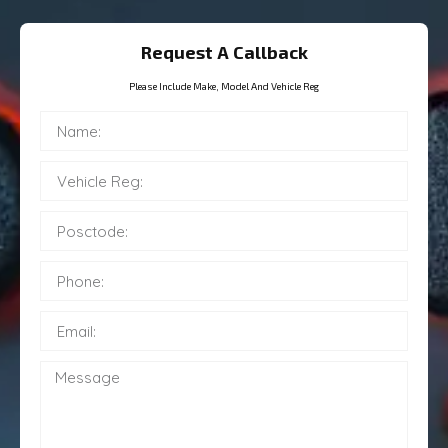
Request A Callback
Please Include Make, Model And Vehicle Reg