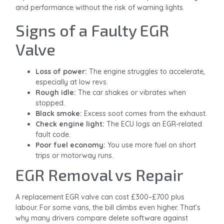
and performance without the risk of warning lights.
Signs of a Faulty EGR
Valve
Loss of power:
The engine struggles to accelerate,
especially at low revs.
Rough idle:
The car shakes or vibrates when
stopped.
Black smoke:
Excess soot comes from the exhaust.
Check engine light:
The ECU logs an EGR-related
fault code.
Poor fuel economy:
You use more fuel on short
trips or motorway runs.
EGR Removal vs Repair
A replacement EGR valve can cost £300–£700 plus
labour. For some vans, the bill climbs even higher. That’s
why many drivers compare delete software against