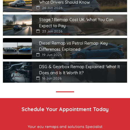
What Drivers Should Know
26 Jun 2026
Stage 1 Remap Cost UK: What You Can
Expect to Pay
23 Jun 2026
Diesel Remap vs Petrol Remap: Key
Differences Explained
19 Jun 2026
DSG & Gearbox Remap Explained: What It
Does and Is It Worth It?
16 Jun 2026
Schedule Your Appointment Today
Your ecu remaps and solutions Specialist