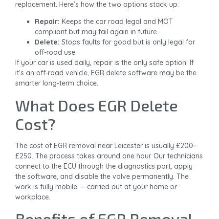
replacement. Here’s how the two options stack up:
Repair:
Keeps the car road legal and MOT
compliant but may fail again in future.
Delete:
Stops faults for good but is only legal for
off-road use.
If your car is used daily, repair is the only safe option. If
it’s an off-road vehicle, EGR delete software may be the
smarter long-term choice.
What Does EGR Delete
Cost?
The cost of EGR removal near Leicester is usually £200–
£250. The process takes around one hour. Our technicians
connect to the ECU through the diagnostics port, apply
the software, and disable the valve permanently. The
work is fully mobile — carried out at your home or
workplace.
Benefits of EGR Removal