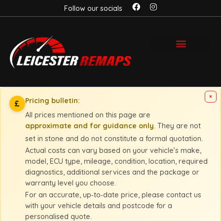
Follow our socials
×
Pricing bulletin:
£
All prices mentioned on this page are
approximate and for guidance only
. They are not
set in stone and do not constitute a formal quotation.
Actual costs can vary based on your vehicle’s make,
model, ECU type, mileage, condition, location, required
diagnostics, additional services and the package or
warranty level you choose.
For an accurate, up‑to‑date price, please contact us
with your vehicle details and postcode for a
personalised quote.