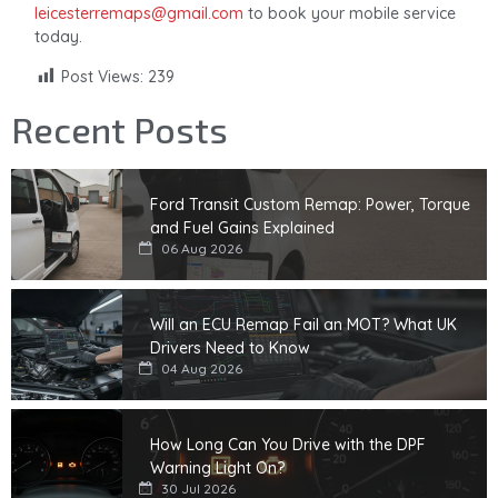
leicesterremaps@gmail.com
to book your mobile service
today.
Post Views:
239
Recent Posts
Ford Transit Custom Remap: Power, Torque
and Fuel Gains Explained
06 Aug 2026
Will an ECU Remap Fail an MOT? What UK
Drivers Need to Know
04 Aug 2026
How Long Can You Drive with the DPF
Warning Light On?
30 Jul 2026