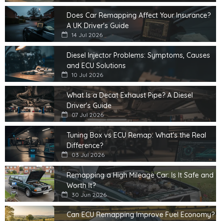
Does Car Remapping Affect Your Insurance?
A UK Driver's Guide
14 Jul 2026
Diesel Injector Problems: Symptoms, Causes
and ECU Solutions
10 Jul 2026
What Is a Decat Exhaust Pipe? A Diesel
Driver's Guide
07 Jul 2026
Tuning Box vs ECU Remap: What's the Real
Difference?
03 Jul 2026
Remapping a High Mileage Car: Is It Safe and
Worth It?
30 Jun 2026
Can ECU Remapping Improve Fuel Economy?