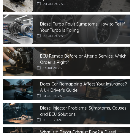
24 Jul 2026
Diesel Turbo Fault Symptoms: How to Tell If
Your Turbo Is Failing
22 Jul 2026
ECU Remap Before or After a Service: Which
Order Is Right?
17 Jul 2026
Does Car Remapping Affect Your Insurance?
A UK Driver's Guide
14 Jul 2026
Diesel Injector Problems: Symptoms, Causes
and ECU Solutions
10 Jul 2026
What Is a Decat Exhaust Pipe? A Diesel