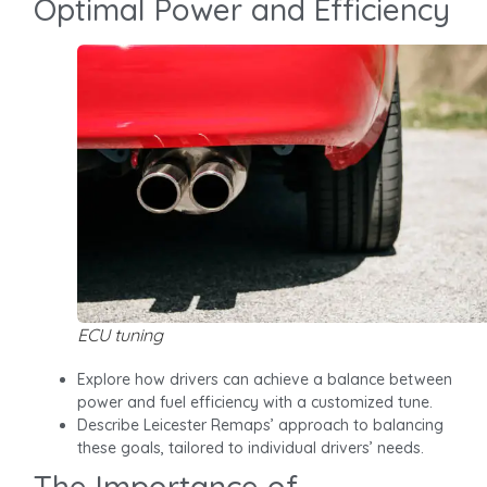
Optimal Power and Efficiency
ECU tuning
Explore how drivers can achieve a balance between
power and fuel efficiency with a customized tune.
Describe Leicester Remaps’ approach to balancing
these goals, tailored to individual drivers’ needs.
The Importance of