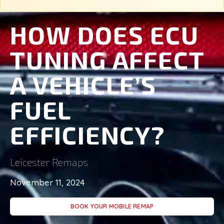
HOW DOES ECU
TUNING AFFECT
A VEHICLE’S
FUEL
EFFICIENCY?
Leicester Remaps
November 11, 2024
BOOK YOUR MOBILE REMAP