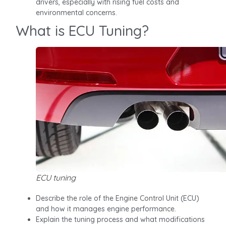
drivers, especially with rising fuel costs and
environmental concerns.
What is ECU Tuning?
ECU tuning
Describe the role of the Engine Control Unit (ECU)
and how it manages engine performance.
Explain the tuning process and what modifications