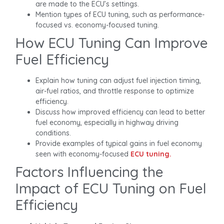
are made to the ECU’s settings.
Mention types of ECU tuning, such as performance-
focused vs. economy-focused tuning.
How ECU Tuning Can Improve
Fuel Efficiency
Explain how tuning can adjust fuel injection timing,
air-fuel ratios, and throttle response to optimize
efficiency.
Discuss how improved efficiency can lead to better
fuel economy, especially in highway driving
conditions.
Provide examples of typical gains in fuel economy
seen with economy-focused
ECU tuning.
Factors Influencing the
Impact of ECU Tuning on Fuel
Efficiency