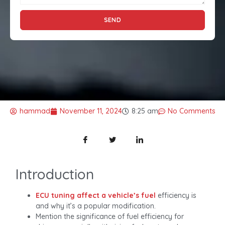
SEND
hammad
November 11, 2024
8:25 am
No Comments
Introduction
ECU tuning affect a vehicle’s fuel
efficiency is
and why it’s a popular modification.
Mention the significance of fuel efficiency for