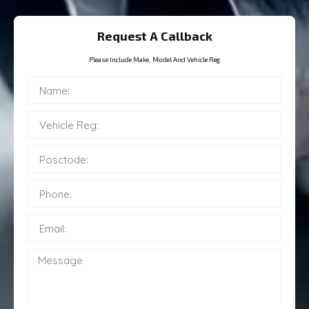
Request A Callback
Please Include Make, Model And Vehicle Reg