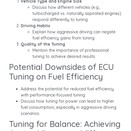
Vehicle Type and Engine Size
Discuss how different vehicles (e.g.,
turbocharged vs. naturally aspirated engines)
respond differently to tuning.
Driving Habits
Explain how aggressive driving can negate
fuel efficiency gains from tuning.
Quality of the Tuning
Mention the importance of professional
tuning to achieve desired results.
Potential Downsides of ECU
Tuning on Fuel Efficiency
Address the potential for reduced fuel efficiency
with performance-focused tuning.
Discuss how tuning for power can lead to higher
fuel consumption, especially in aggressive driving
scenarios.
Tuning for Balance: Achieving