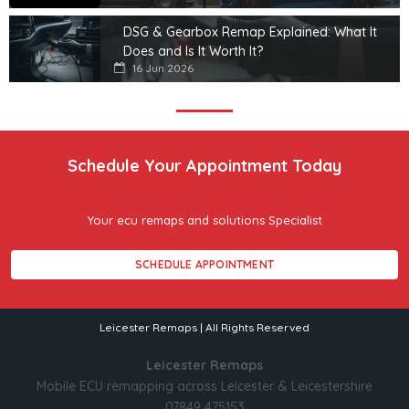
DSG & Gearbox Remap Explained: What It
Does and Is It Worth It?
16 Jun 2026
Schedule Your Appointment Today
Your ecu remaps and solutions Specialist
SCHEDULE APPOINTMENT
Leicester Remaps | All Rights Reserved
Leicester Remaps
Mobile ECU remapping across Leicester & Leicestershire
07849 475153