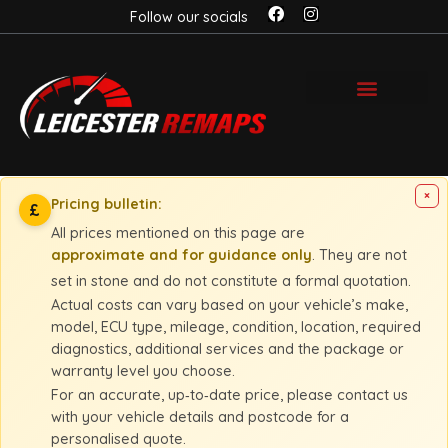
Follow our socials
×
Pricing bulletin:
£
All prices mentioned on this page are
approximate and for guidance only
. They are not
set in stone and do not constitute a formal quotation.
Actual costs can vary based on your vehicle’s make,
model, ECU type, mileage, condition, location, required
diagnostics, additional services and the package or
warranty level you choose.
For an accurate, up‑to‑date price, please contact us
with your vehicle details and postcode for a
personalised quote.