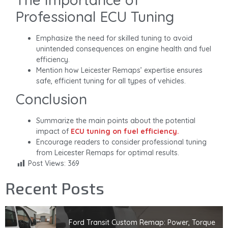
Professional ECU Tuning
Emphasize the need for skilled tuning to avoid
unintended consequences on engine health and fuel
efficiency.
Mention how Leicester Remaps’ expertise ensures
safe, efficient tuning for all types of vehicles.
Conclusion
Summarize the main points about the potential
impact of
ECU tuning on fuel efficiency.
Encourage readers to consider professional tuning
from Leicester Remaps for optimal results.
Post Views:
369
Recent Posts
Ford Transit Custom Remap: Power, Torque