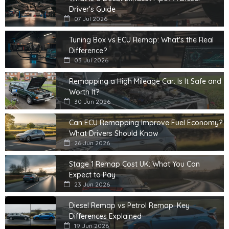
Driver's Guide
07 Jul 2026
Tuning Box vs ECU Remap: What's the Real
Difference?
03 Jul 2026
Remapping a High Mileage Car: Is It Safe and
Worth It?
30 Jun 2026
Can ECU Remapping Improve Fuel Economy?
What Drivers Should Know
26 Jun 2026
Stage 1 Remap Cost UK: What You Can
Expect to Pay
23 Jun 2026
Diesel Remap vs Petrol Remap: Key
Differences Explained
19 Jun 2026