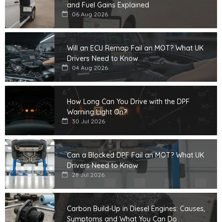
and Fuel Gains Explained
06 Aug 2026
Will an ECU Remap Fail an MOT? What UK
Drivers Need to Know
04 Aug 2026
How Long Can You Drive with the DPF
Warning Light On?
30 Jul 2026
Can a Blocked DPF Fail an MOT? What UK
Drivers Need to Know
28 Jul 2026
Carbon Build-Up in Diesel Engines: Causes,
Symptoms and What You Can Do