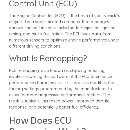
Control Unit (ECU)
The Engine Control Unit (ECU) is the brain of your vehicle’s
engine. It is a sophisticated computer that manages
various engine functions, including fuel injection, ignition
timing, and air-to-fuel ratios. The ECU uses data from
numerous sensors to optimize engine performance under
different driving conditions.
What Is Remapping?
ECU remapping, also known as chipping or tuning,
involves rewriting the software of the ECU to enhance
performance characteristics. This process modifies the
factory settings programmed by the manufacturer to
allow for more aggressive performance metrics. The
result is typically increased power, improved throttle
response, and potentially better fuel efficiency.
How Does ECU