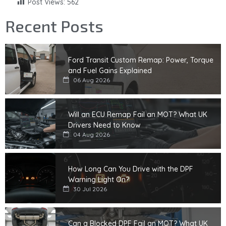
Post Views:
562
Recent Posts
Ford Transit Custom Remap: Power, Torque
and Fuel Gains Explained
06 Aug 2026
Will an ECU Remap Fail an MOT? What UK
Drivers Need to Know
04 Aug 2026
How Long Can You Drive with the DPF
Warning Light On?
30 Jul 2026
Can a Blocked DPF Fail an MOT? What UK