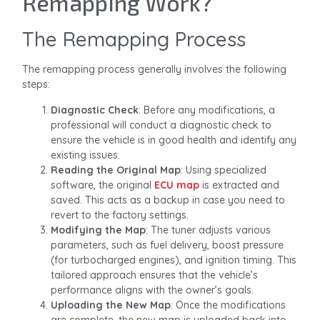
Remapping Work?
The Remapping Process
The remapping process generally involves the following
steps:
Diagnostic Check
: Before any modifications, a
professional will conduct a diagnostic check to
ensure the vehicle is in good health and identify any
existing issues.
Reading the Original Map
: Using specialized
software, the original
ECU map
is extracted and
saved. This acts as a backup in case you need to
revert to the factory settings.
Modifying the Map
: The tuner adjusts various
parameters, such as fuel delivery, boost pressure
(for turbocharged engines), and ignition timing. This
tailored approach ensures that the vehicle’s
performance aligns with the owner’s goals.
Uploading the New Map
: Once the modifications
are complete, the new map is uploaded back into