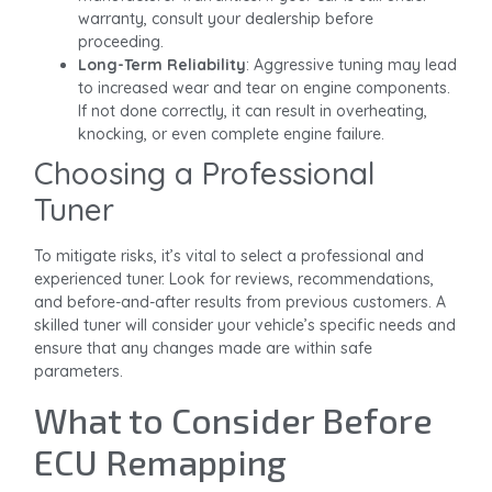
warranty, consult your dealership before
proceeding.
Long-Term Reliability
: Aggressive tuning may lead
to increased wear and tear on engine components.
If not done correctly, it can result in overheating,
knocking, or even complete engine failure.
Choosing a Professional
Tuner
To mitigate risks, it’s vital to select a professional and
experienced tuner. Look for reviews, recommendations,
and before-and-after results from previous customers. A
skilled tuner will consider your vehicle’s specific needs and
ensure that any changes made are within safe
parameters.
What to Consider Before
ECU Remapping