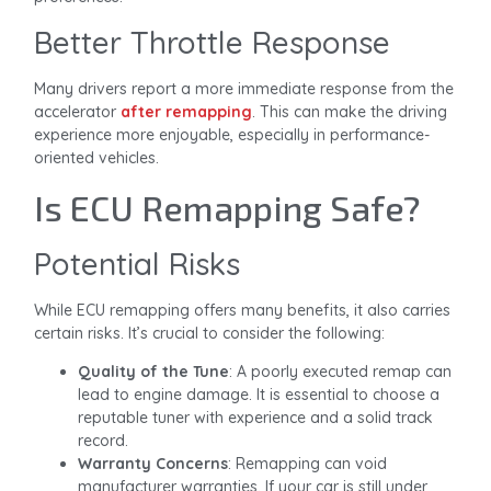
Better Throttle Response
Many drivers report a more immediate response from the
accelerator
after remapping
. This can make the driving
experience more enjoyable, especially in performance-
oriented vehicles.
Is ECU Remapping Safe?
Potential Risks
While ECU remapping offers many benefits, it also carries
certain risks. It’s crucial to consider the following:
Quality of the Tune
: A poorly executed remap can
lead to engine damage. It is essential to choose a
reputable tuner with experience and a solid track
record.
Warranty Concerns
: Remapping can void
manufacturer warranties. If your car is still under