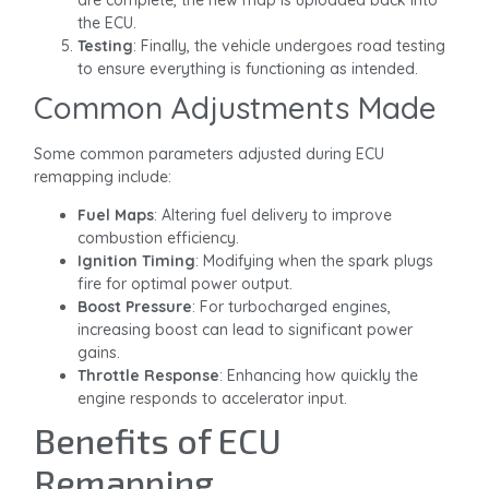
the ECU.
Testing
: Finally, the vehicle undergoes road testing
to ensure everything is functioning as intended.
Common Adjustments Made
Some common parameters adjusted during ECU
remapping include:
Fuel Maps
: Altering fuel delivery to improve
combustion efficiency.
Ignition Timing
: Modifying when the spark plugs
fire for optimal power output.
Boost Pressure
: For turbocharged engines,
increasing boost can lead to significant power
gains.
Throttle Response
: Enhancing how quickly the
engine responds to accelerator input.
Benefits of ECU
Remapping