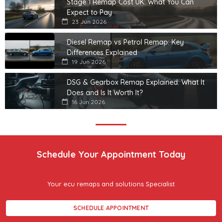
Stage 1 Remap Cost UK: What You Can
Expect to Pay
23 Jun 2026
Diesel Remap vs Petrol Remap: Key
Differences Explained
19 Jun 2026
DSG & Gearbox Remap Explained: What It
Does and Is It Worth It?
16 Jun 2026
Schedule Your Appointment Today
Your ecu remaps and solutions Specialist
SCHEDULE APPOINTMENT