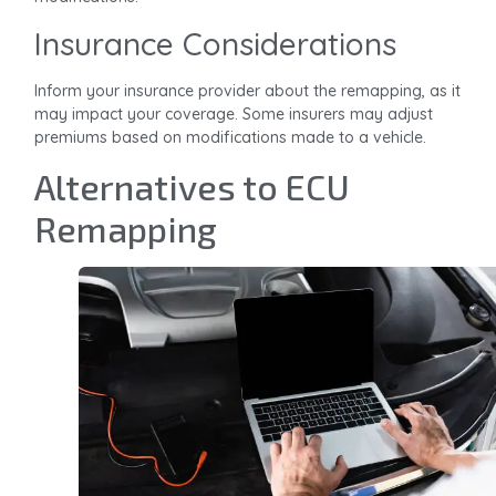
Insurance Considerations
Inform your insurance provider about the remapping, as it
may impact your coverage. Some insurers may adjust
premiums based on modifications made to a vehicle.
Alternatives to ECU
Remapping