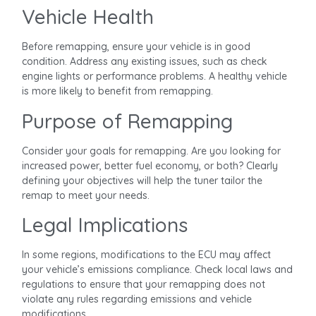
Vehicle Health
Before remapping, ensure your vehicle is in good
condition. Address any existing issues, such as check
engine lights or performance problems. A healthy vehicle
is more likely to benefit from remapping.
Purpose of Remapping
Consider your goals for remapping. Are you looking for
increased power, better fuel economy, or both? Clearly
defining your objectives will help the tuner tailor the
remap to meet your needs.
Legal Implications
In some regions, modifications to the ECU may affect
your vehicle’s emissions compliance. Check local laws and
regulations to ensure that your remapping does not
violate any rules regarding emissions and vehicle
modifications.