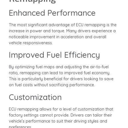
Enhanced Performance
The most significant advantage of ECU remapping is the
increase in power and torque. Many drivers experience a
noticeable improvement in acceleration and overall
vehicle responsiveness.
Improved Fuel Efficiency
By optimizing fuel maps and adjusting the air-to-fuel
ratio, remapping can lead to improved fuel economy.
This is particularly beneficial for drivers looking to save
on fuel costs without sacrificing performance.
Customization
ECU remapping allows for a level of customization that
factory settings cannot provide. Drivers can tailor their
vehicle’s performance to suit their driving styles and
preferences.