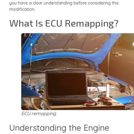
you have a clear understanding before considering this
modification.
What Is ECU Remapping?
ECU remapping
Understanding the Engine