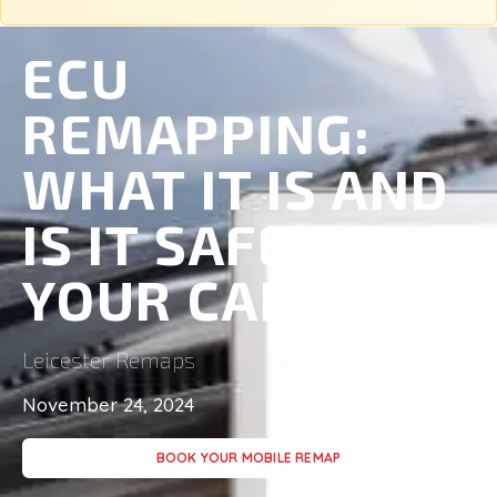
ECU
REMAPPING:
WHAT IT IS AND
IS IT SAFE FOR
YOUR CAR?
Leicester Remaps
November 24, 2024
BOOK YOUR MOBILE REMAP