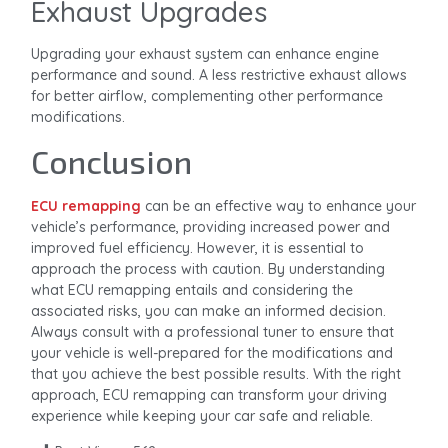
Exhaust Upgrades
Upgrading your exhaust system can enhance engine
performance and sound. A less restrictive exhaust allows
for better airflow, complementing other performance
modifications.
Conclusion
ECU remapping
can be an effective way to enhance your
vehicle’s performance, providing increased power and
improved fuel efficiency. However, it is essential to
approach the process with caution. By understanding
what ECU remapping entails and considering the
associated risks, you can make an informed decision.
Always consult with a professional tuner to ensure that
your vehicle is well-prepared for the modifications and
that you achieve the best possible results. With the right
approach, ECU remapping can transform your driving
experience while keeping your car safe and reliable.