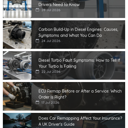
Drivers Need to Know
28 Jul 2026
Carbon Build-Up in Diesel Engines: Causes,
Symptoms and What You Can Do
24 Jul 2026
Diesel Turbo Fault Symptoms: How to Tell If
Your Turbo Is Failing
22 Jul 2026
ECU Remap Before or After a Service: Which
Order Is Right?
17 Jul 2026
Does Car Remapping Affect Your Insurance?
A UK Driver's Guide