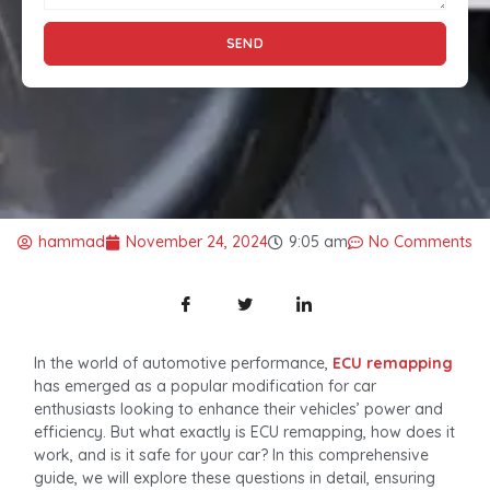
SEND
hammad
November 24, 2024
9:05 am
No Comments
In the world of automotive performance,
ECU remapping
has emerged as a popular modification for car
enthusiasts looking to enhance their vehicles’ power and
efficiency. But what exactly is ECU remapping, how does it
work, and is it safe for your car? In this comprehensive
guide, we will explore these questions in detail, ensuring