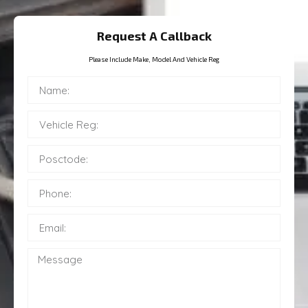
Request A Callback
Please Include Make, Model And Vehicle Reg