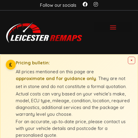
Follow our socials
×
Pricing bulletin:
£
All prices mentioned on this page are
approximate and for guidance only
. They are not
set in stone and do not constitute a formal quotation.
Actual costs can vary based on your vehicle’s make,
model, ECU type, mileage, condition, location, required
diagnostics, additional services and the package or
warranty level you choose.
For an accurate, up‑to‑date price, please contact us
with your vehicle details and postcode for a
personalised quote.