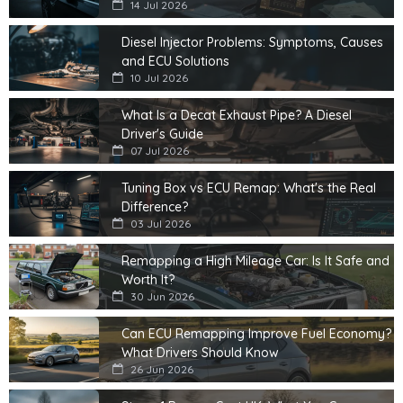
14 Jul 2026
Diesel Injector Problems: Symptoms, Causes
and ECU Solutions
10 Jul 2026
What Is a Decat Exhaust Pipe? A Diesel
Driver's Guide
07 Jul 2026
Tuning Box vs ECU Remap: What's the Real
Difference?
03 Jul 2026
Remapping a High Mileage Car: Is It Safe and
Worth It?
30 Jun 2026
Can ECU Remapping Improve Fuel Economy?
What Drivers Should Know
26 Jun 2026