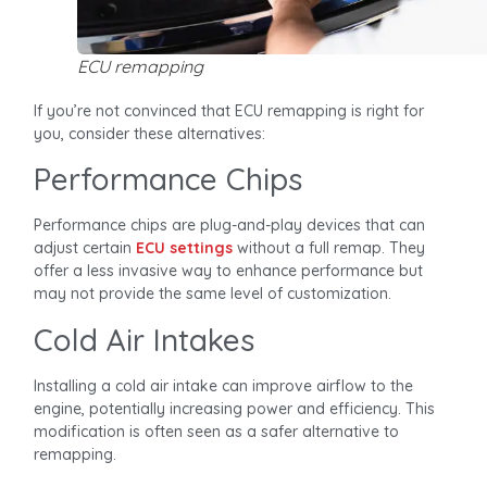
ECU remapping
If you’re not convinced that ECU remapping is right for
you, consider these alternatives:
Performance Chips
Performance chips are plug-and-play devices that can
adjust certain
ECU settings
without a full remap. They
offer a less invasive way to enhance performance but
may not provide the same level of customization.
Cold Air Intakes
Installing a cold air intake can improve airflow to the
engine, potentially increasing power and efficiency. This
modification is often seen as a safer alternative to
remapping.