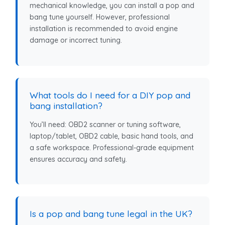
mechanical knowledge, you can install a pop and
bang tune yourself. However, professional
installation is recommended to avoid engine
damage or incorrect tuning.
What tools do I need for a DIY pop and
bang installation?
You’ll need: OBD2 scanner or tuning software,
laptop/tablet, OBD2 cable, basic hand tools, and
a safe workspace. Professional-grade equipment
ensures accuracy and safety.
Is a pop and bang tune legal in the UK?