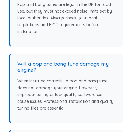
Pop and bang tunes are legal in the UK for road
use, but they must not exceed noise limits set by
local authorities. Always check your local
regulations and MOT requirements before
installation.
Will a pop and bang tune damage my
engine?
When installed correctly, a pop and bang tune
does not damage your engine. However,
improper tuning or low-quality software can
cause issues. Professional installation and quality
tuning files are essential.