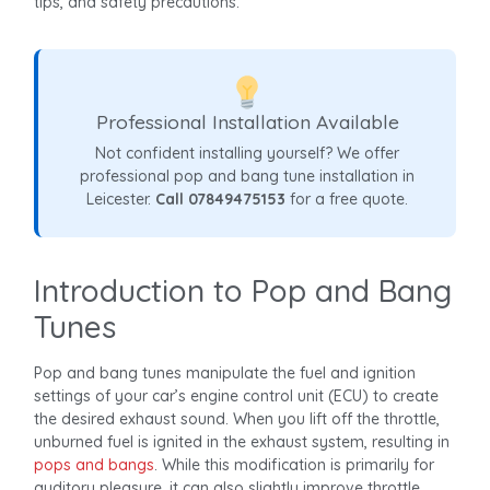
tips, and safety precautions.
Professional Installation Available
Not confident installing yourself? We offer
professional pop and bang tune installation in
Leicester.
Call 07849475153
for a free quote.
Introduction to Pop and Bang
Tunes
Pop and bang tunes manipulate the fuel and ignition
settings of your car’s engine control unit (ECU) to create
the desired exhaust sound. When you lift off the throttle,
unburned fuel is ignited in the exhaust system, resulting in
pops and bangs
. While this modification is primarily for
auditory pleasure, it can also slightly improve throttle