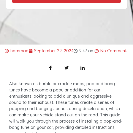
hammad
September 29, 2024
9:47 am
No Comments
Also known as burble or crackle maps, pop and bang
tunes have become a popular addition for car
enthusiasts looking to add a unique and aggressive
sound to their exhaust. These tunes create a series of
popping and banging sounds during deceleration, which
can make your vehicle stand out on the road. This guide
will walk you through the process of installing a pop-and-
bang tune on your car, providing detailed instructions,