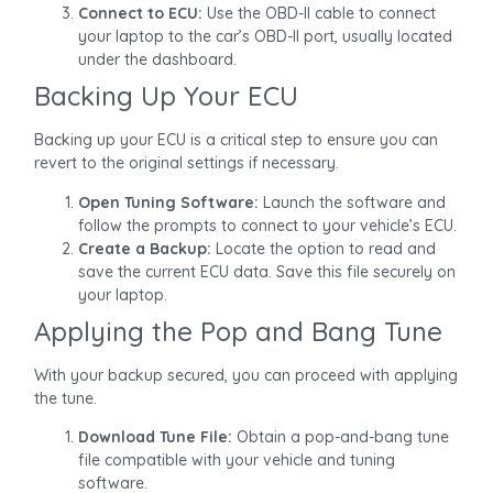
Connect to ECU:
Use the OBD-II cable to connect
your laptop to the car’s OBD-II port, usually located
under the dashboard.
Backing Up Your ECU
Backing up your ECU is a critical step to ensure you can
revert to the original settings if necessary.
Open Tuning Software:
Launch the software and
follow the prompts to connect to your vehicle’s ECU.
Create a Backup:
Locate the option to read and
save the current ECU data. Save this file securely on
your laptop.
Applying the Pop and Bang Tune
With your backup secured, you can proceed with applying
the tune.
Download Tune File:
Obtain a pop-and-bang tune
file compatible with your vehicle and tuning
software.