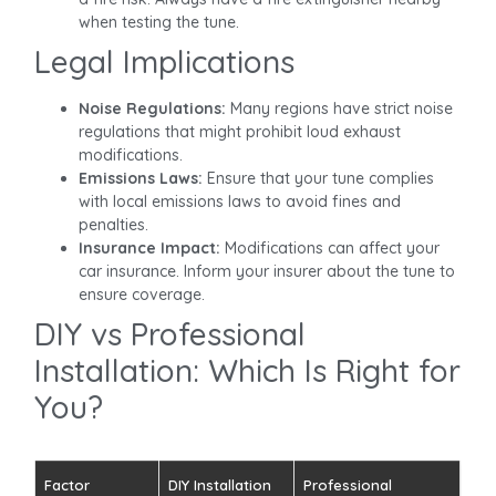
when testing the tune.
Legal Implications
Noise Regulations:
Many regions have strict noise
regulations that might prohibit loud exhaust
modifications.
Emissions Laws:
Ensure that your tune complies
with local emissions laws to avoid fines and
penalties.
Insurance Impact:
Modifications can affect your
car insurance. Inform your insurer about the tune to
ensure coverage.
DIY vs Professional
Installation: Which Is Right for
You?
Factor
DIY Installation
Professional