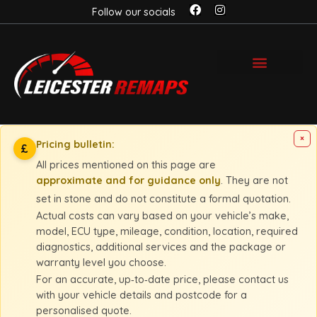
Follow our socials
×
Pricing bulletin:
£
All prices mentioned on this page are
approximate and for guidance only
. They are not
set in stone and do not constitute a formal quotation.
Actual costs can vary based on your vehicle’s make,
model, ECU type, mileage, condition, location, required
diagnostics, additional services and the package or
warranty level you choose.
For an accurate, up‑to‑date price, please contact us
with your vehicle details and postcode for a
personalised quote.