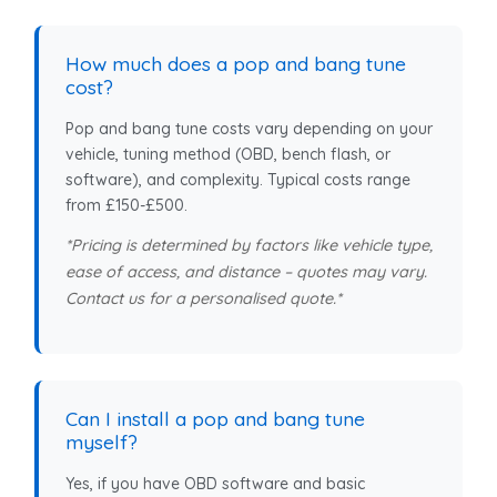
How much does a pop and bang tune
cost?
Pop and bang tune costs vary depending on your
vehicle, tuning method (OBD, bench flash, or
software), and complexity. Typical costs range
from £150-£500.
*Pricing is determined by factors like vehicle type,
ease of access, and distance – quotes may vary.
Contact us for a personalised quote.*
Can I install a pop and bang tune
myself?
Yes, if you have OBD software and basic