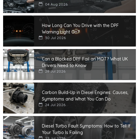
04 Aug 2026
How Long Can You Drive with the DPF
Warning Light On?
30 Jul 2026
Can a Blocked DPF Fail an MOT? What UK
Drivers Need to Know
28 Jul 2026
Carbon Build-Up in Diesel Engines: Causes,
Symptoms and What You Can Do
24 Jul 2026
Diesel Turbo Fault Symptoms: How to Tell If
Your Turbo Is Failing
22 Jul 2026