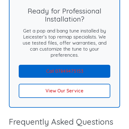
Ready for Professional
Installation?
Get a pop and bang tune installed by
Leicester’s top remap specialists. We
use tested files, offer warranties, and
can customize the tune to your
preferences.
Call 07849475153
View Our Service
Frequently Asked Questions