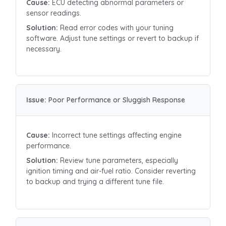
Cause:
ECU detecting abnormal parameters or
sensor readings.
Solution:
Read error codes with your tuning
software. Adjust tune settings or revert to backup if
necessary.
Issue:
Poor Performance or Sluggish Response
Cause:
Incorrect tune settings affecting engine
performance.
Solution:
Review tune parameters, especially
ignition timing and air-fuel ratio. Consider reverting
to backup and trying a different tune file.