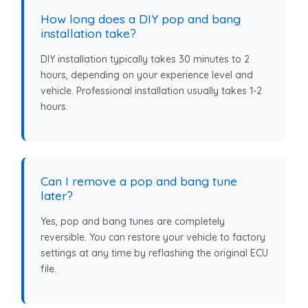
How long does a DIY pop and bang
installation take?
DIY installation typically takes 30 minutes to 2
hours, depending on your experience level and
vehicle. Professional installation usually takes 1-2
hours.
Can I remove a pop and bang tune
later?
Yes, pop and bang tunes are completely
reversible. You can restore your vehicle to factory
settings at any time by reflashing the original ECU
file.