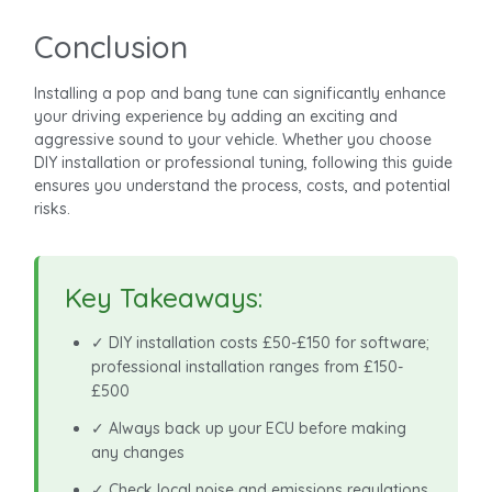
Conclusion
Installing a pop and bang tune can significantly enhance
your driving experience by adding an exciting and
aggressive sound to your vehicle. Whether you choose
DIY installation or professional tuning, following this guide
ensures you understand the process, costs, and potential
risks.
Key Takeaways:
✓ DIY installation costs £50-£150 for software;
professional installation ranges from £150-
£500
✓ Always back up your ECU before making
any changes
✓ Check local noise and emissions regulations