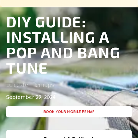
DIY GUIDE:
INSTALLING A
POP AND BANG
TUNE
Leicester Remaps
September 29, 2024
BOOK YOUR MOBILE REMAP