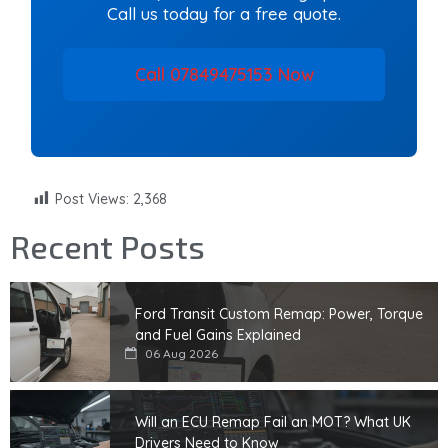
Call us today for a free quote.
Call 07849475153 Now
Post Views:
2,368
Recent Posts
Ford Transit Custom Remap: Power, Torque
and Fuel Gains Explained
06 Aug 2026
Will an ECU Remap Fail an MOT? What UK
Drivers Need to Know