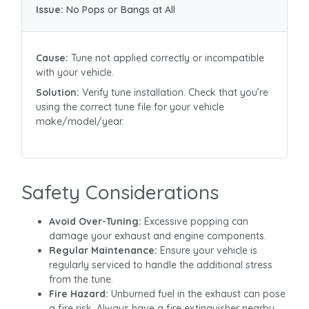
Issue:
No Pops or Bangs at All
Cause:
Tune not applied correctly or incompatible
with your vehicle.
Solution:
Verify tune installation. Check that you’re
using the correct tune file for your vehicle
make/model/year.
Safety Considerations
Avoid Over-Tuning:
Excessive popping can
damage your exhaust and engine components.
Regular Maintenance:
Ensure your vehicle is
regularly serviced to handle the additional stress
from the tune.
Fire Hazard:
Unburned fuel in the exhaust can pose
a fire risk. Always have a fire extinguisher nearby