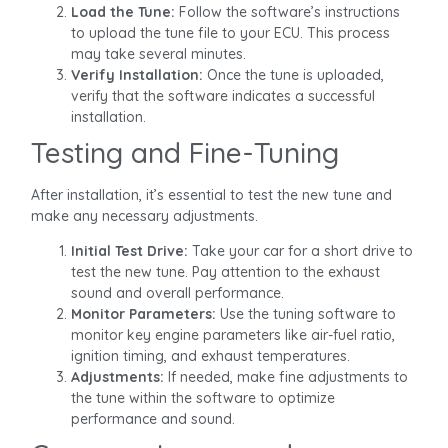
Load the Tune:
Follow the software’s instructions
to upload the tune file to your ECU. This process
may take several minutes.
Verify Installation:
Once the tune is uploaded,
verify that the software indicates a successful
installation.
Testing and Fine-Tuning
After installation, it’s essential to test the new tune and
make any necessary adjustments.
Initial Test Drive:
Take your car for a short drive to
test the new tune. Pay attention to the exhaust
sound and overall performance.
Monitor Parameters:
Use the tuning software to
monitor key engine parameters like air-fuel ratio,
ignition timing, and exhaust temperatures.
Adjustments:
If needed, make fine adjustments to
the tune within the software to optimize
performance and sound.