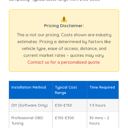
Pricing Disclaimer:
This is not our pricing. Costs shown are industry
estimates. Pricing is determined by factors like
vehicle type, ease of access, distance, and
current market rates – quotes may vary.
Contact us for a personalised quote
.
Installation Method
Typical Cost
Time Required
Range
DIY (Software Only)
£50-£150
1-3 hours
Professional OBD
£150-£300
30 mins – 2
Tuning
hours