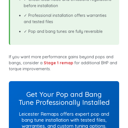
before installation
✓ Professional installation offers warranties
and tested files
✓ Pop and bang tunes are fully reversible
If you want more performance gains beyond pops and
bangs, consider a
Stage 1 remap
for additional BHP and
torque improvements.
Get Your Pop and Bang
Tune Professionally Installed
Leicester Remaps offers expert pop and
bang tune installation with tested files,
warranties, and custom tuning options.