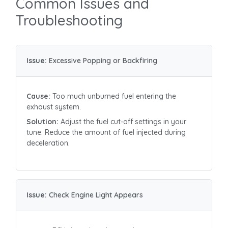
Common Issues and
Troubleshooting
Issue:
Excessive Popping or Backfiring
Cause:
Too much unburned fuel entering the
exhaust system.
Solution:
Adjust the fuel cut-off settings in your
tune. Reduce the amount of fuel injected during
deceleration.
Issue:
Check Engine Light Appears