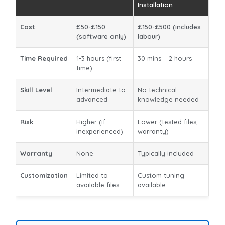
Installation
Cost
£50-£150
£150-£500 (includes
(software only)
labour)
Time Required
1-3 hours (first
30 mins – 2 hours
time)
Skill Level
Intermediate to
No technical
advanced
knowledge needed
Risk
Higher (if
Lower (tested files,
inexperienced)
warranty)
Warranty
None
Typically included
Customization
Limited to
Custom tuning
available files
available