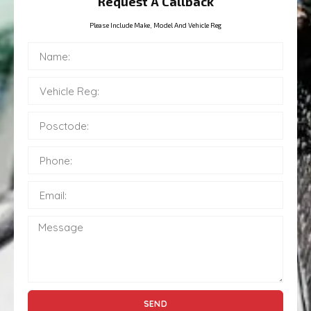
Request A Callback
Please Include Make, Model And Vehicle Reg
SEND