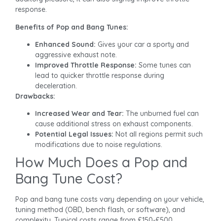
response.
Benefits of Pop and Bang Tunes:
Enhanced Sound:
Gives your car a sporty and
aggressive exhaust note.
Improved Throttle Response:
Some tunes can
lead to quicker throttle response during
deceleration.
Drawbacks:
Increased Wear and Tear:
The unburned fuel can
cause additional stress on exhaust components.
Potential Legal Issues:
Not all regions permit such
modifications due to noise regulations.
How Much Does a Pop and
Bang Tune Cost?
Pop and bang tune costs vary depending on your vehicle,
tuning method (OBD, bench flash, or software), and
complexity. Typical costs range from £150-£500.