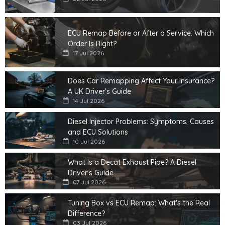
ECU Remap Before or After a Service: Which
Order Is Right?
17 Jul 2026
Does Car Remapping Affect Your Insurance?
A UK Driver's Guide
14 Jul 2026
Diesel Injector Problems: Symptoms, Causes
and ECU Solutions
10 Jul 2026
What Is a Decat Exhaust Pipe? A Diesel
Driver's Guide
07 Jul 2026
Tuning Box vs ECU Remap: What's the Real
Difference?
03 Jul 2026