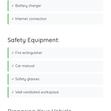
✓ Battery charger
✓ Internet connection
Safety Equipment:
✓ Fire extinguisher
✓ Car manual
✓ Safety glasses
✓ Well-ventilated workspace