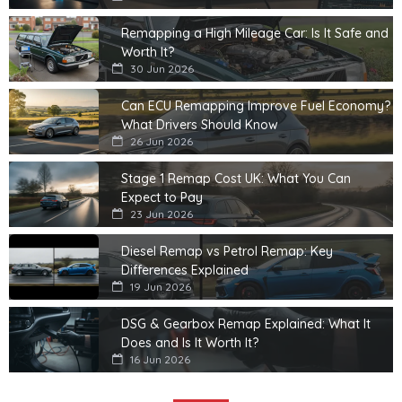
Remapping a High Mileage Car: Is It Safe and
Worth It?
30 Jun 2026
Can ECU Remapping Improve Fuel Economy?
What Drivers Should Know
26 Jun 2026
Stage 1 Remap Cost UK: What You Can
Expect to Pay
23 Jun 2026
Diesel Remap vs Petrol Remap: Key
Differences Explained
19 Jun 2026
DSG & Gearbox Remap Explained: What It
Does and Is It Worth It?
16 Jun 2026