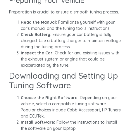
Preparing Your Vehicle
Preparation is crucial to ensure a smooth tuning process.
Read the Manual:
Familiarize yourself with your
car’s manual and the tuning tool’s instructions.
Check Battery:
Ensure your car battery is fully
charged. Use a battery charger to maintain voltage
during the tuning process.
Inspect the Car:
Check for any existing issues with
the exhaust system or engine that could be
exacerbated by the tune.
Downloading and Setting Up
Tuning Software
Choose the Right Software:
Depending on your
vehicle, select a compatible tuning software.
Popular choices include Cobb Accessport, HP Tuners,
and ECUTek.
Install Software:
Follow the instructions to install
the software on your laptop.