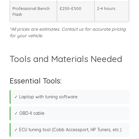
Professional Bench
£250-£500
2-4 hours
Flash
*All prices are estimates. Contact us for accurate pricing
for your vehicle.
Tools and Materials Needed
Essential Tools:
✓ Laptop with tuning software
✓ OBD-II cable
✓ ECU tuning tool (Cobb Accessport, HP Tuners, etc.)