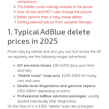
comparison
The hidden costs nobody includes in the quote
How UK law and MOT rules change the picture
Better options than a risky cheap delete
Getting tailored advice from Leicester Remaps
1. Typical AdBlue delete
prices in 2025
Prices vary by vehicle and who you use, but across the UK
we regularly see the following ranges advertised:
DIY emulator boxes:
£60–£200 (plus your time
and risk).
“Mobile tuner” map‑outs:
£200–£400 for many
cars and vans.
Dealer‑level diagnostics and genuine repairs:
£150–£800+ depending on parts.
Professional AdBlue solutions packages:
usually
quoted individually after diagnostics.
On the face of it, a £200 “delete” looks like a bargain