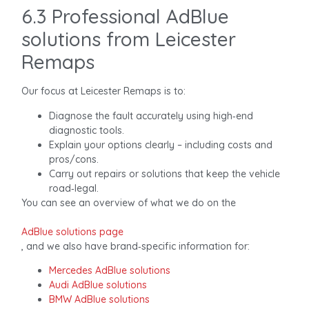
6.3 Professional AdBlue
solutions from Leicester
Remaps
Our focus at Leicester Remaps is to:
Diagnose the fault accurately using high‑end
diagnostic tools.
Explain your options clearly – including costs and
pros/cons.
Carry out repairs or solutions that keep the vehicle
road‑legal.
You can see an overview of what we do on the
AdBlue solutions page
, and we also have brand‑specific information for:
Mercedes AdBlue solutions
Audi AdBlue solutions
BMW AdBlue solutions