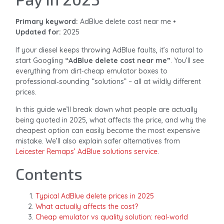
Primary keyword:
AdBlue delete cost near me •
Updated for:
2025
If your diesel keeps throwing AdBlue faults, it’s natural to
start Googling
“AdBlue delete cost near me”
. You’ll see
everything from dirt‑cheap emulator boxes to
professional‑sounding “solutions” – all at wildly different
prices.
In this guide we’ll break down what people are actually
being quoted in 2025, what affects the price, and why the
cheapest option can easily become the most expensive
mistake. We’ll also explain safer alternatives from
Leicester Remaps’ AdBlue solutions service
.
Contents
Typical AdBlue delete prices in 2025
What actually affects the cost?
Cheap emulator vs quality solution: real‑world