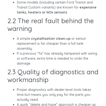
Some models (including certain Ford Transit and
Transit Custom variants) are known for
expensive
tanks, heaters or NOx sensors
.
2.2 The real fault behind the
warning
A simple
crystallisation clean‑up
or sensor
replacement is far cheaper than a full tank
assembly.
If a previous “fix” has already tampered with wiring
or software, extra time is needed to undo the
damage.
2.3 Quality of diagnostics and
workmanship
Proper diagnostics with dealer‑level tools takes
time but means you only pay for the parts you
actually need.
A quick “delete and hope” approach is cheaper up