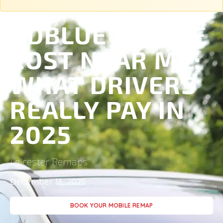
ADBLUE DELETE
COST NEAR ME:
WHAT DRIVERS
REALLY PAY IN
2025
Leicester Remaps
December 16, 2025
BOOK YOUR MOBILE REMAP