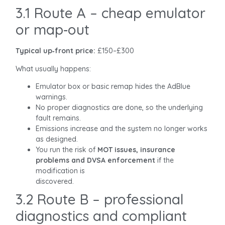
3.1 Route A – cheap emulator
or map‑out
Typical up‑front price:
£150–£300
What usually happens:
Emulator box or basic remap hides the AdBlue
warnings.
No proper diagnostics are done, so the underlying
fault remains.
Emissions increase and the system no longer works
as designed.
You run the risk of
MOT issues, insurance
problems and DVSA enforcement
if the
modification is
discovered.
3.2 Route B – professional
diagnostics and compliant