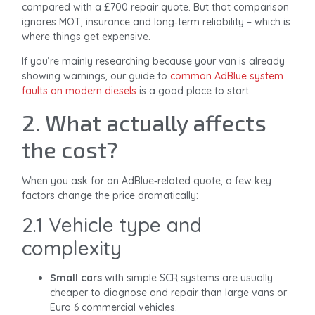
compared with a £700 repair quote. But that comparison
ignores MOT, insurance and long‑term reliability – which is
where things get expensive.
If you’re mainly researching because your van is already
showing warnings, our guide to
common AdBlue system
faults on modern diesels
is a good place to start.
2. What actually affects
the cost?
When you ask for an AdBlue‑related quote, a few key
factors change the price dramatically:
2.1 Vehicle type and
complexity
Small cars
with simple SCR systems are usually
cheaper to diagnose and repair than large vans or
Euro 6 commercial vehicles.