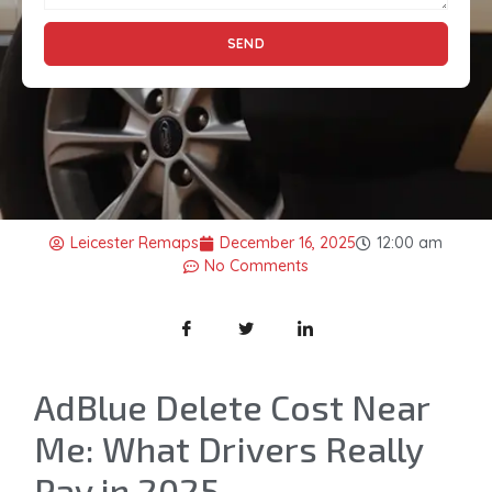
SEND
Leicester Remaps
December 16, 2025
12:00 am
No Comments
AdBlue Delete Cost Near
Me: What Drivers Really
Pay in 2025