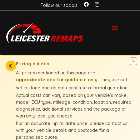
Follow our socials
×
Pricing bulletin:
£
All prices mentioned on this page are
approximate and for guidance only
. They are not
set in stone and do not constitute a formal quotation.
Actual costs can vary based on your vehicle’s make,
model, ECU type, mileage, condition, location, required
diagnostics, additional services and the package or
warranty level you choose.
For an accurate, up‑to‑date price, please contact us
with your vehicle details and postcode for a
personalised quote.