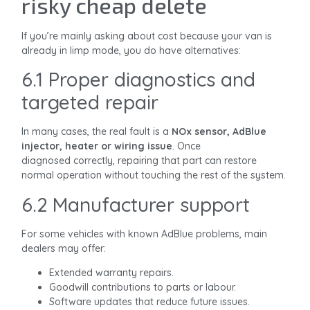
risky cheap delete
If you’re mainly asking about cost because your van is
already in limp mode, you do have alternatives:
6.1 Proper diagnostics and
targeted repair
In many cases, the real fault is a
NOx sensor, AdBlue
injector, heater or wiring issue
. Once
diagnosed correctly, repairing that part can restore
normal operation without touching the rest of the system.
6.2 Manufacturer support
For some vehicles with known AdBlue problems, main
dealers may offer:
Extended warranty repairs.
Goodwill contributions to parts or labour.
Software updates that reduce future issues.