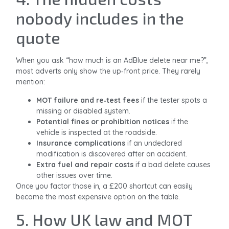
nobody includes in the
quote
When you ask “how much is an AdBlue delete near me?”,
most adverts only show the up‑front price. They rarely
mention:
MOT failure and re‑test fees
if the tester spots a
missing or disabled system.
Potential fines or prohibition notices
if the
vehicle is inspected at the roadside.
Insurance complications
if an undeclared
modification is discovered after an accident.
Extra fuel and repair costs
if a bad delete causes
other issues over time.
Once you factor those in, a £200 shortcut can easily
become the most expensive option on the table.
5. How UK law and MOT