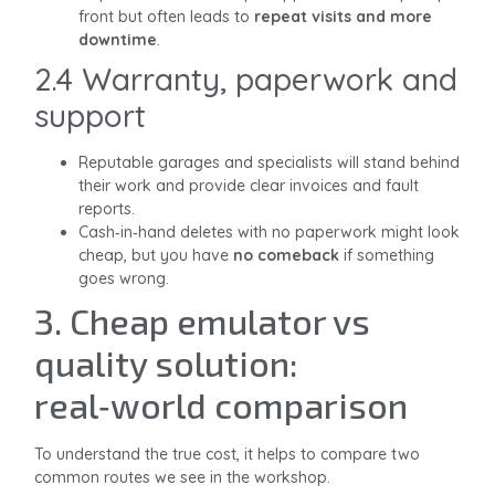
front but often leads to
repeat visits and more
downtime
.
2.4 Warranty, paperwork and
support
Reputable garages and specialists will stand behind
their work and provide clear invoices and fault
reports.
Cash‑in‑hand deletes with no paperwork might look
cheap, but you have
no comeback
if something
goes wrong.
3. Cheap emulator vs
quality solution:
real‑world comparison
To understand the true cost, it helps to compare two
common routes we see in the workshop.