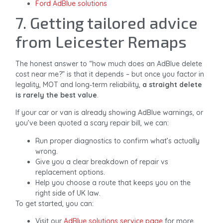
Ford AdBlue solutions
7. Getting tailored advice
from Leicester Remaps
The honest answer to “how much does an AdBlue delete
cost near me?” is that it depends – but once you factor in
legality, MOT and long‑term reliability,
a straight delete
is rarely the best value
.
If your car or van is already showing AdBlue warnings, or
you’ve been quoted a scary repair bill, we can:
Run proper diagnostics to confirm what’s actually
wrong.
Give you a clear breakdown of repair vs
replacement options.
Help you choose a route that keeps you on the
right side of UK law.
To get started, you can:
Visit our
AdBlue solutions service page
for more