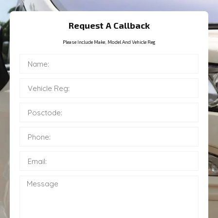
Request A Callback
Please Include Make, Model And Vehicle Reg