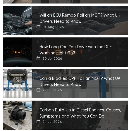
Will an ECU Remap Fail an MOT? What UK
Drivers Need to Know
04 Aug 2026
How Long Can You Drive with the DPF
Warning Light On?
30 Jul 2026
Can a Blocked DPF Fail an MOT? What UK
Drivers Need to Know
28 Jul 2026
Carbon Build-Up in Diesel Engines: Causes,
Symptoms and What You Can Do
24 Jul 2026