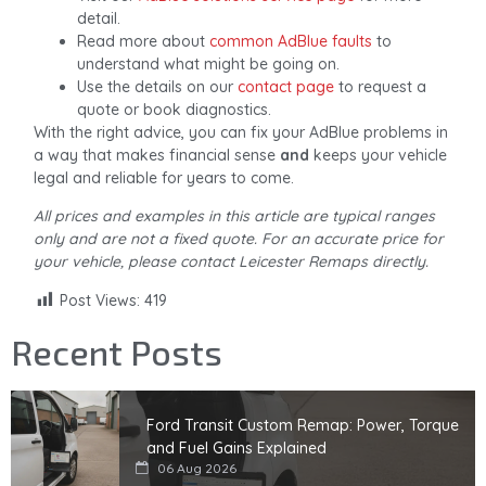
detail.
Read more about
common AdBlue faults
to
understand what might be going on.
Use the details on our
contact page
to request a
quote or book diagnostics.
With the right advice, you can fix your AdBlue problems in
a way that makes financial sense
and
keeps your vehicle
legal and reliable for years to come.
All prices and examples in this article are typical ranges
only and are not a fixed quote. For an accurate price for
your vehicle, please contact Leicester Remaps directly.
Post Views:
419
Recent Posts
Ford Transit Custom Remap: Power, Torque
and Fuel Gains Explained
06 Aug 2026