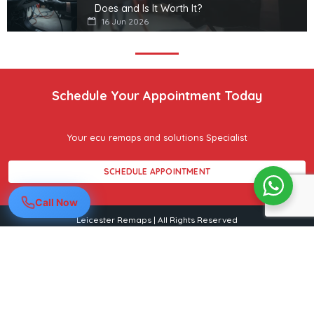
Does and Is It Worth It?
16 Jun 2026
Schedule Your Appointment Today
Your ecu remaps and solutions Specialist
SCHEDULE APPOINTMENT
Call Now
Leicester Remaps | All Rights Reserved
Leicester Remaps
Mobile ECU remapping across Leicester & Leicestershire
07849 475153