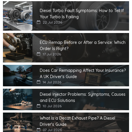
Diesel Turbo Fault Symptoms: How to Tell If
Your Turbo Is Failing
22 Jul 2026
ECU Remap Before or After a Service: Which
Order Is Right?
17 Jul 2026
Does Car Remapping Affect Your Insurance?
A UK Driver's Guide
14 Jul 2026
Diesel Injector Problems: Symptoms, Causes
and ECU Solutions
10 Jul 2026
What Is a Decat Exhaust Pipe? A Diesel
Driver's Guide
07 Jul 2026