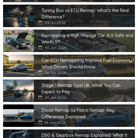
Tuning Box vs ECU Remap: What's the Real
Difference?
03 Jul 2026
Remapping a High Mileage Car: Is It Safe and
Worth It?
30 Jun 2026
Can ECU Remapping Improve Fuel Economy?
What Drivers Should Know
26 Jun 2026
Stage 1 Remap Cost UK: What You Can
Expect to Pay
23 Jun 2026
Diesel Remap vs Petrol Remap: Key
Differences Explained
19 Jun 2026
DSG & Gearbox Remap Explained: What It