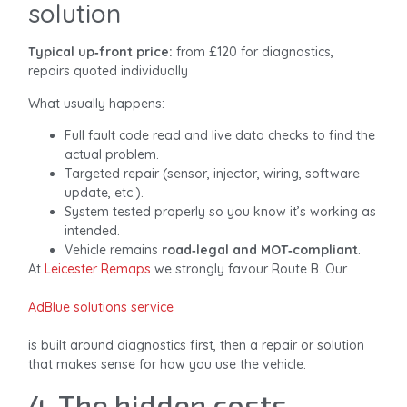
solution
Typical up‑front price:
from £120 for diagnostics,
repairs quoted individually
What usually happens:
Full fault code read and live data checks to find the
actual problem.
Targeted repair (sensor, injector, wiring, software
update, etc.).
System tested properly so you know it’s working as
intended.
Vehicle remains
road‑legal and MOT‑compliant
.
At
Leicester Remaps
we strongly favour Route B. Our
AdBlue solutions service
is built around diagnostics first, then a repair or solution
that makes sense for how you use the vehicle.
4. The hidden costs