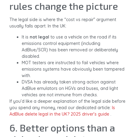
rules change the picture
The legal side is where the “cost vs repair” argument
usually falls apart. In the UK:
It is
not legal
to use a vehicle on the road if its
emissions control equipment (including
AdBlue/SCR) has been removed or deliberately
disabled.
MOT testers are instructed to fail vehicles where
emissions systems have obviously been tampered
with.
DVSA has already taken strong action against
AdBlue emulators on HGVs and buses, and light
vehicles are not immune from checks.
If you’d like a deeper explanation of the legal side before
you spend any money, read our dedicated article:
Is
AdBlue delete legal in the UK? 2025 driver’s guide
.
6. Better options than a