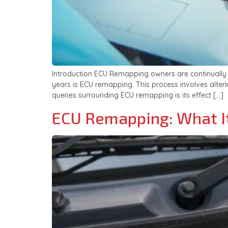
Introduction ECU Remapping owners are continually 
years is ECU remapping. This process involves alter
queries surrounding ECU remapping is its effect […]
ECU Remapping: What It 