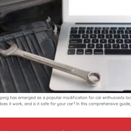
ing has emerged as a popular modification for car enthusiasts loo
es it work, and is it safe for your car? In this comprehensive guide, 