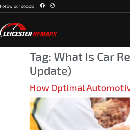
Follow our socials
Tag:
What Is Car R
Update)
How Optimal Automotiv