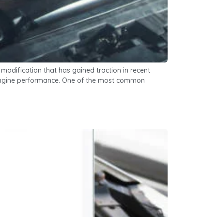
odification that has gained traction in recent
ze engine performance. One of the most common