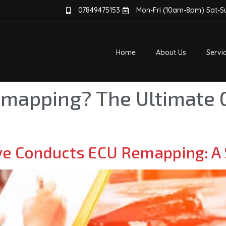
07849475153
Mon-Fri (10am-8pm) Sat-
Home
About Us
Servi
emapping? The Ultimate 
e Conducts ECU Remapping: A 