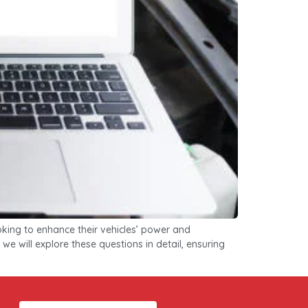
king to enhance their vehicles’ power and
we will explore these questions in detail, ensuring