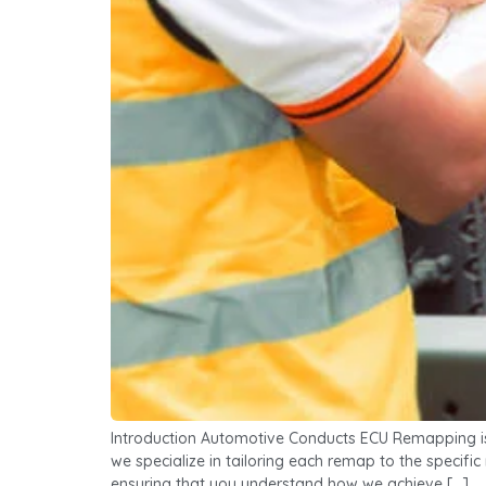
Introduction Automotive Conducts ECU Remapping is a
we specialize in tailoring each remap to the specifi
ensuring that you understand how we achieve […]