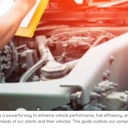
 powerful way to enhance vehicle performance, fuel efficiency, and
c needs of our clients and their vehicles. This guide outlines our c