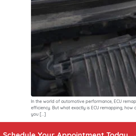
In the world of automotive performance, ECU remapp
efficiency. But what exactly is ECU remapping, how do
you […]
Schedule Your Appointment Today