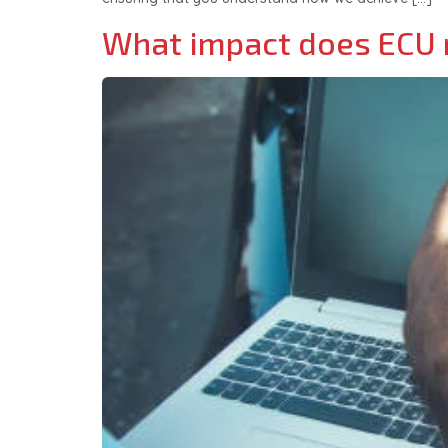
What impact does ECU r