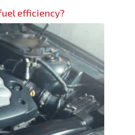
uel efficiency?