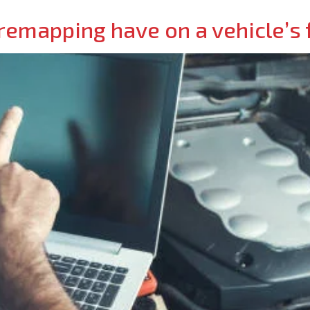
emapping have on a vehicle’s f