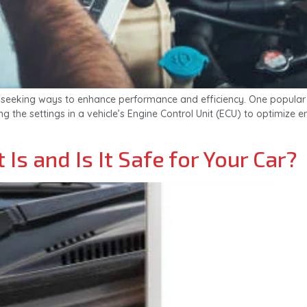
seeking ways to enhance performance and efficiency. One popular m
ing the settings in a vehicle’s Engine Control Unit (ECU) to optimi
Is and Is It Safe for Your Car?