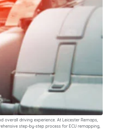
 overall driving experience. At Leicester Remaps,
omprehensive step-by-step process for ECU remapping,