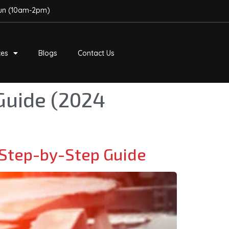
Sun (10am-2pm)
ces
Blogs
Contact Us
Guide (2024
Step-by-Step Guide