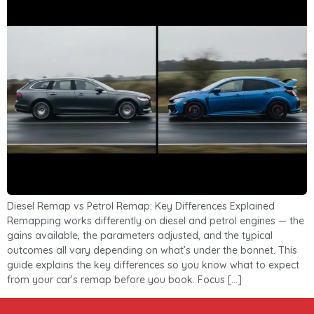
Diesel Remap vs Petrol Remap: Key Differences Explained
Remapping works differently on diesel and petrol engines — the
gains available, the parameters adjusted, and the typical
outcomes all vary depending on what’s under the bonnet. This
guide explains the key differences so you know what to expect
from your car’s remap before you book. Focus […]