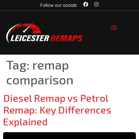
Follow our socials
Tag:
remap
comparison
Diesel Remap vs Petrol
Remap: Key Differences
Explained