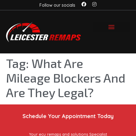
Follow our socials
Tag:
What Are
Mileage Blockers And
Are They Legal?
Schedule Your Appointment Today
Your ecu remaps and solutions Specialist