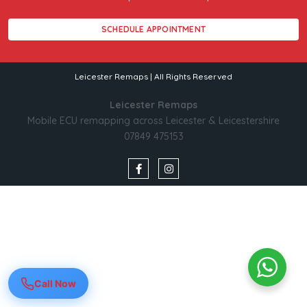
SCHEDULE APPOINTMENT
Leicester Remaps | All Rights Reserved
Leicester Remaps
Mobile ECU remapping across Leicester & Leicestershire
07849 475153
Call Now