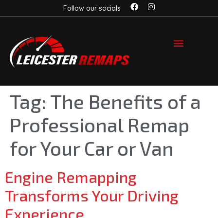
Follow our socials
Tag:
The Benefits of a
Professional Remap
for Your Car or Van
Engine Remapping
Transforms Your Driving
Experience