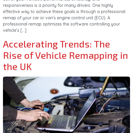
responsiveness is a priority for many drivers. One highly
effective way to achieve these goals is through a professional
remap of your car or van’s engine control unit (ECU). A
professional remap optimizes the software controlling your
vehicle’s […]
Accelerating Trends: The
Rise of Vehicle Remapping in
the UK