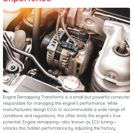
Engine Remapping Transforms is a small but powerful computer
responsible for managing the engine’s performance. While
manufacturers design ECUs to accommodate a wide range of
conditions and regulations, this often limits the engine’s true
potential. Engine remapping—also known as ECU tuning—
unlocks this hidden performance by adjusting the factory