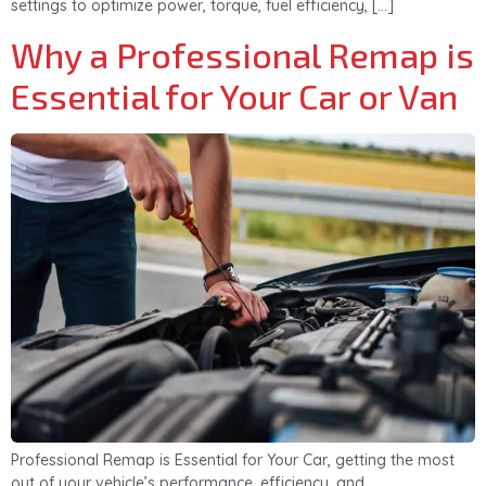
settings to optimize power, torque, fuel efficiency, […]
Why a Professional Remap is
Essential for Your Car or Van
Professional Remap is Essential for Your Car, getting the most
out of your vehicle’s performance, efficiency, and