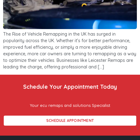
The Rise of Vehicle Remapping in the UK has surged in
popularity across the UK. Whether it’s for better performance,
improved fuel efficiency, or simply a more enjoyable driving
experience, more car owners are turning to remapping as a way
to optimize their vehicles. Businesses like Leicester Remaps are
leading the charge, offering professional and […]
Schedule Your Appointment Today
Your ecu remaps and solutions Specialist
SCHEDULE APPOINTMENT