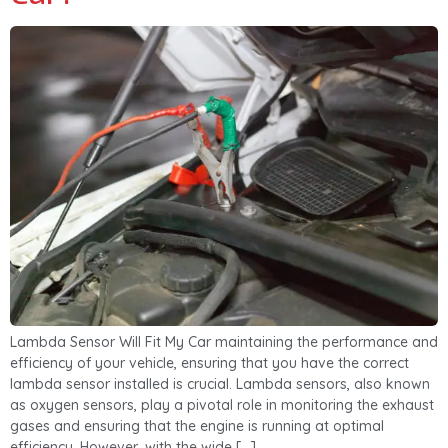
Lambda Sensor Will Fit My Car maintaining the performance and
efficiency of your vehicle, ensuring that you have the correct
lambda sensor installed is crucial. Lambda sensors, also known
as oxygen sensors, play a pivotal role in monitoring the exhaust
gases and ensuring that the engine is running at optimal
efficiency. However, with the wide […]