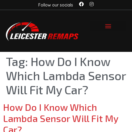
Follow our socials
Tag:
How Do I Know
Which Lambda Sensor
Will Fit My Car?
How Do I Know Which
Lambda Sensor Will Fit My
Car?