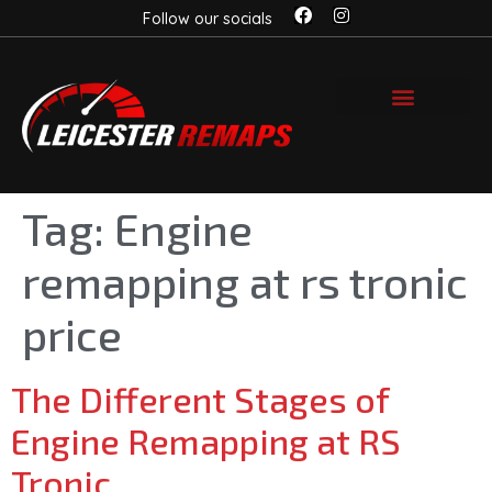
Follow our socials
Tag:
Engine
remapping at rs tronic
price
The Different Stages of
Engine Remapping at RS
Tronic