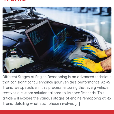
Different Stages of Engine Remapping is an advanced technique
that can significantly enhance your vehicle’s performance. At RS
Tronic, we specialize in this process, ensuring that every vehicle
receives a custom solution tailored to its specific needs. This
article will explore the various stages of engine remapping at RS
Tronic, detailing what each phase involves […]