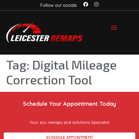
Follow our socials
Tag:
Digital Mileage
Correction Tool
Schedule Your Appointment Today
Your ecu remaps and solutions Specialist
SCHEDULE APPOINTMENT