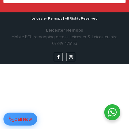
Leicester Remaps | All Rights Reserved
Leicester Remaps
Mobile ECU remapping across Leicester & Leicestershire
07849 475153
Call Now