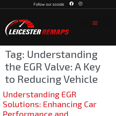
Follow our socials
Tag:
Understanding
the EGR Valve: A Key
to Reducing Vehicle
Understanding EGR
Solutions: Enhancing Car
Performance and