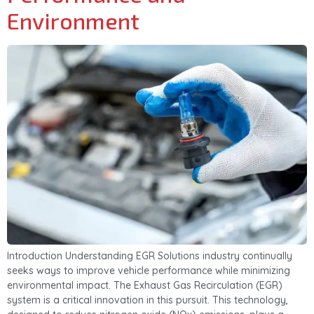
Environment
Introduction Understanding EGR Solutions industry continually
seeks ways to improve vehicle performance while minimizing
environmental impact. The Exhaust Gas Recirculation (EGR)
system is a critical innovation in this pursuit. This technology,