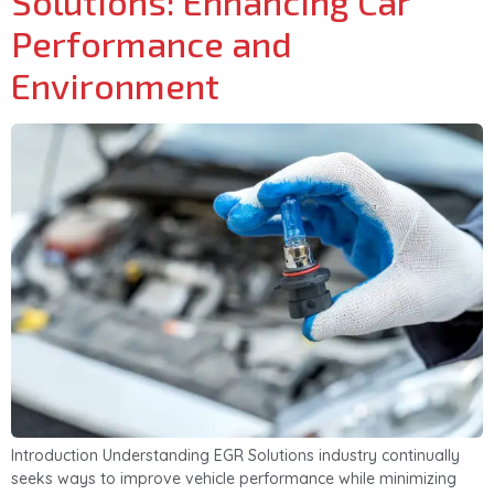
Solutions: Enhancing Car
Performance and
Environment
Introduction Understanding EGR Solutions industry continually
seeks ways to improve vehicle performance while minimizing