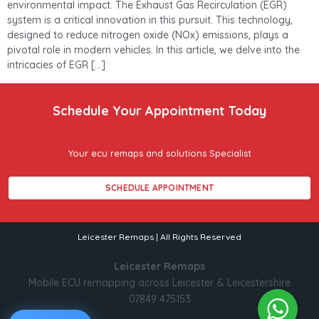
environmental impact. The Exhaust Gas Recirculation (EGR)
system is a critical innovation in this pursuit. This technology,
designed to reduce nitrogen oxide (NOx) emissions, plays a
pivotal role in modern vehicles. In this article, we delve into the
intricacies of EGR […]
Schedule Your Appointment Today
Your ecu remaps and solutions Specialist
SCHEDULE APPOINTMENT
Leicester Remaps | All Rights Reserved
Leicester Remaps
Mobile ECU remapping across Leicester & Leicestershire
07849 475153