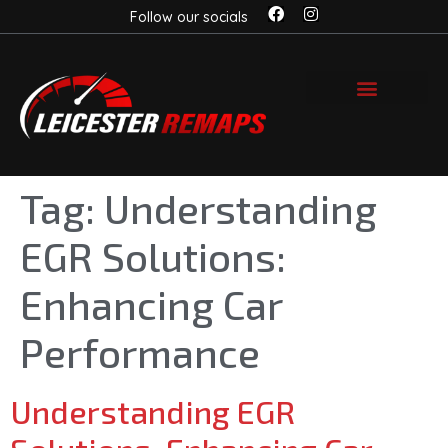
Follow our socials
Tag:
Understanding
EGR Solutions:
Enhancing Car
Performance
Understanding EGR