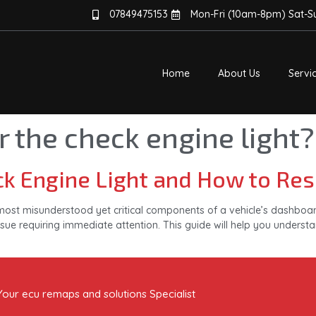
07849475153
Mon-Fri (10am-8pm) Sat-
Home
About Us
Servi
r the check engine light?
k Engine Light and How to Rese
most misunderstood yet critical components of a vehicle’s dashboard.
sue requiring immediate attention. This guide will help you understan
Your ecu remaps and solutions Specialist