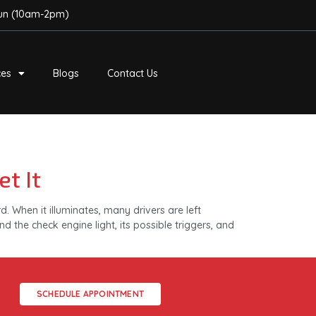
Sun (10am-2pm)
ces
Blogs
Contact Us
t It
 When it illuminates, many drivers are left
d the check engine light, its possible triggers, and
SCHEDULE APPOINTMENT