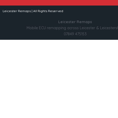
Leicester Remaps | All Rights Reserved
Leicester Remaps
Mobile ECU remapping across Leicester & Leicesters
07849 475153