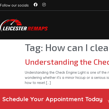
Follow our socials
Tag:
How can I clea
Understanding the Chec
Understanding the Check Engine Light is one of the 
wondering whether it’s a minor hiccup or a serious is
how to reset […]
Schedule Your Appointment Today