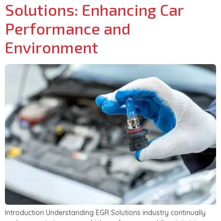
Solutions: Enhancing Car
Performance and
Environment
Introduction Understanding EGR Solutions industry continually