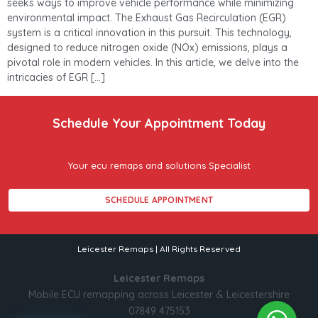
seeks ways to improve vehicle performance while minimizing
environmental impact. The Exhaust Gas Recirculation (EGR)
system is a critical innovation in this pursuit. This technology,
designed to reduce nitrogen oxide (NOx) emissions, plays a
pivotal role in modern vehicles. In this article, we delve into the
intricacies of EGR […]
Schedule Your Appointment Today
Your ecu remaps and solutions Specialist
SCHEDULE APPOINTMENT
Leicester Remaps | All Rights Reserved
Leicester Remaps
Mobile ECU remapping across Leicester & Leicestershire
07849 475153