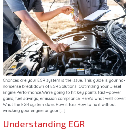
Chances are your EGR system is the issue. This guide is your no-
nonsense breakdown of EGR Solutions: Optimizing Your Diesel
Engine Performance.We’re going to hit key points fast—power
gains, fuel savings, emission compliance. Here’s what we’ll cover:
What the EGR system does How it fails How to fix it without
wrecking your engine or your […]
Understanding EGR