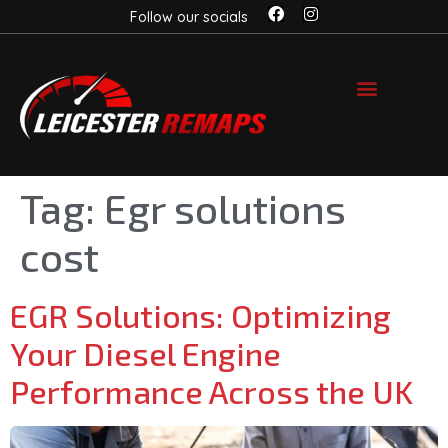
Follow our socials
Tag:
Egr solutions
cost
EGR Solutions: Optimizing
Your Diesel Engine
Performance Across the UK