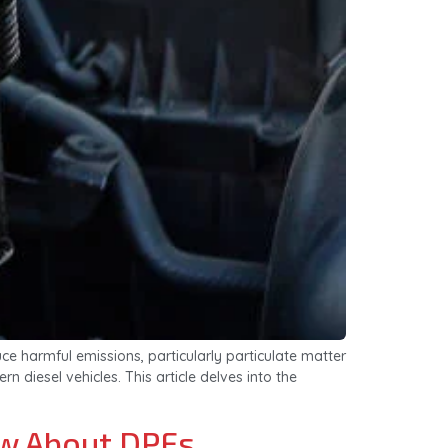
uce harmful emissions, particularly particulate matter
 diesel vehicles. This article delves into the
now About DPFs