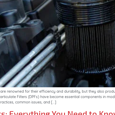
s are renowned for their efficiency and durability, but they also prod
Particulate Filters (DPFs) have become essential components in modern
ractices, common issues, and […]
ers: Everything You Need to K