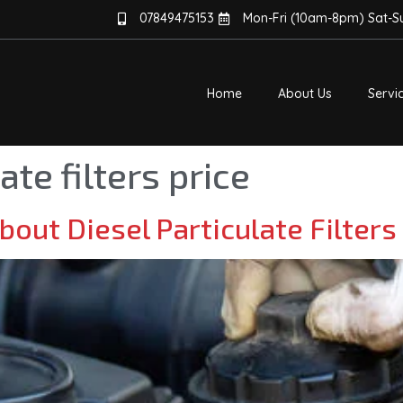
07849475153
Mon-Fri (10am-8pm) Sat-
Home
About Us
Servi
ate filters price
bout Diesel Particulate Filters