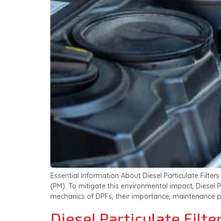
Essential Information About Diesel Particulate Filter
(PM). To mitigate this environmental impact, Diesel 
mechanics of DPFs, their importance, maintenance p
Diesel Particulate Filt