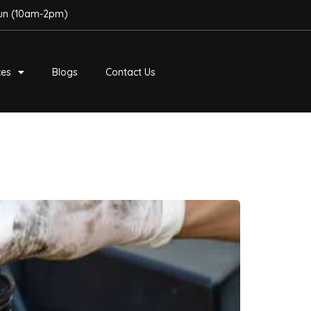
Sun (10am-2pm)
ces
Blogs
Contact Us