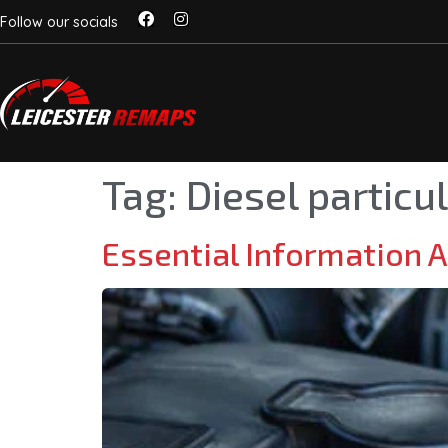
Follow our socials
Tag:
Diesel particul
Essential Information A