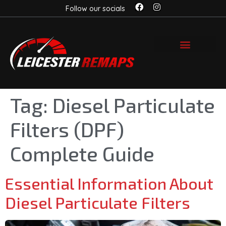
Follow our socials
Tag:
Diesel Particulate
Filters (DPF)
Complete Guide
Essential Information About
Diesel Particulate Filters