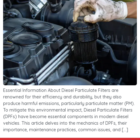
Essential Information About Diesel Particulate Filters are
renowned for their efficiency and durability, but they also
produce harmful emissions, particularly particulate matter (PM).
To mitigate this environmental impact, Diesel Particulate Filters
(DPFs) have become essential components in modern diesel
vehicles. This article delves into the mechanics of DPFs, their
importance, maintenance practices, common issues, and […]