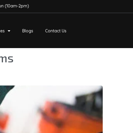
Sun (10am-2pm)
ces
Blogs
Contact Us
ems