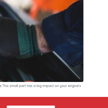
me.This small part has a big impact on your engine’s