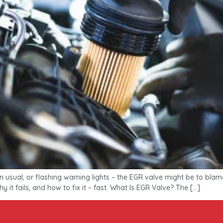
an usual, or flashing warning lights – the EGR valve might be to bla
y it fails, and how to fix it – fast. What Is EGR Valve? The […]