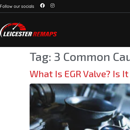
Follow our socials
Tag:
3 Common Cau
What Is EGR Valve? Is It