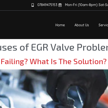
07849475153
Mon-Fri (10am-8pm) Sat-
Home
About Us
Servi
ses of EGR Valve Probl
 Failing? What Is The Solution?