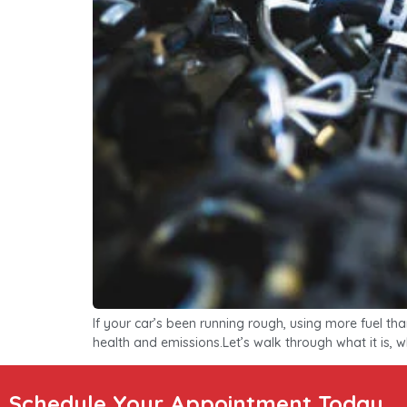
If your car’s been running rough, using more fuel th
health and emissions.Let’s walk through what it is, wh
Schedule Your Appointment Today