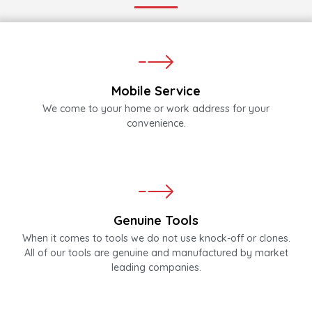
Mobile Service
We come to your home or work address for your
convenience.
Genuine Tools
When it comes to tools we do not use knock-off or clones.
All of our tools are genuine and manufactured by market
leading companies.