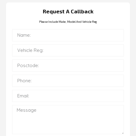
Request A Callback
Please Include Make, Model And Vehicle Reg