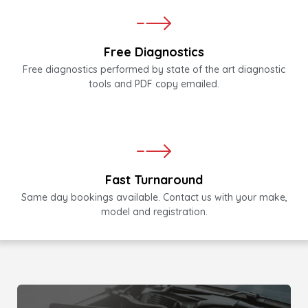
Free Diagnostics
Free diagnostics performed by state of the art diagnostic
tools and PDF copy emailed.
Fast Turnaround
Same day bookings available. Contact us with your make,
model and registration.