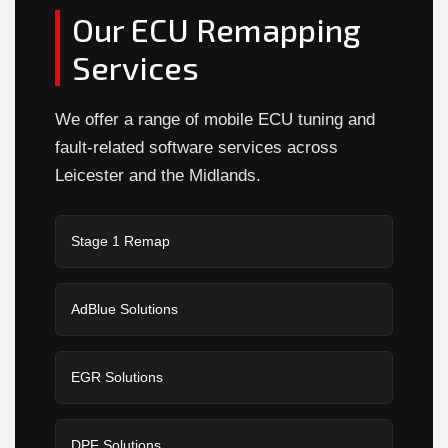
Our ECU Remapping
Services
We offer a range of mobile ECU tuning and
fault-related software services across
Leicester and the Midlands.
Stage 1 Remap
AdBlue Solutions
EGR Solutions
DPF Solutions