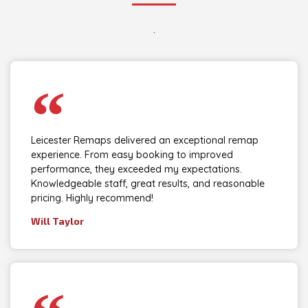
.
Leicester Remaps delivered an exceptional remap
experience. From easy booking to improved
performance, they exceeded my expectations.
Knowledgeable staff, great results, and reasonable
pricing. Highly recommend!
Will Taylor