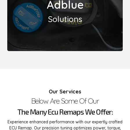
Adblue
issues, delivering effective remedies to optimize
vehicle performance and reduce harmful emissions.
Solutions
Leicester Remaps offers specialized solutions for
AdBlue-related problems, including Urea issues and
'no start in xx miles' concerns. Our expert
Our Services
technicians employ advanced diagnostics and
techniques to address these common challenges,
Below Are Some Of Our
ensuring your vehicle operates smoothly and
efficiently.
The Many Ecu Remaps We Offer:
Experience enhanced performance with our expertly crafted
ECU Remap. Our precision tuning optimizes power, torque,