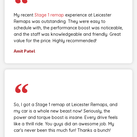
My recent
Stage 1 remap
experience at Leicester
Remaps was outstanding. They were easy to
schedule with, the performance boost was noticeable,
and the staff was knowledgeable and friendly. Great
value for the price. Highly recommended!
Amit Patel
So, I got a Stage 1 remap at Leicester Remaps, and
my car is a whole new beast now! Seriously, the
power and torque boost is insane. Every drive feels
like a thrill ride. You guys did an awesome job. My
car's never been this much fun! Thanks a bunch!