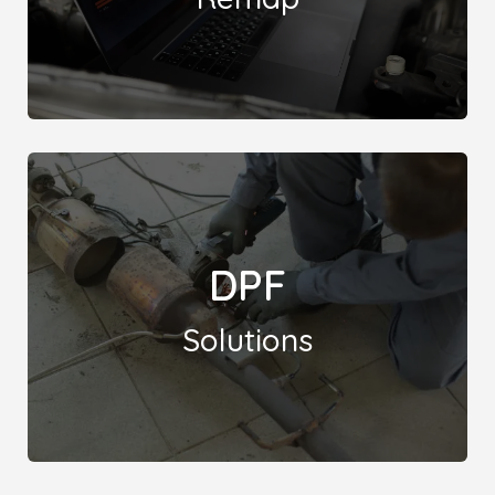
A Stage 2 remap enhances engine performance
DPF
with ECU reprogramming and hardware upgrades,
such as exhaust and intake enhancements.
Solutions