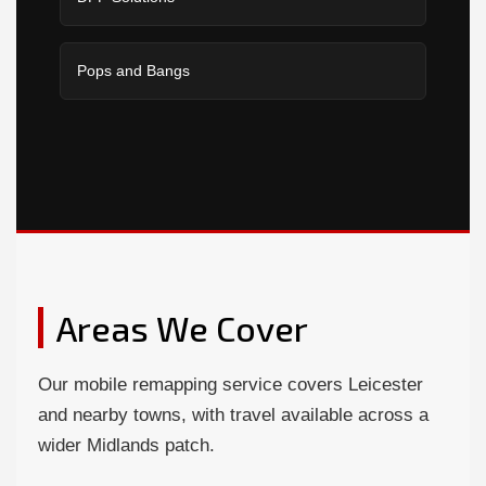
Pops and Bangs
Areas We Cover
Our mobile remapping service covers Leicester
and nearby towns, with travel available across a
wider Midlands patch.