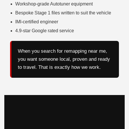
Workshop-grade Autotuner equipment
Bespoke Stage 1 files written to suit the vehicle
IMI-certified engineer
4.9-star Google rated service
When you search for remapping near me,
you want someone local, proven and ready
to travel. That is exactly how we work.