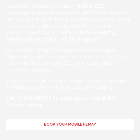
Leicester Remaps provides
mobile ECU
remapping across Leicester and the Midlands
,
carried out at your home or workplace. We cover
Leicester, Loughborough, Hinckley, Coalville,
Melton Mowbray and extend into
Coventry,
Tamworth and parts of Birmingham
.
Our custom Stage 1 remaps improve torque,
sharpen throttle response and often reduce fuel
use — all through safe ECU software, with no
hardware changes.
You’ll feel the difference straight away, especially
in third-gear pull and everyday driveability.
Call 07849 475153 to book your mobile ECU
remap today.
BOOK YOUR MOBILE REMAP