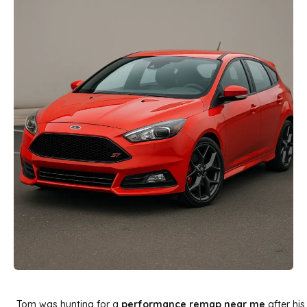
Tom was hunting for a
performance remap near me
after his