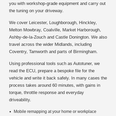
you with workshop-grade equipment and carry out
the tuning on your driveway.
We cover Leicester, Loughborough, Hinckley,
Melton Mowbray, Coalville, Market Harborough,
Ashby-de-la-Zouch and Castle Donington. We also
travel across the wider Midlands, including
Coventry, Tamworth and parts of Birmingham.
Using professional tools such as Autotuner, we
read the ECU, prepare a bespoke file for the
vehicle and write it back safely. In many cases the
process takes around 60 minutes, with gains in
torque, throttle response and everyday
driveability.
Mobile remapping at your home or workplace