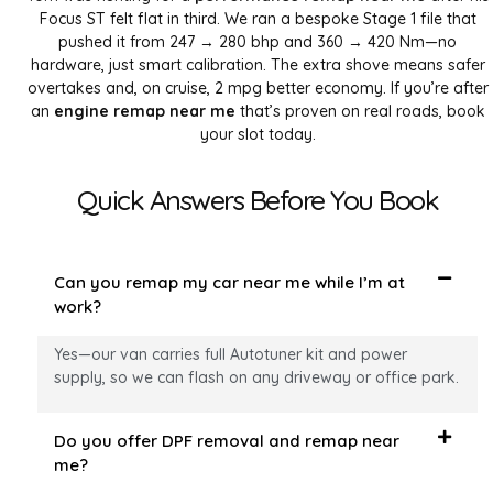
Focus ST felt flat in third. We ran a bespoke Stage 1 file that
pushed it from 247 → 280 bhp and 360 → 420 Nm—no
hardware, just smart calibration. The extra shove means safer
overtakes and, on cruise, 2 mpg better economy. If you’re after
an
engine remap near me
that’s proven on real roads, book
your slot today.
Quick Answers Before You Book
Can you remap my car near me while I’m at
work?
Yes—our van carries full Autotuner kit and power
supply, so we can flash on any driveway or office park.
Do you offer DPF removal and remap near
me?