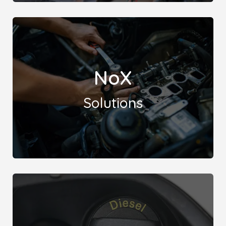
Leicester Remaps offers expert solutions for
Lambda (Oxygen Sensor) and Catalytic Converter
NoX
issues, ensuring optimal performance and emissions
compliance for your vehicle.
Solutions
Leicester Remaps presents a comprehensive
solution to combat Nitrogen Oxide (NOx) related