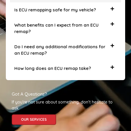
Is ECU remapping safe for my vehicle?
What benefits can I expect from an ECU
remap?
Do I need any additional modifications for
an ECU remap?
How long does an ECU remap take?
Got A Questions?
If you're not sure about something, don't hesitate to
ask.
OUR SERVICES