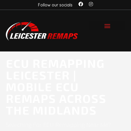
Follow our socials
ECU REMAPPING
LEICESTER |
MOBILE ECU
REMAPS ACROSS
THE MIDLANDS
Searching For ECU Remapping Near Me?