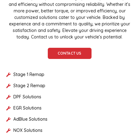
and efficiency without compromising reliability. Whether it’s
more power, better torque, or improved efficiency, our
customized solutions cater to your vehicle. Backed by
experience and a commitment to quality, we prioritize your
satisfaction and safety. Elevate your driving experience
today. Contact us to unlock your vehicle’s potential.
CONTACT US
Stage 1 Remap
Stage 2 Remap
DPF Solutions
EGR Solutions
AdBlue Solutions
NOX Solutions