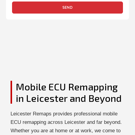
SEND
Mobile ECU Remapping
in Leicester and Beyond
Leicester Remaps provides professional mobile
ECU remapping across Leicester and far beyond.
Whether you are at home or at work, we come to