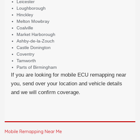
Leicester
Loughborough
Hinckley
Melton Mowbray
Coalville
Market Harborough
Ashby-de-la-Zouch
Castle Donington
Coventry
Tamworth
Parts of Birmingham
If you are looking for mobile ECU remapping near
you, send over your location and vehicle details
and we will confirm coverage.
Mobile Remapping Near Me