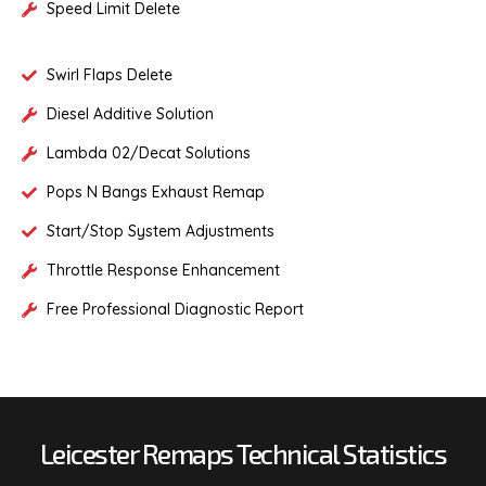
Speed Limit Delete
Swirl Flaps Delete
Diesel Additive Solution
Lambda 02/Decat Solutions
Pops N Bangs Exhaust Remap
Start/Stop System Adjustments
Throttle Response Enhancement
Free Professional Diagnostic Report
Leicester Remaps Technical Statistics