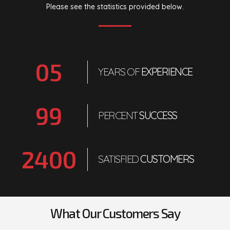
Please see the statistics provided below.
0
5
YEARS OF
EXPERIENCE
99
PERCENT
SUCCESS
2400
SATISFIED
CUSTOMERS
What Our Customers Say