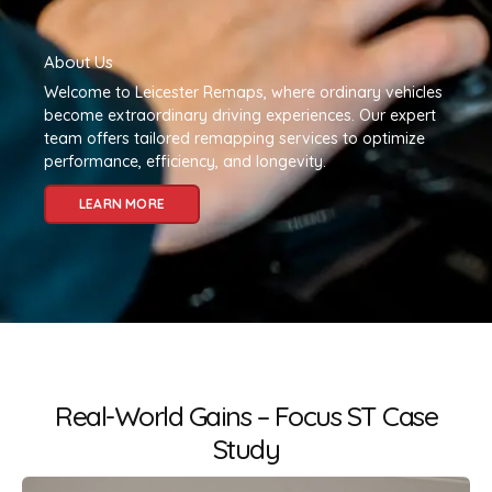
About Us
Welcome to Leicester Remaps, where ordinary vehicles
become extraordinary driving experiences. Our expert
team offers tailored remapping services to optimize
performance, efficiency, and longevity.
LEARN MORE
Real-World Gains – Focus ST Case
Study