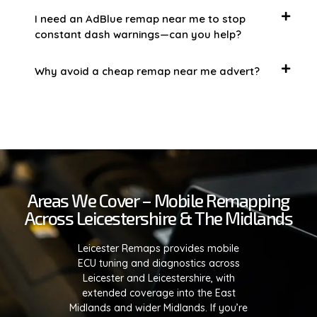
I need an AdBlue remap near me to stop
constant dash warnings—can you help?
Why avoid a cheap remap near me advert?
Areas We Cover – Mobile Remapping
Across Leicestershire & The Midlands
Leicester Remaps provides mobile
ECU tuning and diagnostics across
Leicester and Leicestershire, with
extended coverage into the East
Midlands and wider Midlands. If you’re