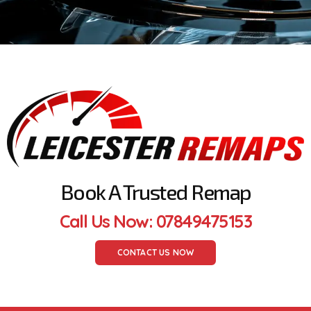
Book A Trusted Remap
Call Us Now: 07849475153
CONTACT US NOW