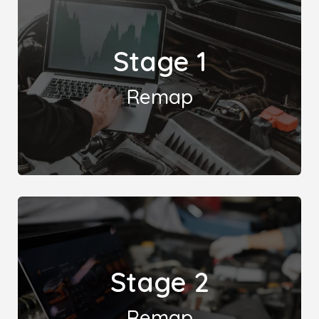
Stage 1
Remap
A Stage 1 remap boosts vehicle performance by
Stage 2
reprogramming the engine's ECU, enhancing power
and torque without hardware changes.
Remap