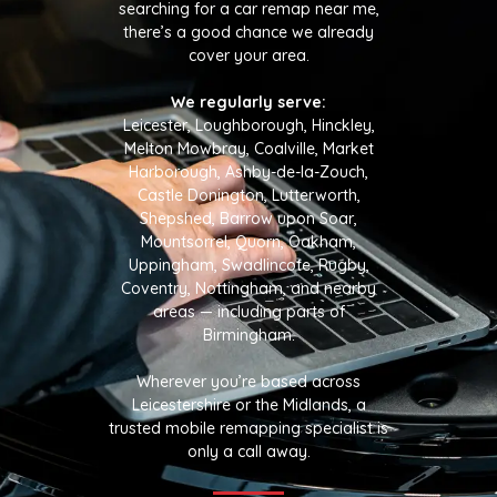
searching for a car remap near me,
there’s a good chance we already
cover your area.
We regularly serve:
Leicester, Loughborough, Hinckley,
Melton Mowbray, Coalville, Market
Harborough, Ashby-de-la-Zouch,
Castle Donington, Lutterworth,
Shepshed, Barrow upon Soar,
Mountsorrel, Quorn, Oakham,
Uppingham, Swadlincote, Rugby,
Coventry, Nottingham, and nearby
areas — including parts of
Birmingham.
Wherever you’re based across
Leicestershire or the Midlands, a
trusted mobile remapping specialist is
only a call away.