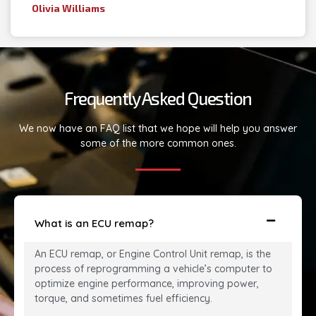
Olivia Williams
Frequently Asked Question
We now have an FAQ list that we hope will help you answer
some of the more common ones.
What is an ECU remap?
An ECU remap, or Engine Control Unit remap, is the
process of reprogramming a vehicle’s computer to
optimize engine performance, improving power,
torque, and sometimes fuel efficiency.